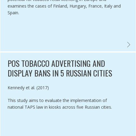
examines the cases of Finland, Hungary, France, Italy and
Spain.
RACTICES ON IMPLEMENTATION OF THE TOBACCO ADVERTISING AND 
TOBAC
POS TOBACCO ADVERTISING AND
DISPLAY BANS IN 5 RUSSIAN CITIES
Authored by
Kennedy et al. (2017)
This study aims to evaluate the implementation of
national TAPS law in kiosks across five Russian cities.