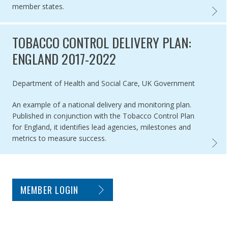
member states.
ASSES
TOBACCO CONTROL DELIVERY PLAN:
ENGLAND 2017-2022
Authored by
Department of Health and Social Care, UK Government
An example of a national delivery and monitoring plan.
Published in conjunction with the Tobacco Control Plan
for England, it identifies lead agencies, milestones and
metrics to measure success.
TOBAC
SITE FOOTER. INCLUDES: NEWSLETTER SIGN
MEMBER LOGIN