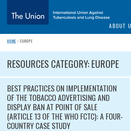
SITE NAVIGATI
ABOUT 
The Union
breadcrumb navigation:
CURRENT PAGE
HOME
/
EUROPE
You are here:
subtitle:
International Union Against Tuberculosis and Lung Diseas
RESOURCES CATEGORY: EUR
RESOURCES CATEGORY: EUROPE
BEST PRACTICES ON IMPLEMENTATION
OF THE TOBACCO ADVERTISING AND
DISPLAY BAN AT POINT OF SALE
(ARTICLE 13 OF THE WHO FCTC): A FOUR-
COUNTRY CASE STUDY