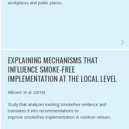
workplaces and public places.
DISPLAY BAN AT POINT OF SALE (ARTICLE 13 OF THE WHO FCTC):
CO RETAIL LICENSING SYSTEMS IN EUROPE,
GUIDE
EXPLAINING MECHANISMS THAT
INFLUENCE SMOKE-FREE
IMPLEMENTATION AT THE LOCAL LEVEL
Authored by
Mlinarić et al. (2019)
Study that analyzes existing smokefree evidence and
translates it into recommendations to
improve smokefree implementation in outdoor venues.