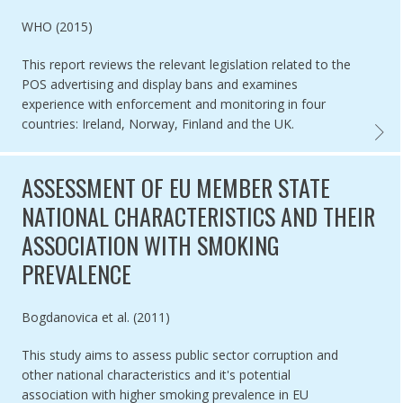
Authored by
WHO (2015)
This report reviews the relevant legislation related to the
POS advertising and display bans and examines
experience with enforcement and monitoring in four
countries: Ireland, Norway, Finland and the UK.
BEST P
ASSESSMENT OF EU MEMBER STATE
NATIONAL CHARACTERISTICS AND THEIR
ASSOCIATION WITH SMOKING
PREVALENCE
Authored by
Bogdanovica et al. (2011)
This study aims to assess public sector corruption and
other national characteristics and it's potential
association with higher smoking prevalence in EU