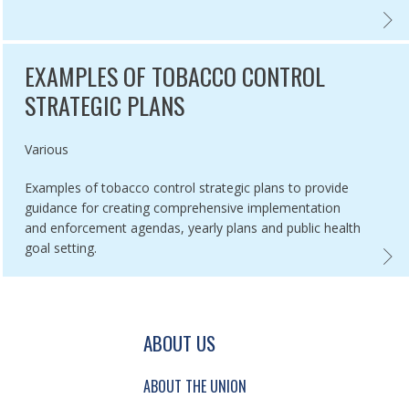
IR ASSOCIATION WITH SMOKING PREVALENCE,
BACCO ADVERTISING AND DISPLAY BANS IN 5 RUSSIAN CITIES ,
EXPLA
EXAMPLES OF TOBACCO CONTROL
STRATEGIC PLANS
Authored by
Various
Examples of tobacco control strategic plans to provide
guidance for creating comprehensive implementation
and enforcement agendas, yearly plans and public health
goal setting.
LES OF SMOKEFREE PROTOCOLS ,
EXAMP
GATION AND SECONDARY NAVIGATION.
ABOUT US
ABOUT THE UNION