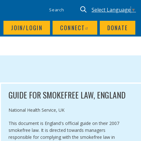
SITE SEARCH
UTILITY NAV
Keyword search
Translate site, Goog
Select Language
▼
JOIN/LOGIN
CONNECT
DONATE
GUIDE FOR SMOKEFREE LAW, ENGLAND
Authored by
National Health Service, UK
This document is England's official guide on their 2007
smokefree law. It is directed towards managers
responsible for complying with the smokefree law in