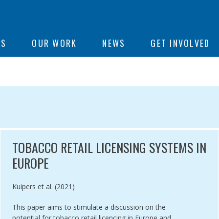
ON
US
OUR WORK
NEWS
GET INVOLVED
e
OPE
TOBACCO RETAIL LICENSING SYSTEMS IN
EUROPE
Authored by
Kuipers et al. (2021)
This paper aims to stimulate a discussion on the
potential for tobacco retail licencing in Europe and