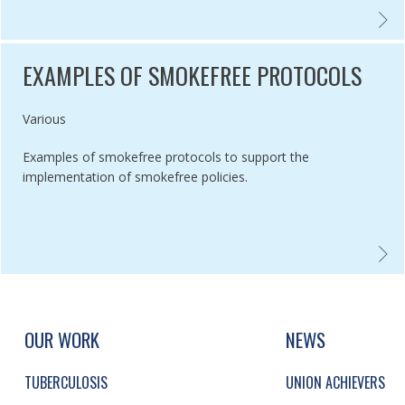
SMENT OF EU MEMBER STATE NATIONAL CHARACTERISTICS AND THE
POS TO
EXAMPLES OF SMOKEFREE PROTOCOLS
Authored by
Various
Examples of smokefree protocols to support the
implementation of smokefree policies.
CO CONTROL DELIVERY PLAN: ENGLAND 2017-2022,
EXAMP
UP, SOCIAL LINKS, SIMPLIFIED SITEMAP NAVI
SIMPLIFIED SITEMAP NAVIGATION
OUR WORK
NEWS
TUBERCULOSIS
UNION ACHIEVERS