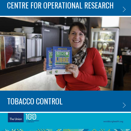
CENTRE FOR OPERATIONAL RESEARCH
CENTR
TOBACCO CONTROL
TOBAC