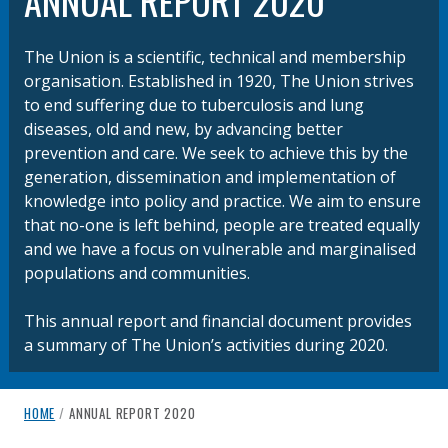
ANNUAL REPORT 2020
The Union is a scientific, technical and membership
organisation. Established in 1920, The Union strives
to end suffering due to tuberculosis and lung
diseases, old and new, by advancing better
prevention and care. We seek to achieve this by the
generation, dissemination and implementation of
knowledge into policy and practice.​ We aim to ensure
that no-one is left behind, people are treated equally
and we have a focus on vulnerable and marginalised
populations and communities.
This annual report and financial document provides
a summary of The Union’s activities during 2020.
breadcrumb navigation:
CURRENT PAGE
HOME
/
ANNUAL REPORT 2020
You are here: