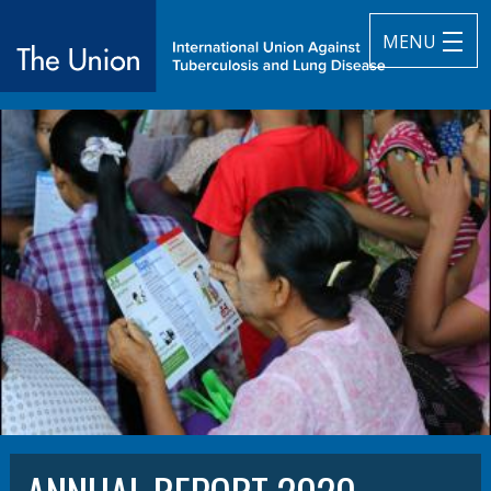
MENU
The Union
subtitle:
International Union Against Tuberculosis and Lung Diseas