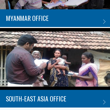
MYANMAR OFFICE
MYANM
SOUTH-EAST ASIA OFFICE
SOUTH