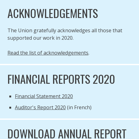
ACKNOWLEDGEMENTS
The Union gratefully acknowledges all those that
supported our work in 2020.
Read the list of acknowledgements
.
FINANCIAL REPORTS 2020
Financial Statement 2020
Auditor's Report 2020
(in French)
DOWNLOAD ANNUAL REPORT