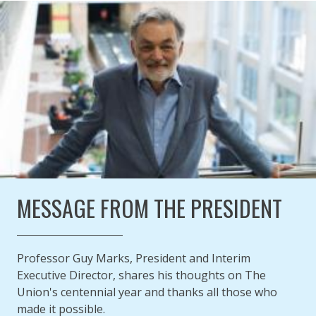
ANNUAL REPORT 2020
Published on
Authored
26 November 2021
Updated:
by
Anonymous
28 February 2022
MESSAGE FROM THE PRESIDENT
Professor Guy Marks, President and Interim
Executive Director, shares his thoughts on The
Union's centennial year and thanks all those who
made it possible.