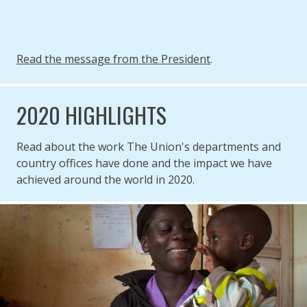
Read the message from the President
.
2020 HIGHLIGHTS
Read about the work The Union's departments and
country offices have done and the impact we have
achieved around the world in 2020.