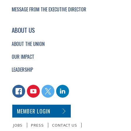
MESSAGE FROM THE EXECUTIVE DIRECTOR
ABOUT US
ABOUT THE UNION
OUR IMPACT
LEADERSHIP
CONNECT WITH US
FACEBOOK
YOUTUBE
TWITTER
LINKEDIN
SECONDARY FOOTER NAVIGATION
MEMBER LOGIN
JOBS
PRESS
CONTACT US