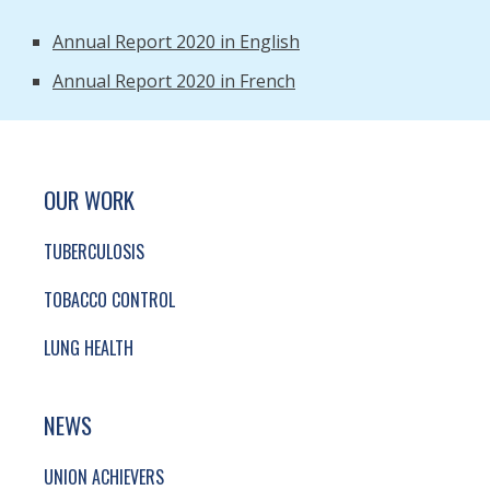
Annual Report 2020 in English
Annual Report 2020 in French
SITE FOOTER. INCLUDES: NEWSLETTER SIGN
SIMPLIFIED SITEMAP NAVIGATION
OUR WORK
TUBERCULOSIS
TOBACCO CONTROL
LUNG HEALTH
NEWS
UNION ACHIEVERS