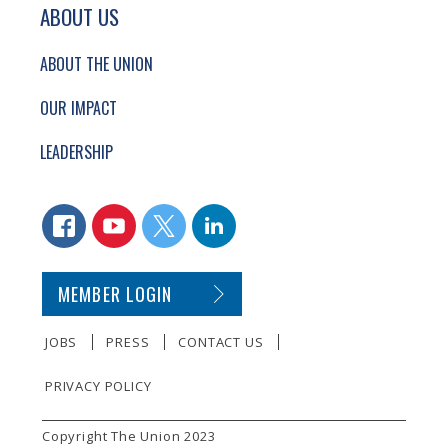
ABOUT US
ABOUT THE UNION
OUR IMPACT
LEADERSHIP
CONNECT WITH US
FACEBOOK
YOUTUBE
TWITTER
LINKEDIN
SECONDARY FOOTER NAVIGATION
MEMBER LOGIN
JOBS
PRESS
CONTACT US
PRIVACY POLICY
SMALL PRINT
Copyright The Union 2023