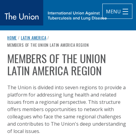
MENU
breadcrumb navigation:
HOME
/
LATIN AMERICA
/
The Union
CURRENT PAGE
MEMBERS OF THE UNION LATIN AMERICA REGION
MEMBERS OF THE UNION
subtitle:
International Union Against Tuberculosis and Lung Diseas
You are here:
LATIN AMERICA REGION
Published on
Authored
14 August 2020
Updated:
by
Anonymous
14 January 2025
The Union is divided into seven regions to provide a
platform for addressing lung health and related
issues from a regional perspective. This structure
offers members opportunities to network with
colleagues who face the same regional challenges
and contributes to The Union's deep understanding
of local issues.