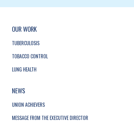
SITE FOOTER. INCLUDES: NEWSLETTER SIGN
SIMPLIFIED SITEMAP NAVIGATION
OUR WORK
TUBERCULOSIS
TOBACCO CONTROL
LUNG HEALTH
NEWS
UNION ACHIEVERS
MESSAGE FROM THE EXECUTIVE DIRECTOR