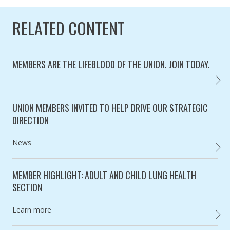
RELATED CONTENT
MEMBERS ARE THE LIFEBLOOD OF THE UNION. JOIN TODAY.
BECOM
Category:
UNION MEMBERS INVITED TO HELP DRIVE OUR STRATEGIC
DIRECTION
Category:
News
UNION
MEMBER HIGHLIGHT: ADULT AND CHILD LUNG HEALTH
SECTION
Category:
Learn more
MEMBE