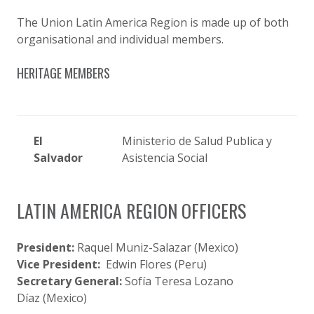
The Union Latin America Region is made up of both
organisational and individual members.
HERITAGE MEMBERS
El
Ministerio de Salud Publica y
Salvador
Asistencia Social
LATIN AMERICA REGION OFFICERS
President:
Raquel Muniz-Salazar (Mexico)
Vice President:
Edwin Flores (Peru)
Secretary General:
Sofía Teresa Lozano
Díaz (Mexico)