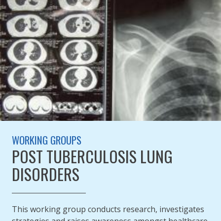
WORKING GROUPS
POST TUBERCULOSIS LUNG
DISORDERS
This working group conducts research, investigates
strategies and raises awareness amongst healthcare