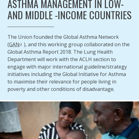
ASTHMA MANAGEMENT IN LOW-
AND MIDDLE -INCOME COUNTRIES
The Union founded the Global Asthma Network
(
GAN
), and this working group collaborated on the
Global Asthma Report 2018. The Lung Health
Department will work with the ACLH section to
engage with major international guideline/strategy
initiatives including the Global Initiative for Asthma
to maximise their relevance for people living in
poverty and other conditions of disadvantage.