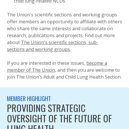
child lung-related NCDs.
The Union's scientific sections and working groups
offer members an opportunity to affiliate with others
who share the same interests and collaborate on
research, publications and projects. Find out more
about
The Union's scientific sections, sub-
sections and working groups
.
If you are interested in these issues,
become a
member of The Union
, and then you are welcome to
join The Union’s
Adult and Child Lung Health Section
.
MEMBER HIGHLIGHT
PROVIDING STRATEGIC
OVERSIGHT OF THE FUTURE OF
LUNG HEALTH