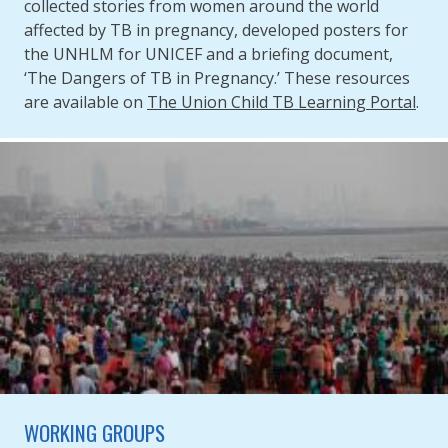
collected stories from women around the world
affected by TB in pregnancy, developed posters for
the UNHLM for UNICEF and a briefing document,
‘The Dangers of TB in Pregnancy.’ These resources
are available on
The Union Child TB Learning Portal
.
WORKING GROUPS