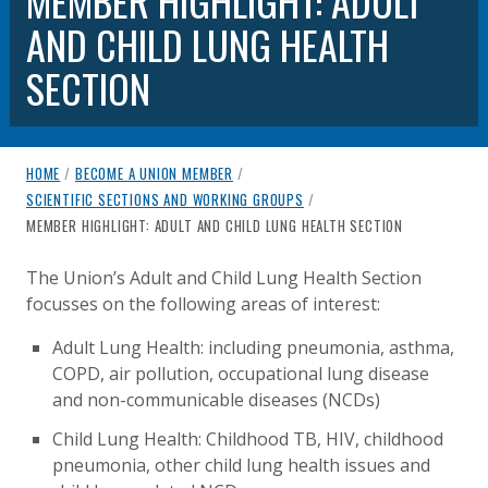
MEMBER HIGHLIGHT: ADULT
AND CHILD LUNG HEALTH
SECTION
breadcrumb navigation:
HOME
/
BECOME A UNION MEMBER
/
SCIENTIFIC SECTIONS AND WORKING GROUPS
/
CURRENT PAGE
MEMBER HIGHLIGHT: ADULT AND CHILD LUNG HEALTH SECTION
MEMBER HIGHLIGHT: ADULT AND
You are here:
The Union’s Adult and Child Lung Health Section
focusses on the following areas of interest:
Published on
Authored
25 August 2020
Updated:
by
Anonymous
25 October 2021
Adult Lung Health: including pneumonia, asthma,
COPD, air pollution, occupational lung disease
and non-communicable diseases (NCDs)
Child Lung Health: Childhood TB, HIV, childhood
pneumonia, other child lung health issues and