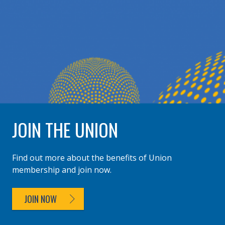
JOIN THE UNION
Find out more about the benefits of Union
membership and join now.
JOIN NOW