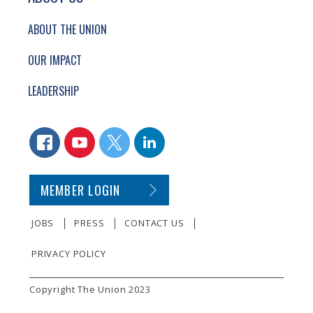
ABOUT THE UNION
OUR IMPACT
LEADERSHIP
CONNECT WITH US
FACEBOOK
YOUTUBE
TWITTER
LINKEDIN
SECONDARY FOOTER NAVIGATION
MEMBER LOGIN
JOBS
PRESS
CONTACT US
PRIVACY POLICY
SMALL PRINT
Copyright The Union 2023