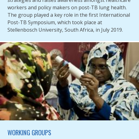
workers and policy makers on post-TB lung health.
The group played a key role in the first International
Post-TB Symposium, which took place at
Stellenbosch University, South Africa, in July 2019.
WORKING GROUPS