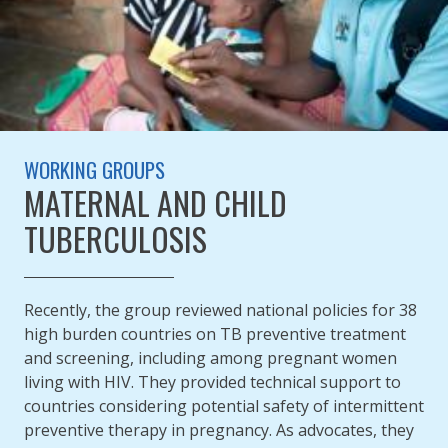
WORKING GROUPS
MATERNAL AND CHILD
TUBERCULOSIS
Recently, the group reviewed national policies for 38
high burden countries on TB preventive treatment
and screening, including among pregnant women
living with HIV. They provided technical support to
countries considering potential safety of intermittent
preventive therapy in pregnancy. As advocates, they