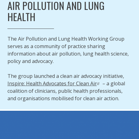
AIR POLLUTION AND LUNG
HEALTH
The Air Pollution and Lung Health Working Group
serves as a community of practice sharing
information about air pollution, lung health science,
policy and advocacy.
The group launched a clean air advocacy initiative,
Inspire: Health Advocates for Clean Air
– a global
coalition of clinicians, public health professionals,
and organisations mobilised for clean air action.