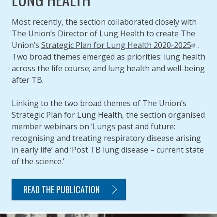
Most recently, the section collaborated closely with
The Union’s Director of Lung Health to create The
Union’s
Strategic Plan for Lung Health 2020-2025
.
Two broad themes emerged as priorities: lung health
across the life course; and lung health and well-being
after TB.
Linking to the two broad themes of The Union’s
Strategic Plan for Lung Health, the section organised
member webinars on ‘Lungs past and future:
recognising and treating respiratory disease arising
in early life’ and ‘Post TB lung disease – current state
of the science.’
READ THE PUBLICATION