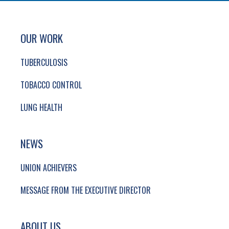
SITE FOOTER. INCLUDES: NEWSLETTER SIGN
SIMPLIFIED SITEMAP NAVIGATION
OUR WORK
TUBERCULOSIS
TOBACCO CONTROL
LUNG HEALTH
NEWS
UNION ACHIEVERS
MESSAGE FROM THE EXECUTIVE DIRECTOR
ABOUT US