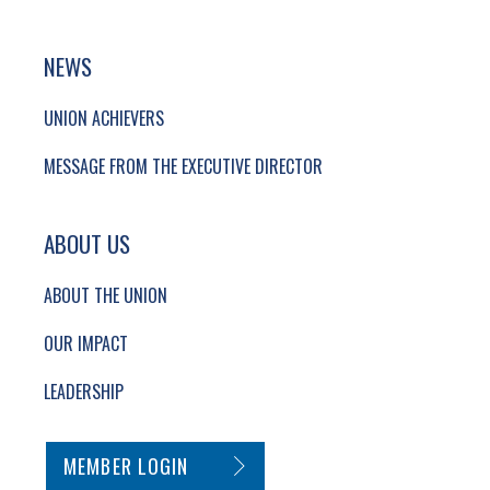
NEWS
UNION ACHIEVERS
MESSAGE FROM THE EXECUTIVE DIRECTOR
ABOUT US
ABOUT THE UNION
OUR IMPACT
LEADERSHIP
SECONDARY FOOTER NAVIGATION
MEMBER LOGIN