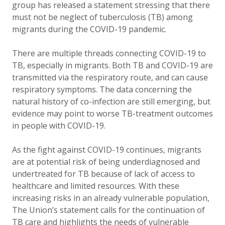
group has released a statement stressing that there
must not be neglect of tuberculosis (TB) among
migrants during the COVID-19 pandemic.
There are multiple threads connecting
COVID-19
to
TB, especially in migrants.
Both TB and COVID-19 are
transmitted via the respiratory route, and can cause
respiratory symptoms. The data concerning the
natural history of co-infection are still emerging, but
evidence may point to worse TB-treatment outcomes
in people with COVID-19.
As the fight against COVID-19 continues, migrants
are at potential risk of being underdiagnosed and
undertreated for TB because of lack of access to
healthcare and limited resources. With these
increasing risks in an already vulnerable population,
The Union’s statement calls for the continuation of
TB care and highlights the needs of vulnerable