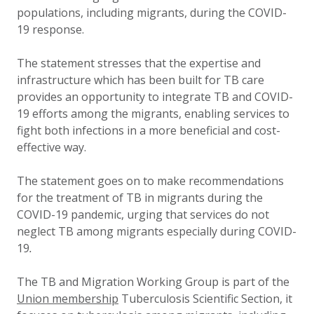
populations, including migrants, during the COVID-
19 response.
The statement stresses that the expertise and
infrastructure which has been built for TB care
provides an opportunity to integrate TB and COVID-
19 efforts among the migrants, enabling services to
fight both infections in a more beneficial and cost-
effective way.
The statement goes on to make recommendations
for the treatment of TB in migrants during the
COVID-19 pandemic, urging that services do not
neglect TB among migrants especially during COVID-
19
.
The TB and Migration Working Group is part of the
Union membership
Tuberculosis Scientific Section, it