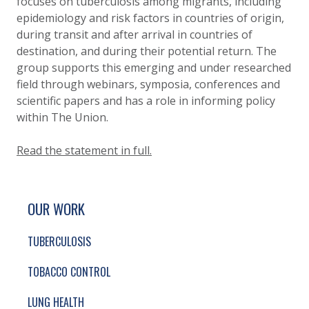
focuses on tuberculosis among migrants, including
epidemiology and risk factors in countries of origin,
during transit and after arrival in countries of
destination, and during their potential return. The
group supports this emerging and under researched
field through webinars, symposia, conferences and
scientific papers and has a role in informing policy
within The Union.
Read the statement in full.
SITE FOOTER. INCLUDES: NEWSLETTER SIGN
SIMPLIFIED SITEMAP NAVIGATION
OUR WORK
TUBERCULOSIS
TOBACCO CONTROL
LUNG HEALTH