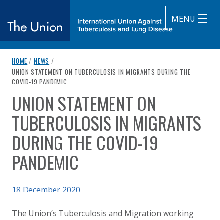
MENU
breadcrumb navigation:
HOME
/
NEWS
/
The Union
CURRENT PAGE
UNION STATEMENT ON TUBERCULOSIS IN MIGRANTS DURING THE
COVID-19 PANDEMIC
subtitle:
International Union Against Tuberculosis and Lung Diseas
UNION STATEMENT ON
You are here:
TUBERCULOSIS IN MIGRANTS
DURING THE COVID-19
PANDEMIC
Published on
18 December 2020
Authored
Updated:
by
Anonymous
18 December 2020
The Union’s Tuberculosis and Migration working