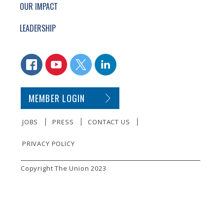
OUR IMPACT
LEADERSHIP
CONNECT WITH US
FACEBOOK
YOUTUBE
TWITTER
LINKEDIN
SECONDARY FOOTER NAVIGATION
MEMBER LOGIN
JOBS
PRESS
CONTACT US
PRIVACY POLICY
SMALL PRINT
Copyright The Union 2023