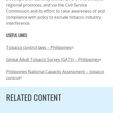
regional provinces, and via the Civil Service
Commission and its effort to raise awareness of and
compliance with policy to exclude tobacco industry
interference.
USEFUL LINKS
Tobacco control laws – Philippines
Global Adult Tobacco Survey (GATS) – Philippines
Philippines National Capacity Assessment – tobacco
control
RELATED CONTENT