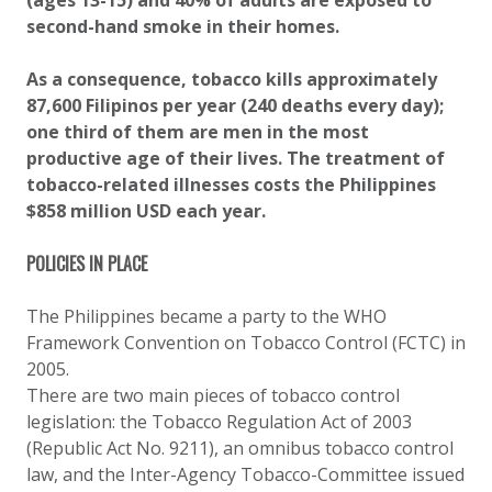
(ages 13-15) and 40% of adults are exposed to
second-hand smoke in their homes.
As a consequence, tobacco kills approximately
87,600 Filipinos per year (240 deaths every day);
one third of them are men in the most
productive age of their lives. The treatment of
tobacco-related illnesses costs the Philippines
$858 million USD each year.
POLICIES IN PLACE
The Philippines became a party to the WHO
Framework Convention on Tobacco Control (FCTC) in
2005.
There are two main pieces of tobacco control
legislation: the Tobacco Regulation Act of 2003
(Republic Act No. 9211), an omnibus tobacco control
law, and the Inter-Agency Tobacco-Committee issued