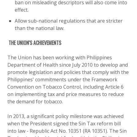
ban on misleading descriptors will also come into
effect.
Allow sub-national regulations that are stricter
than the national law.
THE UNION'S ACHIEVEMENTS
The Union has been working with Philippines
Department of Health since July 2010 to develop and
promote legislation and policies that comply with the
Philippines' commitments under the Framework
Convention on Tobacco Control, including Article 6
on implementing tax and price measures to reduce
the demand for tobacco.
In 2013, a significant policy milestone was achieved
when the President signed the Sin Tax reform bill
into law - Republic Act No. 10351 (RA 10351). The Sin