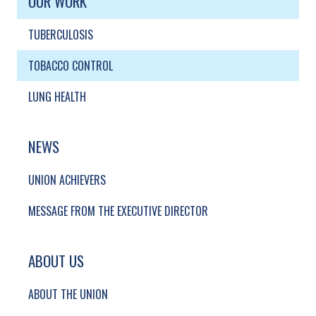
OUR WORK
TUBERCULOSIS
TOBACCO CONTROL
LUNG HEALTH
NEWS
UNION ACHIEVERS
MESSAGE FROM THE EXECUTIVE DIRECTOR
ABOUT US
ABOUT THE UNION