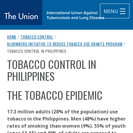
MENU
breadcrumb navigation:
HOME
/
TOBACCO CONTROL
/
The Union
BLOOMBERG INITIATIVE TO REDUCE TOBACCO USE GRANTS PROGRAM
/
CURRENT PAGE
TOBACCO CONTROL IN PHILIPPINES
subtitle:
International Union Against Tuberculosis and Lung Diseas
TOBACCO CONTROL IN
You are here:
PHILIPPINES
Published on
Authored
12 August 2020
Updated:
by
Anonymous
14 April 2021
THE TOBACCO EPIDEMIC
17.3 million adults (28% of the population) use
tobacco in the Philippines. Men (48%) have higher
rates of smoking than women (9%). 55% of youth