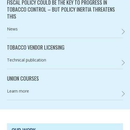
FISCAL POLICY COULD BE THE KEY TO PROGRESS IN
TOBACCO CONTROL – BUT POLICY INERTIA THREATENS
THIS
Category:
News
FISCA
TOBACCO VENDOR LICENSING
Category:
Technical publication
,
UNION COURSES
Category:
Learn more
UNION
SITE FOOTER. INCLUDES: NEWSLETTER SIGN
SIMPLIFIED SITEMAP NAVIGATION