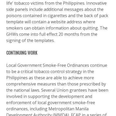
life' tobacco victims from the Philippines. Innovative
side panels include additional messages about the
poisons contained in cigarettes and the back of pack
template will contain a website address where
smokers can obtain information about quitting. The
GHWs come into full effect 20 months from the
signing of the templates.
CONTINUING WORK
Local Government Smoke-Free Ordinances continue
to be a critical tobacco control strategy in the
Philippines as these are able to achieve more
comprehensive measures than those prescribed by
the national laws. Several Union grantees have been
involved in supporting the development and
enforcement of local government smoke-free
ordinances, including Metropolitan Manila
Development Authority (MMDA), FCAP in a series of