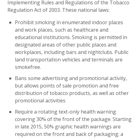
Implementing Rules and Regulations of the Tobacco
Regulation Act of 2003. These national laws:
Prohibit smoking in enumerated indoor places
and work places, such as healthcare and
educational institutions. Smoking is permitted in
designated areas of other public places and
workplaces, including bars and nightclubs. Public
land transportation vehicles and terminals are
smokefree.
Bans some advertising and promotional activity,
but allows points of sale promotion and free
distribution of tobacco products, as well as other
promotional activities
Require a rotating text-only health warning
covering 30% of the front of the package. Starting
in late 2015, 50% graphic health warnings are
required on the front and back of packaging; a