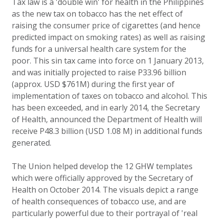
Tax law is a 'double win' for health in the Philippines
as the new tax on tobacco has the net effect of
raising the consumer price of cigarettes (and hence
predicted impact on smoking rates) as well as raising
funds for a universal health care system for the
poor. This sin tax came into force on 1 January 2013,
and was initially projected to raise P33.96 billion
(approx. USD $761M) during the first year of
implementation of taxes on tobacco and alcohol. This
has been exceeded, and in early 2014, the Secretary
of Health, announced the Department of Health will
receive P48.3 billion (USD 1.08 M) in additional funds
generated.
The Union helped develop the 12 GHW templates
which were officially approved by the Secretary of
Health on October 2014. The visuals depict a range
of health consequences of tobacco use, and are
particularly powerful due to their portrayal of 'real