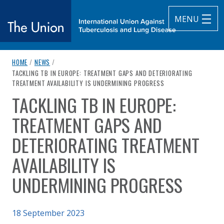
MENU
breadcrumb navigation:
HOME
/
NEWS
/
The Union
CURRENT PAGE
TACKLING TB IN EUROPE: TREATMENT GAPS AND DETERIORATING
TREATMENT AVAILABILITY IS UNDERMINING PROGRESS
subtitle:
International Union Against Tuberculosis and Lung Diseas
TACKLING TB IN EUROPE:
You are here:
TREATMENT GAPS AND
DETERIORATING TREATMENT
AVAILABILITY IS
UNDERMINING PROGRESS
Published on
18 September 2023
Authored
by
Anonymous