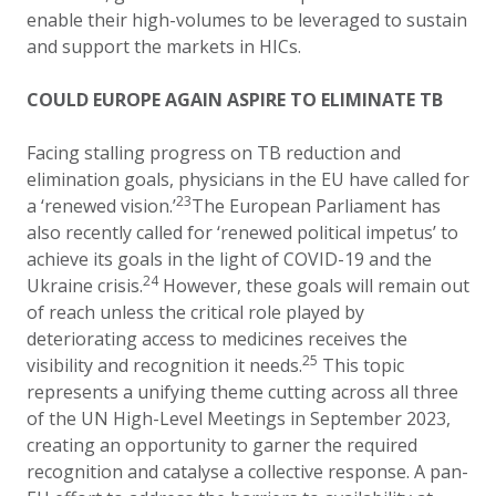
enable their high-volumes to be leveraged to sustain
and support the markets in HICs.
COULD EUROPE AGAIN ASPIRE TO ELIMINATE TB
Facing stalling progress on TB reduction and
elimination goals, physicians in the EU have called for
23
a ‘renewed vision.’
The European Parliament has
also recently called for ‘renewed political impetus’ to
achieve its goals in the light of COVID-19 and the
24
Ukraine crisis.
However, these goals will remain out
of reach unless the critical role played by
deteriorating access to medicines receives the
25
visibility and recognition it needs.
This topic
represents a unifying theme cutting across all three
of the UN High-Level Meetings in September 2023,
creating an opportunity to garner the required
recognition and catalyse a collective response. A pan-