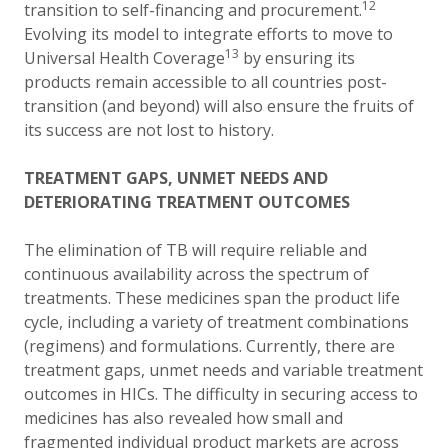
12
transition to self-financing and procurement.
Evolving its model to integrate efforts to move to
13
Universal Health Coverage
by ensuring its
products remain accessible to all countries post-
transition (and beyond) will also ensure the fruits of
its success are not lost to history.
TREATMENT GAPS, UNMET NEEDS AND
DETERIORATING TREATMENT OUTCOMES
The elimination of TB will require reliable and
continuous availability across the spectrum of
treatments. These medicines span the product life
cycle, including a variety of treatment combinations
(regimens) and formulations. Currently, there are
treatment gaps, unmet needs and variable treatment
outcomes in HICs. The difficulty in securing access to
medicines has also revealed how small and
fragmented individual product markets are across