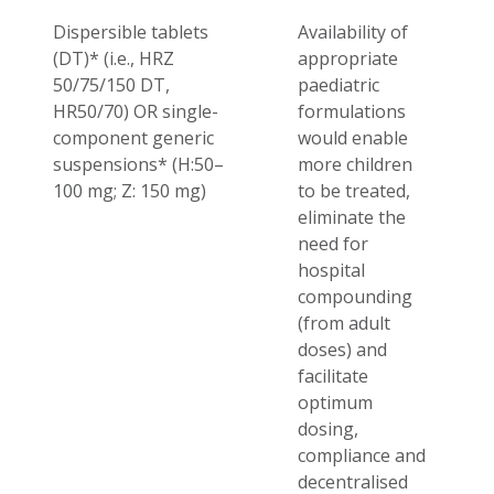
Dispersible tablets
Availability of
(DT)* (i.e., HRZ
appropriate
50/75/150 DT,
paediatric
HR50/70) OR single-
formulations
component generic
would enable
suspensions* (H:
50–
more children
100 mg;
Z: 150 mg)
to be treated,
eliminate the
need for
hospital
compounding
(from adult
doses) and
facilitate
optimum
dosing,
compliance and
decentralised