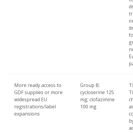
d
t
o
d
f
g
n
E
p
More ready access to
Group B:
T
GDF supplies or more
cycloserine 125
T
widespread EU
mg; clofazimine
c
registrations/label
100 mg
ar
expansions
c
b
a