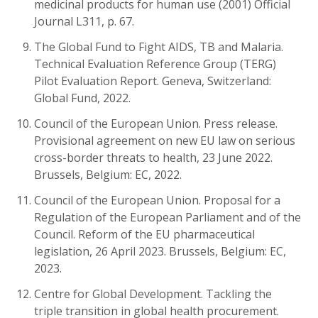
medicinal products for human use (2001) Official
Journal L311, p. 67.
The Global Fund to Fight AIDS, TB and Malaria.
Technical Evaluation Reference Group (TERG)
Pilot Evaluation Report. Geneva, Switzerland:
Global Fund, 2022.
Council of the European Union. Press release.
Provisional agreement on new EU law on serious
cross-border threats to health, 23 June 2022.
Brussels, Belgium: EC, 2022.
Council of the European Union. Proposal for a
Regulation of the European Parliament and of the
Council.
Reform of the EU pharmaceutical
legislation, 26 April 2023.
Brussels, Belgium: EC,
2023.
Centre for Global Development. Tackling the
triple transition in global health procurement.