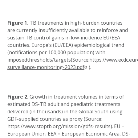
Figure 1.
TB treatments in high-burden countries
are currently insufficiently available to reinforce and
sustain TB control gains in low-incidence EU/EEA
countries.
Europe’s (EU/EEA) epidemiological trend
(notifications per 100,000 population) with
imposedthresholds/targets(Source:
https://www.ecdc.eur
surveillance-monitoring-2023.pdf
).
Figure 2.
Growth in treatment volumes in terms of
estimated DS-TB adult and paediatric treatments
delivered (in thousands) in the Global South using
GDF-supplied countries as proxy (Source:
https://www.stoptb.org/mission/gdfs-results).
EU =
European Union; EEA = European Economic Area, DS-