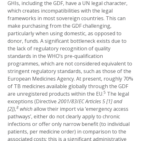
GHIs, including the GDF, have a UN legal character,
which creates incompatibilities with the legal
frameworks in most sovereign countries. This can
make purchasing from the GDF challenging,
particularly when using domestic, as opposed to
donor, funds. A significant bottleneck exists due to
the lack of regulatory recognition of quality
standards in the WHO’s pre-qualification
programmes, which are not considered equivalent to
stringent regulatory standards, such as those of the
European Medicines Agency. At present, roughly 70%
of TB medicines
available globally through the GDF
5
are unregistered products within the EU.
The legal
exceptions (
Directive
2001/83
/
EC Articles 5 [1] and
8
[2]),
which
allow their import via ‘emergency access
pathways’, either do not clearly apply to chronic
infections or offer only narrow benefit (to individual
patients, per medicine order) in comparison to the
associated costs; this is a significant administrative