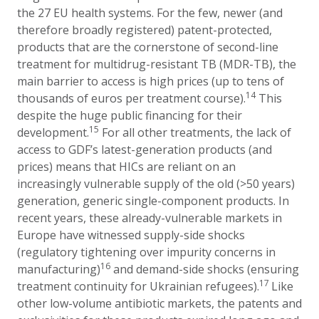
the 27 EU health systems. For the few, newer (and
therefore broadly registered) patent-protected,
products that are the cornerstone of second-line
treatment for multidrug-resistant TB (MDR-TB), the
main barrier to access is high prices (up to tens of
14
thousands of euros per treatment course).
This
despite the huge public financing for their
15
development.
For all other treatments, the lack of
access to
GDF’s latest-generation products (and
prices) means that
HICs are reliant on an
increasingly vulnerable supply of the old (>50 years)
generation, generic single-component products. In
recent years, these already-vulnerable markets in
Europe have witnessed supply-side shocks
(regulatory tightening over impurity concerns in
16
manufacturing)
and demand-side shocks (ensuring
17
treatment continuity for Ukrainian refugees).
Like
other low-volume antibiotic markets, the patents and