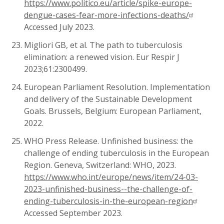
https://www.politico.eu/article/spike-europe-
dengue-cases-fear-more-infections-deaths/
Accessed July 2023.
Migliori GB, et al. The path to tuberculosis
elimination: a renewed vision. Eur Respir J
2023;61:2300499.
European Parliament Resolution. Implementation
and delivery of the Sustainable Development
Goals. Brussels, Belgium: European Parliament,
2022.
WHO Press Release. Unfinished business: the
challenge of ending tuberculosis in the European
Region. Geneva, Switzerland: WHO, 2023.
https://www.who.int/europe/news/item/24-03-
2023-unfinished-business--the-challenge-of-
ending-tuberculosis-in-the-european-region
Accessed September 2023.