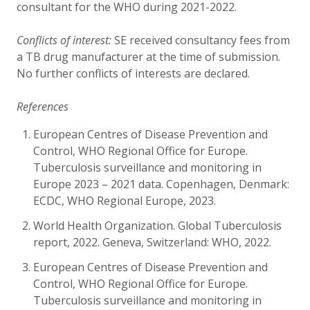
consultant for the WHO during 2021
-
2022.
Conflicts of interest:
SE received consultancy fees from
a TB drug manufacturer at the time of submission.
No further conflicts of interests are declared.
References
European Centres of Disease Prevention and
Control, WHO Regional Office for Europe.
Tuberculosis surveillance and monitoring in
Europe 2023 – 2021 data. Copenhagen, Denmark:
ECDC, WHO Regional Europe, 2023.
World Health Organization. Global Tuberculosis
report, 2022. Geneva, Switzerland: WHO, 2022.
European Centres of Disease Prevention and
Control, WHO Regional Office for Europe.
Tuberculosis surveillance and monitoring in