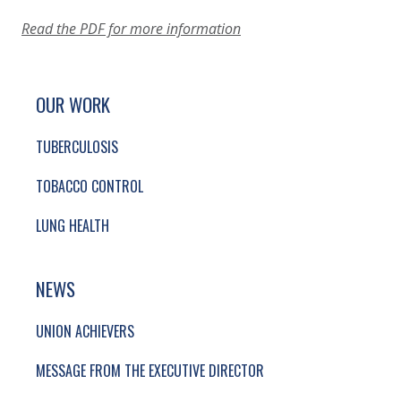
Read the PDF for more information
SITE FOOTER. INCLUDES: NEWSLETTER SIGN
SIMPLIFIED SITEMAP NAVIGATION
OUR WORK
TUBERCULOSIS
TOBACCO CONTROL
LUNG HEALTH
NEWS
UNION ACHIEVERS
MESSAGE FROM THE EXECUTIVE DIRECTOR