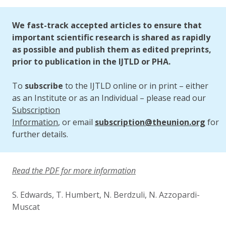
Updated:
2 October 2023
We fast-track accepted articles to ensure that
important scientific research is shared as rapidly
as possible and publish them as edited preprints,
prior to publication in the IJTLD or PHA.
To
subscribe
to the IJTLD online or in print – either
as an Institute or as an Individual – please read our
Subscription
Information
, or email
subscription@theunion.org
for
further details.
Read the PDF for more information
S. Edwards, T. Humbert, N. Berdzuli, N. Azzopardi-
Muscat