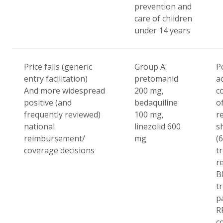
prevention and
care of children
under 14 years
Price falls (generic
Group A:
Po
entry facilitation)
pretomanid
a
And more widespread
200 mg,
c
positive (and
bedaquiline
o
frequently reviewed)
100 mg,
r
national
linezolid 600
s
reimbursement/
mg
(
coverage decisions
t
r
B
t
p
R
c