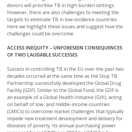
donors will prioritise TB in high-burden settings.
However, there are also challenges to meeting the
targets to eliminate TB in low-incidence countries.
Here we highlight these issues and suggest how the
challenges could be overcome.
ACCESS INEQUITY – UNFORESEEN CONSEQUENCES
OF TWO LAUDABLE SUCCESSES
Success in controlling TB in the EU over the past two
decades occurred at the same time as the Stop TB
Partnership successfully developed the Global Drug
Facility (GDF)
.
Similar to the Global Fund, the GDF is
an example of a Global Health Initiative (GHI), acting
on behalf of low- and middle-income countries
(LMICs) to overcome market challenges that typically
impede new treatment development and delivery for
diseases of poverty. Its annual purchasing power