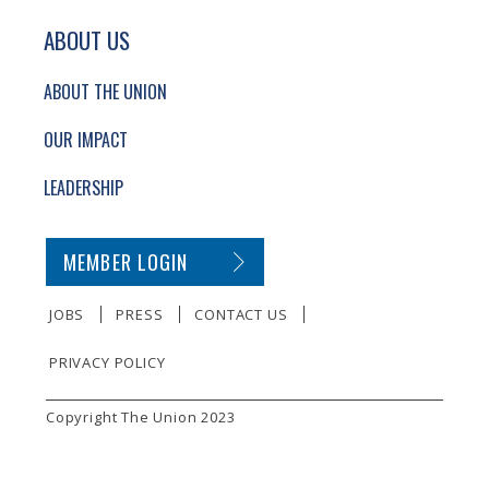
ABOUT US
ABOUT THE UNION
OUR IMPACT
LEADERSHIP
SECONDARY FOOTER NAVIGATION
MEMBER LOGIN
JOBS
PRESS
CONTACT US
PRIVACY POLICY
SMALL PRINT
Copyright The Union 2023