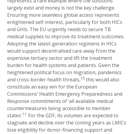
represents a rare example where the solutions
largely exist and money is not the key challenge.
Ensuring more seamless global access represents
enlightened self-interest, particularly for both HICs
and GHIs. The EU urgently needs to secure TB
medical supplies to improve its treatment outcomes.
Adopting the latest-generation regimens in HICs
would support decentralised care away from the
expensive tertiary sector and lift the treatment
burden for health systems and patients. Given the
heightened political focus on migration, pandemics
10
and cross-border health threats,
this would also
constitute an easy win for the European
Commissions’ Health Emergency Preparedness and
Response commitments of ‘all available medical
countermeasures being accessible to member
11
states’.
For the GDF, its volumes are expected to
stagnate and decline over the coming years as LMICs
lose eligibility for donor-financing support and