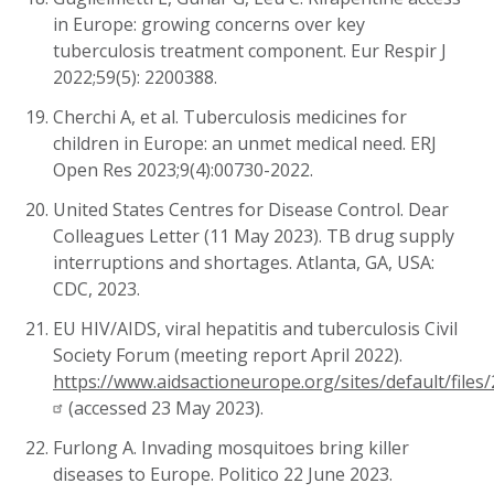
in Europe: growing concerns over key
tuberculosis treatment component. Eur Respir J
2022;59(5):
2200388.
Cherchi A, et al. Tuberculosis medicines for
children in Europe: an unmet medical need. ERJ
Open Res 2023;9(4):00730-2022.
United States Centres for Disease Control. Dear
Colleagues Letter (11 May 2023). TB drug supply
interruptions and shortages. Atlanta, GA, USA:
CDC, 2023.
EU
HIV/AIDS, viral hepatitis and tuberculosis Civil
Society Forum (meeting report April 2022).
https://www.aidsactioneurope.org/sites/default/fil
(accessed 23 May 2023).
Furlong A. Invading mosquitoes bring killer
diseases to Europe. Politico 22 June 2023.