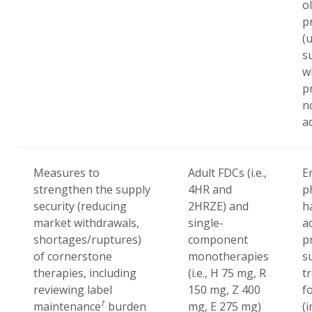
o
p
(
s
w
p
n
a
Measures to
Adult FDCs (i.e.,
E
strengthen the supply
4HR and
p
security (reducing
2HRZE) and
h
market withdrawals,
single-
a
shortages/ruptures)
component
p
of cornerstone
monotherapies
s
therapies, including
(i.e., H 75 mg, R
t
reviewing label
150 mg, Z 400
f
†
maintenance
burden
mg, E 275 mg)
(