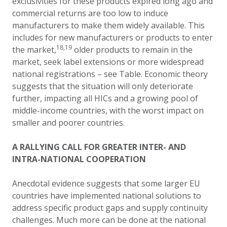
exclusivities for these products expired long ago and
commercial returns are too low to induce
manufacturers to make them widely available. This
includes for new manufacturers or products to enter
18,
1
9
the market,
older products to remain in the
market, seek label extensions or more widespread
national registrations – see Table. Economic theory
suggests that the situation will only deteriorate
further, impacting all HICs and a growing pool of
middle-income countries, with the worst impact on
smaller and poorer countries.
A RALLYING CALL FOR GREATER INTER- AND
INTRA-NATIONAL COOPERATION
Anecdotal evidence suggests that some larger EU
countries have implemented national solutions to
address specific product gaps and supply continuity
challenges. Much more can be done at the national