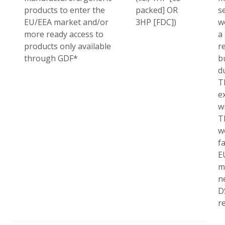
products to enter the
packed] OR
se
EU/EEA market and/or
3HP [FDC])
w
more ready access to
a
products only available
r
through GDF*
b
d
T
e
w
T
w
fa
E
m
n
D
r