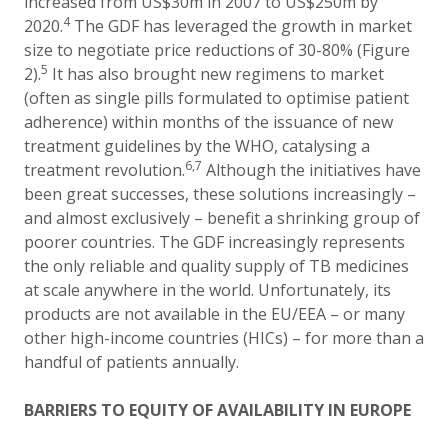
increased from US$30m in 2007 to US$250m by
4
2020.
The GDF has leveraged the growth in market
size to negotiate price reductions
of 30
-
80%
(Figure
5
2)
.
It has also brought
new
regimens to market
(often as single pills formulated to optimise patient
adherence) within months of the issuance of new
treatment guidelines
by the WHO, catalysing a
6,7
treatment revolution.
Although the initiatives have
been great successes, these solutions increasingly –
and almost exclusively – benefit a shrinking group of
poorer countries. The GDF increasingly represents
the only reliable and quality supply of TB medicines
at scale anywhere in the world. Unfortunately, its
products are not available in the EU/EEA – or many
other high-income countries (HICs) – for more than a
handful of patients annually.
BARRIERS TO EQUITY OF AVAILABILITY IN EUROPE