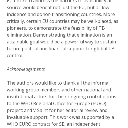
EU effort to address the barriers to availability at
source would benefit not just the EU, but all low-
incidence and donor-transitioning countries. More
critically, certain EU countries may be well-placed, as
pioneers, to demonstrate the feasibility of TB
elimination. Demonstrating that elimination is an
attainable goal would be a powerful way to sustain
future political and financial support for global TB
control.
Acknowledgements
The authors would like to thank all the informal
working group members and other national and
institutional actors for their ongoing contributions
to the WHO Regional Office for Europe (EURO)
project; and V Saint for her editorial review and
invaluable support. This work was supported by a
WHO EURO contract for SE, an independent