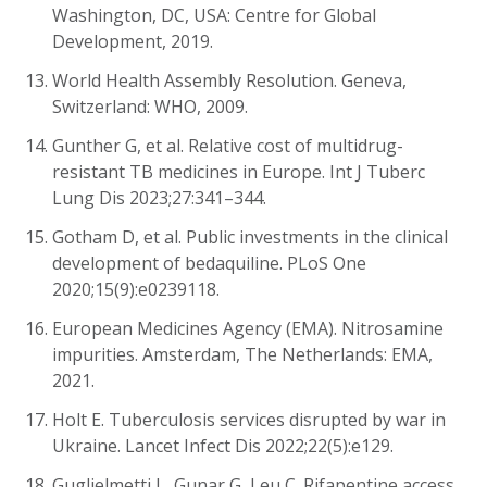
Washington, DC, USA: Centre for Global
Development, 2019.
World Health Assembly Resolution. Geneva,
Switzerland: WHO, 2009.
Gunther G, et al. Relative cost of multidrug-
resistant TB medicines in Europe. Int J Tuberc
Lung Dis 2023;27:341–344.
Gotham D, et al. Public investments in the clinical
development of bedaquiline. PLoS One
2020;15(9):e0239118.
European Medicines Agency (EMA). Nitrosamine
impurities. Amsterdam, The Netherlands: EMA,
2021.
Holt E. Tuberculosis services disrupted by war in
Ukraine. Lancet Infect Dis 2022;22(5):e129.
Guglielmetti L, Gunar G, Leu C. Rifapentine access