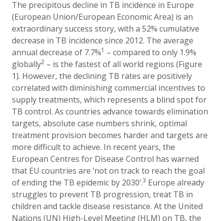
The precipitous decline in TB incidence in Europe
(European Union/European Economic Area) is an
extraordinary success story, with a 52% cumulative
decrease in TB incidence since 2012. The average
1
annual decrease of 7.7%
– compared to only 1.9%
2
globally
– is the fastest of all world regions (Figure
1). However, the
declining TB rates are positively
correlated with diminishing commercial incentives to
supply treatments, which represents a blind spot
for
TB control
. As countries advance towards elimination
targets, absolute case numbers shrink, optimal
treatment provision becomes harder and targets are
more difficult to achieve.
In recent years, the
European Centres for Disease Control has warned
that EU countries are ‘not on track to reach the goal
3
of ending the TB epidemic by 2030’.
Europe already
struggles to prevent TB progression, treat TB in
children and tackle disease resistance. At the United
Nations (UN) High-Level Meeting (HLM) on TB, the