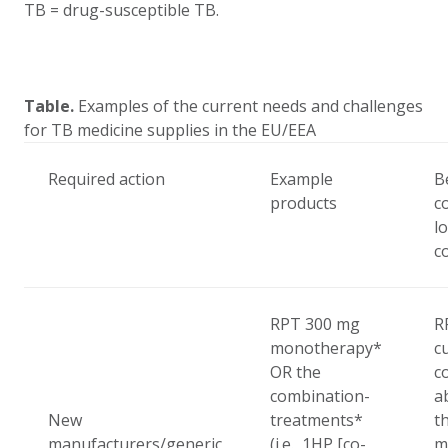
TB = drug-susceptible TB.
Table.
Examples of the current needs and challenges
for TB medicine supplies in the EU/EEA
Required action
Example
B
products
c
l
c
RPT
300 mg
R
monotherapy*
c
OR the
c
combination-
a
New
treatments*
t
manufacturers/generic
(i.e., 1HP [co-
m