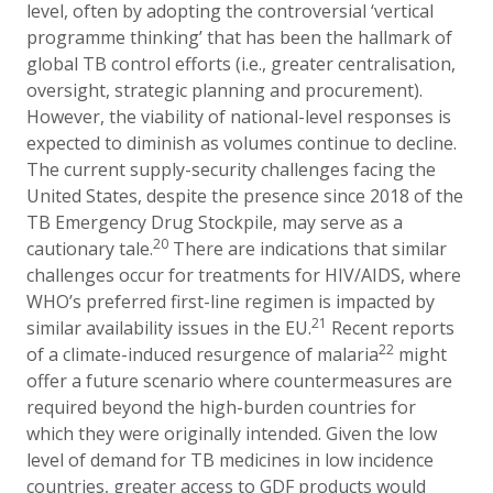
level, often by adopting the controversial ‘vertical
programme thinking’ that has been the hallmark of
global TB control efforts (i.e., greater centralisation,
oversight, strategic planning and procurement).
However, the viability of national-level responses is
expected to diminish as volumes continue to decline.
The current supply-security challenges facing the
United States, despite the presence since 2018 of the
TB Emergency Drug Stockpile,
may serve as a
20
cautionary tale.
There are indications that similar
challenges occur for treatments for HIV/AIDS, where
WHO’s preferred first-line regimen is impacted by
21
similar availability issues in the EU.
Recent reports
22
of a climate-induced resurgence of malaria
might
offer a future scenario where countermeasures are
required beyond the high-burden countries for
which they were originally intended. Given the low
level of demand for TB medicines in low incidence
countries, greater access to GDF products would