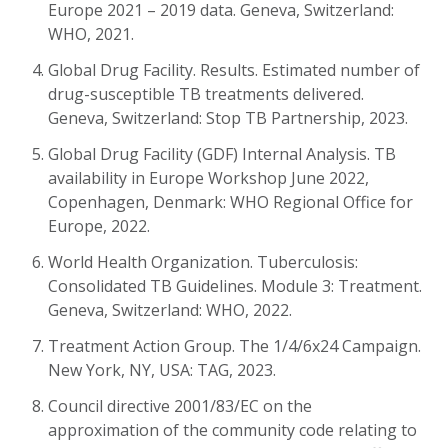
Europe 2021 – 2019 data. Geneva, Switzerland:
WHO, 2021.
Global Drug Facility. Results. Estimated number of
drug-susceptible TB treatments delivered.
Geneva, Switzerland: Stop TB Partnership, 2023.
Global Drug Facility (GDF) Internal Analysis. TB
availability in Europe Workshop June 2022,
Copenhagen, Denmark: WHO Regional Office for
Europe, 2022.
World Health Organization. Tuberculosis:
Consolidated TB Guidelines. Module 3: Treatment.
Geneva, Switzerland: WHO, 2022.
Treatment Action Group. The 1/4/6x24 Campaign.
New York, NY, USA: TAG, 2023.
Council directive 2001/83/EC on the
approximation of the community code relating to