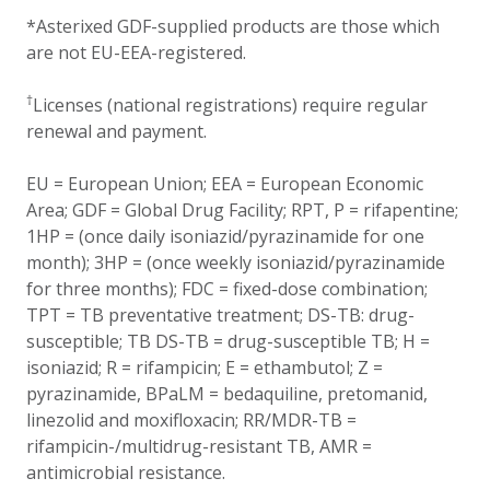
*Asterixed GDF-supplied products are those which
are not EU-EEA-registered.
†
Licenses (national registrations) require regular
renewal and payment.
EU = European Union; EEA = European Economic
Area; GDF = Global Drug Facility; RPT, P = rifapentine;
1HP = (once daily isoniazid/pyrazinamide for one
month); 3HP = (once weekly isoniazid/pyrazinamide
for three months); FDC = fixed-dose combination;
TPT = TB preventative treatment; DS-TB: drug-
susceptible; TB DS-TB = drug-susceptible TB; H =
isoniazid; R = rifampicin; E = ethambutol; Z =
pyrazinamide, BPaLM = bedaquiline, pretomanid,
linezolid and moxifloxacin; RR/MDR-TB =
rifampicin-/multidrug-resistant TB, AMR =
antimicrobial resistance.