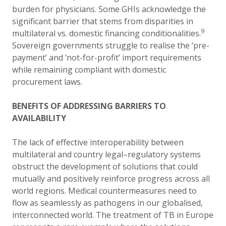
burden for physicians. Some GHIs acknowledge the
significant barrier that stems from disparities in
9
multilateral
vs.
domestic financing conditionalities.
Sovereign governments struggle to realise the ‘pre-
payment’ and ‘not-for-profit’ import requirements
while remaining compliant with domestic
procurement laws.
BENEFITS OF ADDRESSING BARRIERS TO
AVAILABILITY
The lack of effective interoperability between
multilateral and country legal–regulatory systems
obstruct the development of solutions that could
mutually and positively reinforce progress across all
world regions.
Medical countermeasures need to
flow as seamlessly as pathogens in our globalised,
interconnected world. The treatment of TB in Europe