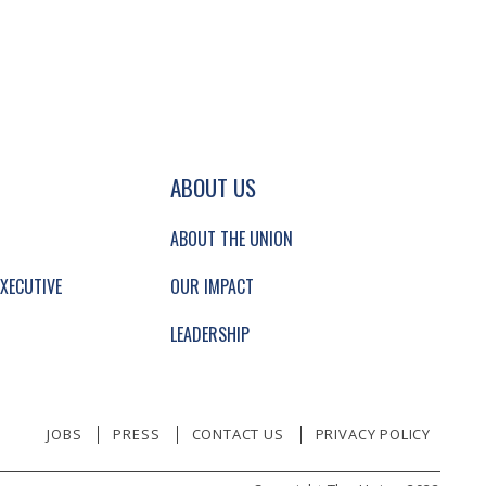
GATION AND SECONDARY NAVIGATION.
ABOUT US
ABOUT THE UNION
XECUTIVE
OUR IMPACT
LEADERSHIP
JOBS
PRESS
CONTACT US
PRIVACY POLICY