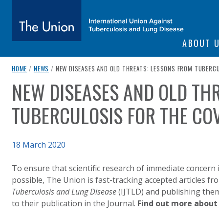
SITE NAVIGATI
ABOUT 
The Union
breadcrumb navigation:
CURRENT PAGE
HOME
/
NEWS
/
NEW DISEASES AND OLD THREATS: LESSONS FROM TUBERCU
NEW DISEASES AND OLD TH
You are here:
subtitle:
International Union Against Tuberculosis and Lung Diseas
TUBERCULOSIS FOR THE CO
Published on
18 March 2020
Authored
Updated:
by
Anonymous
20 May 2022
To ensure that scientific research of immediate concern i
possible, The Union is fast-tracking accepted articles f
Tuberculosis and Lung Disease
(IJTLD) and publishing them 
to their publication in the Journal.
Find out more about 