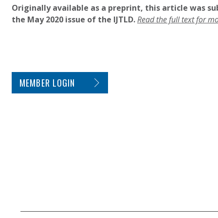
Originally available as a preprint, this article was s
the May 2020 issue of the IJTLD.
Read the full text for m
SITE FOOTER. INCLUDES: NEWSLETTER SIGN
MEMBER LOGIN
SECONDARY FOOTER NAVIGATION
SMALL PRINT