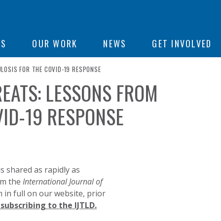
ON
US
OUR WORK
NEWS
GET INVOLVED
LOSIS FOR THE COVID-19 RESPONSE
REATS: LESSONS FROM
e
VID-19 RESPONSE
s shared as rapidly as
rom the
International Journal of
in full on our website, prior
subscribing to the IJTLD.