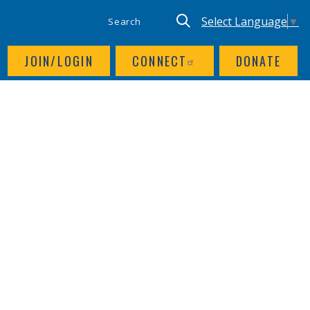
SITE SEARCH
UTILITY NAV
Keyword search
Translate site, Goog
Select Language
▼
JOIN/LOGIN
CONNECT
DONATE