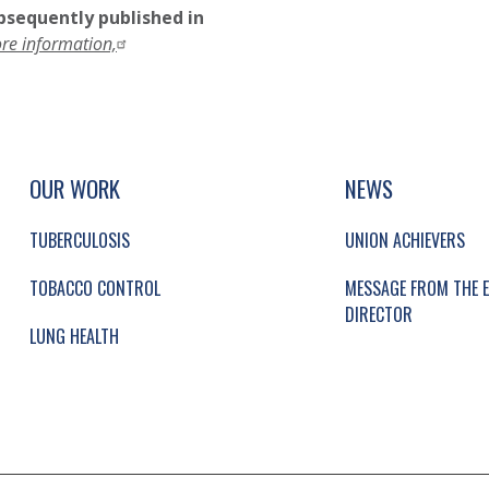
ubsequently published in
ore information,
UP, SOCIAL LINKS, SIMPLIFIED SITEMAP NAVI
SIMPLIFIED SITEMAP NAVIGATION
OUR WORK
NEWS
TUBERCULOSIS
UNION ACHIEVERS
TOBACCO CONTROL
MESSAGE FROM THE E
DIRECTOR
LUNG HEALTH