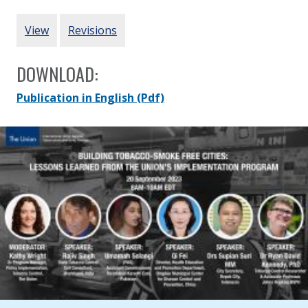
Updated:
20 September 2023
PRIMARY TABS
View
Revisions
DOWNLOAD:
Publication in English
(Pdf)