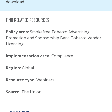
download.
FIND RELATED RESOURCES
Policy area:
Smokefree
Tobacco Advertising,
Promotion and Sponsorship Bans
Tobacco Vendor
Licensing
Implementation area:
Compliance
Region:
Global
Resource type:
Webinars
Source:
The Union
SITE FOOTER. INCLUDES: NEWSLETTER SIGN
SIMPLIFIED SITEMAP NAVIGATION