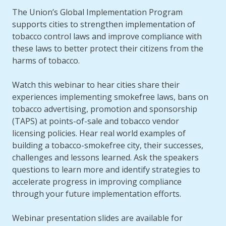
The Union’s Global Implementation Program
supports cities to strengthen implementation of
tobacco control laws and improve compliance with
these laws to better protect their citizens from the
harms of tobacco.
Watch this webinar to hear cities share their
experiences implementing smokefree laws, bans on
tobacco advertising, promotion and sponsorship
(TAPS) at points-of-sale and tobacco vendor
licensing policies. Hear real world examples of
building a tobacco-smokefree city, their successes,
challenges and lessons learned. Ask the speakers
questions to learn more and identify strategies to
accelerate progress in improving compliance
through your future implementation efforts.
Webinar presentation slides are available for