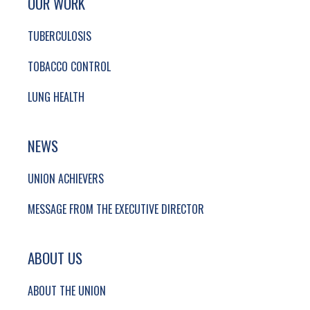
OUR WORK
TUBERCULOSIS
TOBACCO CONTROL
LUNG HEALTH
NEWS
UNION ACHIEVERS
MESSAGE FROM THE EXECUTIVE DIRECTOR
ABOUT US
ABOUT THE UNION