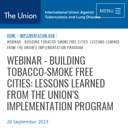
MENU
breadcrumb navigation:
HOME
/
IMPLEMENTATION HUB
/
The Union
CURRENT PAGE
WEBINAR - BUILDING TOBACCO-SMOKE FREE CITIES: LESSONS LEARNED
FROM THE UNION’S IMPLEMENTATION PROGRAM
subtitle:
International Union Against Tuberculosis and Lung Diseas
WEBINAR - BUILDING
You are here:
TOBACCO-SMOKE FREE
CITIES: LESSONS LEARNED
FROM THE UNION’S
IMPLEMENTATION PROGRAM
20 September 2023
Authored
by
The Union