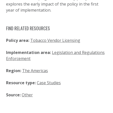
explores the early impact of the policy in the first
year of implementation.
FIND RELATED RESOURCES
Policy area:
Tobacco Vendor Licensing
Implementation area:
Legislation and Regulations
Enforcement
Region:
The Americas
Resource type:
Case Studies
Source:
Other
SIMPLIFIED SITEMAP NAVIGATION