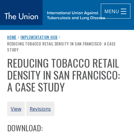
MENU
breadcrumb navigation:
HOME
/
IMPLEMENTATION HUB
/
The Union
CURRENT PAGE
REDUCING TOBACCO RETAIL DENSITY IN SAN FRANCISCO: A CASE
STUDY
subtitle:
International Union Against Tuberculosis and Lung Diseas
REDUCING TOBACCO RETAIL
You are here:
DENSITY IN SAN FRANCISCO:
A CASE STUDY
Authored
by
San Francisco Tobacco-Free Project
PRIMARY TABS
View
Revisions
DOWNLOAD: