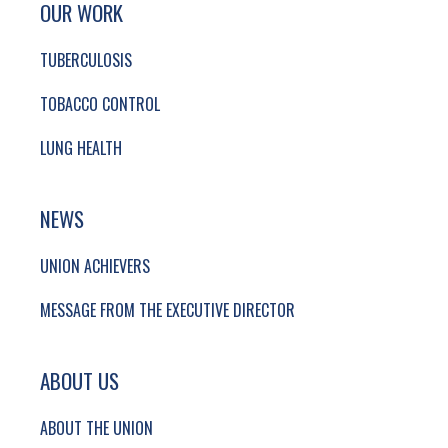
SITE FOOTER. INCLUDES: NEWSLETTER SIGN
OUR WORK
TUBERCULOSIS
TOBACCO CONTROL
LUNG HEALTH
NEWS
UNION ACHIEVERS
MESSAGE FROM THE EXECUTIVE DIRECTOR
ABOUT US
ABOUT THE UNION