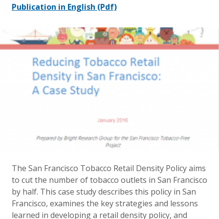
Publication in English
(Pdf)
The San Francisco Tobacco Retail Density Policy aims
to cut the number of tobacco outlets in San Francisco
by half. This case study describes this policy in San
Francisco, examines the key strategies and lessons
learned in developing a retail density policy, and