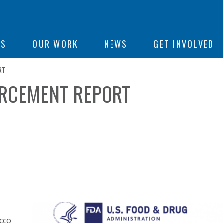
ON
US
OUR WORK
NEWS
GET INVOLVED
RT
ORCEMENT REPORT
e
acco