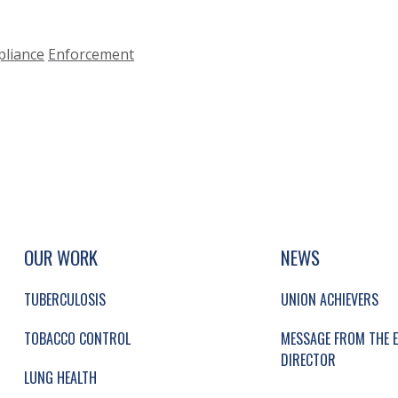
liance
Enforcement
UP, SOCIAL LINKS, SIMPLIFIED SITEMAP NAVI
SIMPLIFIED SITEMAP NAVIGATION
OUR WORK
NEWS
TUBERCULOSIS
UNION ACHIEVERS
TOBACCO CONTROL
MESSAGE FROM THE E
DIRECTOR
LUNG HEALTH