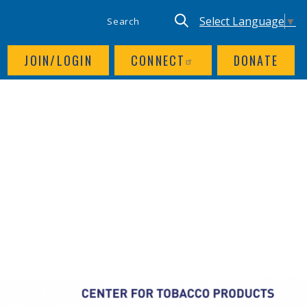
SITE SEARCH
UTILITY NAV
Keyword search
Translate site, Goog
Select Language
▼
JOIN/LOGIN
CONNECT
DONATE