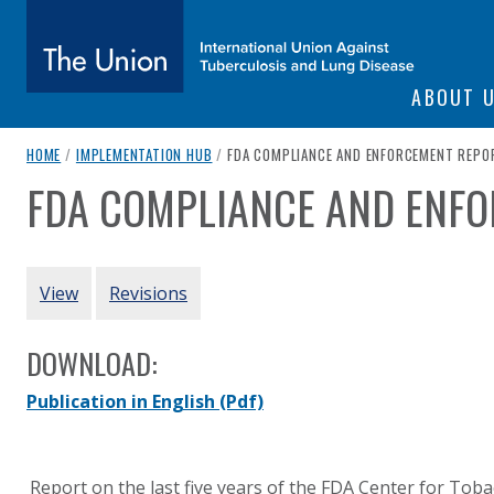
SITE NAVIGATI
ABOUT 
The Union
breadcrumb navigation:
CURRENT PAGE
HOME
/
IMPLEMENTATION HUB
/
FDA COMPLIANCE AND ENFORCEMENT REPO
FDA COMPLIANCE AND ENF
You are here:
subtitle:
International Union Against Tuberculosis and Lung Diseas
Authored
by
Food and Drug Administration (US)
PRIMARY TABS
View
Revisions
DOWNLOAD:
Publication in English
(Pdf)
Report on the last five years of the FDA Center for Tob