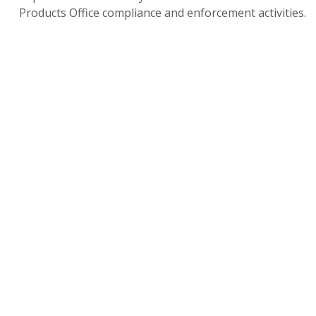
Products Office compliance and enforcement activities.