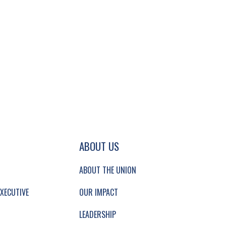
GATION AND SECONDARY NAVIGATION.
ABOUT US
ABOUT THE UNION
XECUTIVE
OUR IMPACT
LEADERSHIP