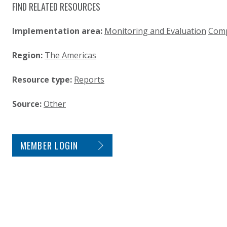
FIND RELATED RESOURCES
Implementation area:
Monitoring and Evaluation
Comp
Region:
The Americas
Resource type:
Reports
Source:
Other
SITE FOOTER. INCLUDES: NEWSLETTER SIGN
MEMBER LOGIN