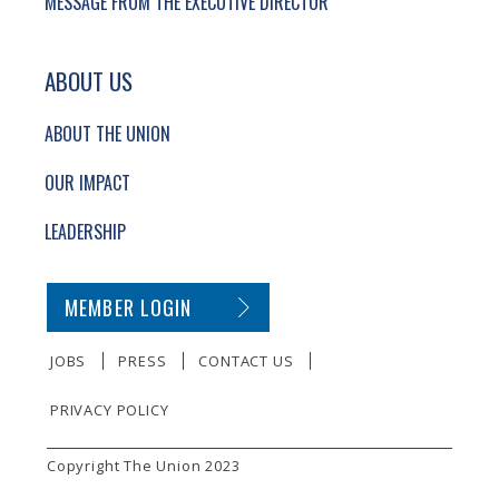
MESSAGE FROM THE EXECUTIVE DIRECTOR
ABOUT US
ABOUT THE UNION
OUR IMPACT
LEADERSHIP
SECONDARY FOOTER NAVIGATION
MEMBER LOGIN
JOBS
PRESS
CONTACT US
PRIVACY POLICY
SMALL PRINT
Copyright The Union 2023