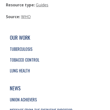
Resource type:
Guides
Source:
WHO
SITE FOOTER. INCLUDES: NEWSLETTER SIGN
SIMPLIFIED SITEMAP NAVIGATION
OUR WORK
TUBERCULOSIS
TOBACCO CONTROL
LUNG HEALTH
NEWS
UNION ACHIEVERS