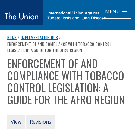
MENU
breadcrumb navigation:
HOME
/
IMPLEMENTATION HUB
/
The Union
CURRENT PAGE
ENFORCEMENT OF AND COMPLIANCE WITH TOBACCO CONTROL
LEGISLATION: A GUIDE FOR THE AFRO REGION
subtitle:
International Union Against Tuberculosis and Lung Diseas
ENFORCEMENT OF AND
You are here:
COMPLIANCE WITH TOBACCO
CONTROL LEGISLATION: A
GUIDE FOR THE AFRO REGION
Authored
by
World Health Organization
PRIMARY TABS
View
Revisions