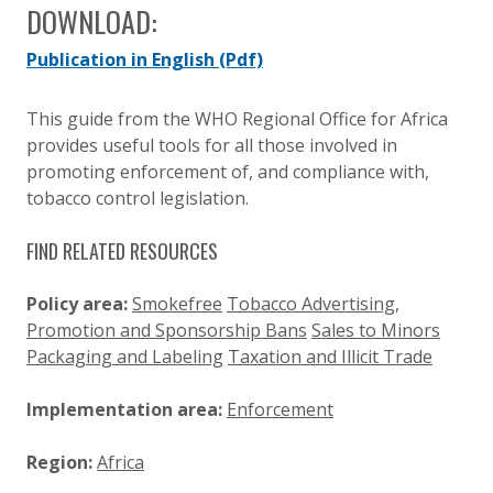
DOWNLOAD:
Publication in English
(Pdf)
This guide from the WHO Regional Office for Africa
provides useful tools for all those involved in
promoting enforcement of, and compliance with,
tobacco control legislation.
FIND RELATED RESOURCES
Policy area:
Smokefree
Tobacco Advertising,
Promotion and Sponsorship Bans
Sales to Minors
Packaging and Labeling
Taxation and Illicit Trade
Implementation area:
Enforcement
Region:
Africa