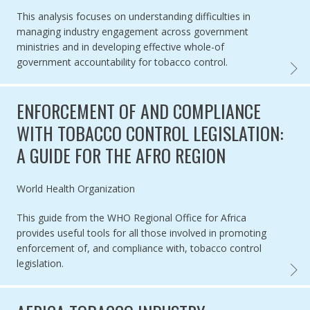
This analysis focuses on understanding difficulties in
managing industry engagement across government
ministries and in developing effective whole-of
government accountability for tobacco control.
ARTIC
ENFORCEMENT OF AND COMPLIANCE
WITH TOBACCO CONTROL LEGISLATION:
A GUIDE FOR THE AFRO REGION
Authored by
World Health Organization
This guide from the WHO Regional Office for Africa
provides useful tools for all those involved in promoting
enforcement of, and compliance with, tobacco control
legislation.
ENFOR