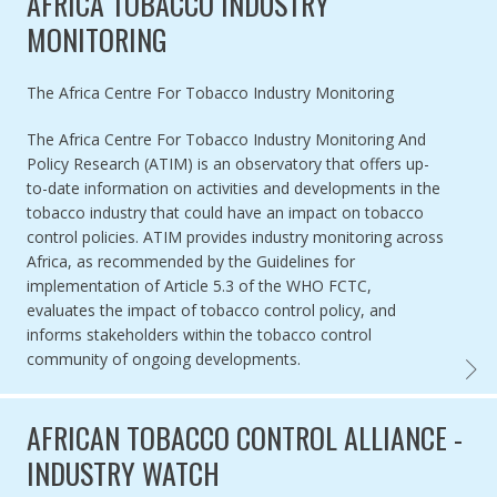
AFRICA TOBACCO INDUSTRY
MONITORING
Authored by
The Africa Centre For Tobacco Industry Monitoring
The Africa Centre For Tobacco Industry Monitoring And
Policy Research (ATIM) is an observatory that offers up-
to-date information on activities and developments in the
tobacco industry that could have an impact on tobacco
control policies. ATIM provides industry monitoring across
Africa, as recommended by the Guidelines for
implementation of Article 5.3 of the WHO FCTC,
evaluates the impact of tobacco control policy, and
informs stakeholders within the tobacco control
community of ongoing developments.
AFRIC
AFRICAN TOBACCO CONTROL ALLIANCE -
INDUSTRY WATCH