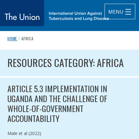
MENU
breadcrumb navigation:
CURRENT PAGE
HOME
/
AFRICA
The Union
You are here:
RESOURCES CATEGORY: AFRICA
subtitle:
International Union Against Tuberculosis and Lung Diseas
RESOURCES CATEGORY: AFRICA
ARTICLE 5.3 IMPLEMENTATION IN
UGANDA AND THE CHALLENGE OF
WHOLE-OF-GOVERNMENT
ACCOUNTABILITY
Authored by
Male et al (2022)