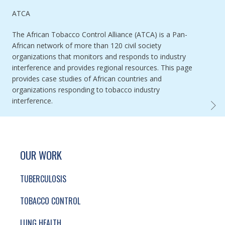
Authored by
ATCA
The African Tobacco Control Alliance (ATCA) is a Pan-
African network of more than 120 civil society
organizations that monitors and responds to industry
interference and provides regional resources. This page
provides case studies of African countries and
organizations responding to tobacco industry
interference.
AFRIC
SITE FOOTER. INCLUDES: NEWSLETTER SIGN
SIMPLIFIED SITEMAP NAVIGATION
OUR WORK
TUBERCULOSIS
TOBACCO CONTROL
LUNG HEALTH