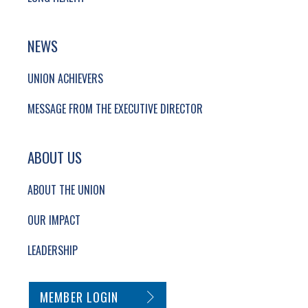
NEWS
UNION ACHIEVERS
MESSAGE FROM THE EXECUTIVE DIRECTOR
ABOUT US
ABOUT THE UNION
OUR IMPACT
LEADERSHIP
SECONDARY FOOTER NAVIGATION
MEMBER LOGIN