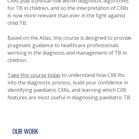
CXRs play a pivotal role within diagnostic algorithms
for TB in children, and so the interpretation of CXRs
is now more relevant than ever in the fight against
child TB.
Based on the Atlas, this course is designed to provide
pragmatic guidance to healthcare professionals
working in the diagnosis and management of TB in
children.
Take this course today
to understand how CXR fits
into the diagnostic process, build your confidence in
identifying paediatric CXRs, and learning which CXR
features are most useful in diagnosing paediatric TB.
SITE FOOTER. INCLUDES: NEWSLETTER SIGN
SIMPLIFIED SITEMAP NAVIGATION
OUR WORK