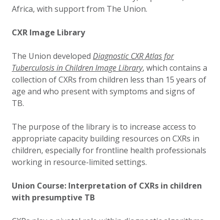
Africa, with support from The Union.
CXR Image Library
The Union developed
Diagnostic CXR Atlas for
Tuberculosis in Children Image Library
, which contains a
collection of CXRs from children less than 15 years of
age and who present with symptoms and signs of
TB.
The purpose of the library is to increase access to
appropriate capacity building resources on CXRs in
children, especially for frontline health professionals
working in resource-limited settings.
Union Course: Interpretation of CXRs in children
with presumptive TB