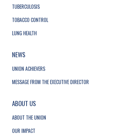
TUBERCULOSIS
TOBACCO CONTROL
LUNG HEALTH
NEWS
UNION ACHIEVERS
MESSAGE FROM THE EXECUTIVE DIRECTOR
ABOUT US
ABOUT THE UNION
OUR IMPACT