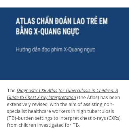
The
Diagnostic CXR Atlas for Tuberculosis in Children: A
Guide to Chest X-ray Interpretation
(the Atlas) has been
extensively revised, with the aim of assisting non-
specialist healthcare workers in high tuberculosis
(TB)-burden settings to interpret chest x-rays (CXRs)
from children investigated for TB.