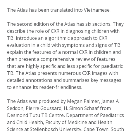
The Atlas has been translated into Vietnamese.
The second edition of the Atlas has six sections. They
describe the role of CXR in diagnosing children with
TB, introduce an algorithmic approach to CXR
evaluation in a child with symptoms and signs of TB,
explain the features of a normal CXR in children and
then present a comprehensive review of features
that are highly specific and less specific for paediatric
TB. The Atlas presents numerous CXR images with
detailed annotations and summarises key messages
to enhance its reader-friendliness.
The Atlas was produced by Megan Palmer, James A.
Seddon, Pierre Goussard, H. Simon Schaaf from
Desmond Tutu TB Centre, Department of Paediatrics
and Child Health, Faculty of Medicine and Health
Science at Stellenbosch University, Cape Town, South