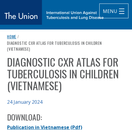
MENU
breadcrumb navigation:
HOME
/
The Union
CURRENT PAGE
DIAGNOSTIC CXR ATLAS FOR TUBERCULOSIS IN CHILDREN
(VIETNAMESE)
subtitle:
International Union Against Tuberculosis and Lung Diseas
DIAGNOSTIC CXR ATLAS FOR
You are here:
TUBERCULOSIS IN CHILDREN
(VIETNAMESE)
Published on
24 January 2024
Authored
Updated:
by
Anonymous
27 March 2024
DOWNLOAD:
Publication in Vietnamese
(Pdf)