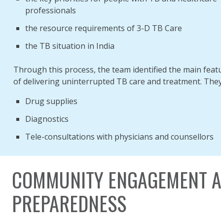
professionals
the resource requirements of 3-D TB Care
the TB situation in India
Through this process, the team identified the main feat
of delivering uninterrupted TB care and treatment. They
Drug supplies
Diagnostics
Tele-consultations with physicians and counsellors
COMMUNITY ENGAGEMENT A
PREPAREDNESS