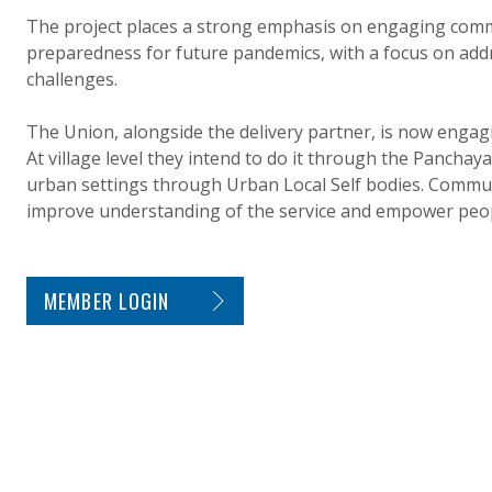
The project places a strong emphasis on engaging comm
preparedness for future pandemics, with a focus on add
challenges.
The Union, alongside the delivery partner, is now engag
At village level they intend to do it through the Panchaya
urban settings through Urban Local Self bodies. Commun
improve understanding of the service and empower peopl
SITE FOOTER. INCLUDES: NEWSLETTER SIGN
MEMBER LOGIN