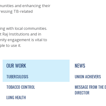
unities and enhancing their
ressing TB-related
ing with local communities.
t Raj Institutions and in
ity engagement is vital to
e to use it.
UP, SOCIAL LINKS, SIMPLIFIED SITEMAP NAVI
SIMPLIFIED SITEMAP NAVIGATION
OUR WORK
NEWS
TUBERCULOSIS
UNION ACHIEVERS
TOBACCO CONTROL
MESSAGE FROM THE E
DIRECTOR
LUNG HEALTH