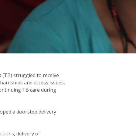
ANISM
 (TB) struggled to receive
 hardships and access issues,
continuing TB care during
oped a doorstep delivery
tions, delivery of