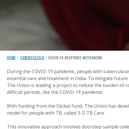
breadcrumb navigation:
CURRENT PAGE
HOME
/
TUBERCULOSIS
/
COVID-19 RESPONSE MECHANISM
COVID-19 RESPONSE MECH
You are here:
During the COVID-19 pandemic, people with tuberculosis
essential care and treatment in India. To mitigate future
Published on
Authored
22 April 2024
Updated:
by
Anonymous
22 April 2024
The Union is leading a project to reduce the burden of 
difficult periods, like the COVID-19 pandemic.
With funding from the Global Fund, The Union has devel
model for people with TB, called 3-D TB Care.
This innovative approach involves doorstep sample collec