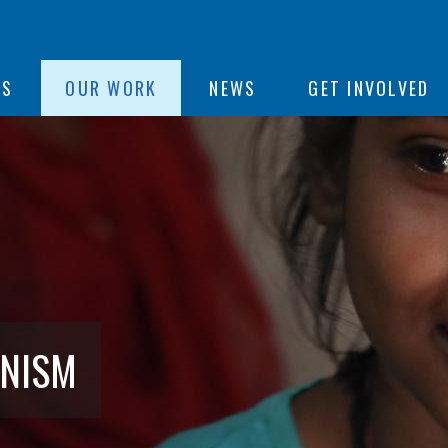
ON
US
OUR WORK
NEWS
GET INVOLVED
e
ANISM