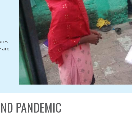
ures
 are:
ND PANDEMIC