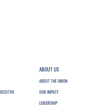
GATION AND SECONDARY NAVIGATION.
ABOUT US
ABOUT THE UNION
XECUTIVE
OUR IMPACT
LEADERSHIP