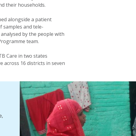
nd their households.
ped alongside a patient
of samples and tele-
 analysed by the people with
B Programme team.
 TB Care in two states
ve across 16 districts in seven
e,