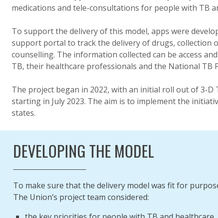
medications and tele-consultations for people with TB a
To support the delivery of this model, apps were develo
support portal to track the delivery of drugs, collection 
counselling. The information collected can be access and
TB, their healthcare professionals and the National T
The project began in 2022, with an initial roll out of 3-D
starting in July 2023. The aim is to implement the initiati
states.
DEVELOPING THE MODEL
To make sure that the delivery model was fit for purpos
The Union’s project team considered:
the key priorities for people with TB and healthcare