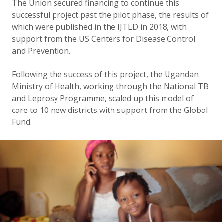
The Union secured financing to continue this
successful project past the pilot phase, the results of
which were published in the IJTLD in 2018, with
support from the US Centers for Disease Control
and Prevention.
Following the success of this project, the Ugandan
Ministry of Health, working through the National TB
and Leprosy Programme, scaled up this model of
care to 10 new districts with support from the Global
Fund.