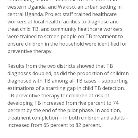
western Uganda, and Wakiso, an urban setting in
central Uganda. Project staff trained healthcare
workers at local health facilities to diagnose and
treat child TB, and community healthcare workers
were trained to screen people on TB treatment to
ensure children in the household were identified for
preventive therapy.
Results from the two districts showed that TB
diagnoses doubled, as did the proportion of children
diagnosed with TB among all TB cases – supporting
estimations of a startling gap in child TB detection.
TB preventive therapy for children at risk of
developing TB increased from five percent to 74
percent by the end of the pilot phase. In addition,
treatment completion – in both children and adults –
increased from 65 percent to 82 percent.