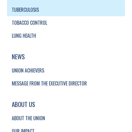
TUBERCULOSIS
TOBACCO CONTROL
LUNG HEALTH
NEWS
UNION ACHIEVERS
MESSAGE FROM THE EXECUTIVE DIRECTOR
ABOUT US
ABOUT THE UNION
OUR IMPACT