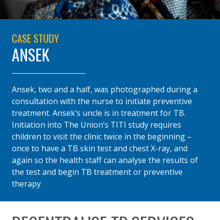
CASE STUDY
ANSEK
Ansek, two and a half, was photographed during a
consultation with the nurse to initiate preventive
treatment. Ansek’s uncle is in treatment for TB.
Initiation into The Union’s TITI study requires
children to visit the clinic twice in the beginning –
once to have a TB skin test and chest X-ray, and
again so the health staff can analyse the results of
the test and begin TB treatment or preventive
therapy