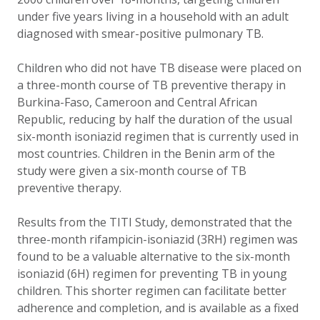
under five years living in a household with an adult
diagnosed with smear-positive pulmonary TB.
Children who did not have TB disease were placed on
a three-month course of TB preventive therapy in
Burkina-Faso, Cameroon and Central African
Republic, reducing by half the duration of the usual
six-month isoniazid regimen that is currently used in
most countries. Children in the Benin arm of the
study were given a six-month course of TB
preventive therapy.
Results from the TITI Study, demonstrated that the
three-month rifampicin-isoniazid (3RH) regimen was
found to be a valuable alternative to the six-month
isoniazid (6H) regimen for preventing TB in young
children. This shorter regimen can facilitate better
adherence and completion, and is available as a fixed