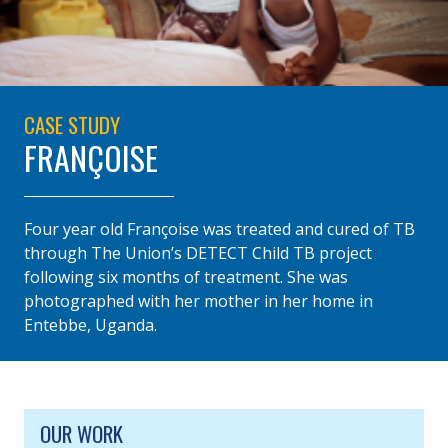
CASE STUDY
FRANÇOISE
Four year old Françoise was treated and cured of TB
through The Union’s DETECT Child TB project
following six months of treatment. She was
photographed with her mother in her home in
Entebbe, Uganda.
SITE FOOTER. INCLUDES: NEWSLETTER SIGN
SIMPLIFIED SITEMAP NAVIGATION
OUR WORK