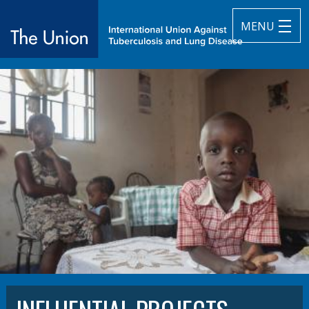
MENU
The Union
subtitle:
International Union Against Tuberculosis and Lung Diseas