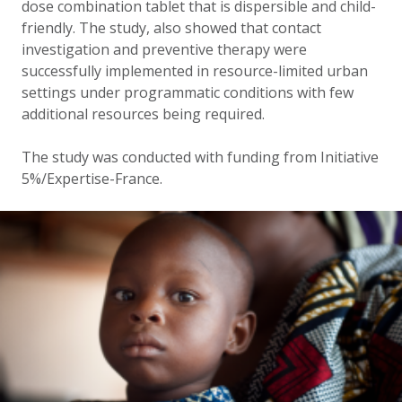
dose combination tablet that is dispersible and child-
friendly. The study, also showed that contact
investigation and preventive therapy were
successfully implemented in resource-limited urban
settings under programmatic conditions with few
additional resources being required.
The study was conducted with funding from Initiative
5%/Expertise-France.