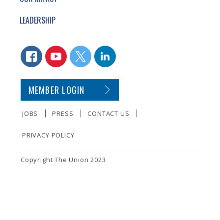
LEADERSHIP
CONNECT WITH US
FACEBOOK
YOUTUBE
TWITTER
LINKEDIN
SECONDARY FOOTER NAVIGATION
MEMBER LOGIN
JOBS
PRESS
CONTACT US
PRIVACY POLICY
SMALL PRINT
Copyright The Union 2023