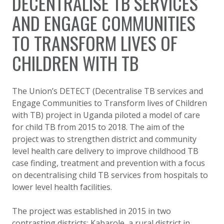
DECENTRALISE TB SERVICES
AND ENGAGE COMMUNITIES
TO TRANSFORM LIVES OF
CHILDREN WITH TB
The Union’s DETECT (Decentralise TB services and
Engage Communities to Transform lives of Children
with TB) project in Uganda piloted a model of care
for child TB from 2015 to 2018. The aim of the
project was to strengthen district and community
level health care delivery to improve childhood TB
case finding, treatment and prevention with a focus
on decentralising child TB services from hospitals to
lower level health facilities.
The project was established in 2015 in two
contrasting districts: Kabarole, a rural district in