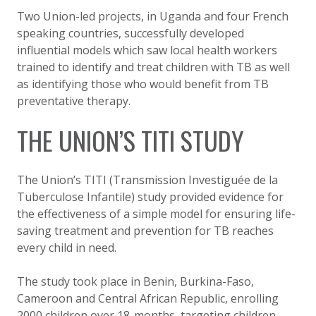
Two Union-led projects, in Uganda and four French
speaking countries, successfully developed
influential models which saw local health workers
trained to identify and treat children with TB as well
as identifying those who would benefit from TB
preventative therapy.
THE UNION’S TITI STUDY
The Union’s TITI (Transmission Investiguée de la
Tuberculose Infantile) study provided evidence for
the effectiveness of a simple model for ensuring life-
saving treatment and prevention for TB reaches
every child in need.
The study took place in Benin, Burkina-Faso,
Cameroon and Central African Republic, enrolling
2000 children over 18-months, targeting children