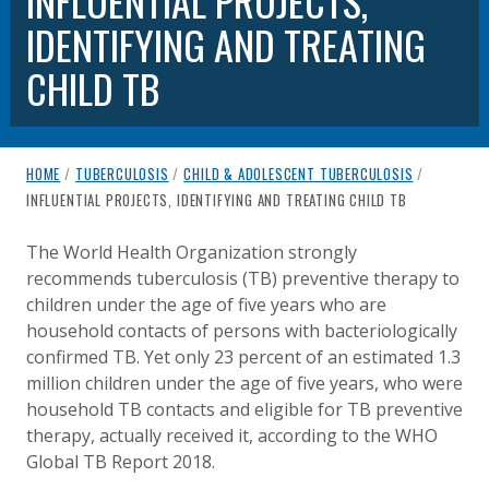
INFLUENTIAL PROJECTS,
IDENTIFYING AND TREATING
CHILD TB
breadcrumb navigation:
HOME
/
TUBERCULOSIS
/
CHILD & ADOLESCENT TUBERCULOSIS
/
CURRENT PAGE
INFLUENTIAL PROJECTS, IDENTIFYING AND TREATING CHILD TB
INFLUENTIAL PROJECTS, IDENTI
You are here:
The World Health Organization strongly
recommends tuberculosis (TB) preventive therapy to
Published on
Authored
13 July 2020
Updated:
by
Anonymous
5 October 2020
children under the age of five years who are
household contacts of persons with bacteriologically
confirmed TB. Yet only 23 percent of an estimated 1.3
million children under the age of five years, who were
household TB contacts and eligible for TB preventive
therapy, actually received it, according to the WHO
Global TB Report 2018.