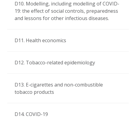
D10. Modelling, including modelling of COVID-
19: the effect of social controls, preparedness
and lessons for other infectious diseases.
D11. Health economics
D12. Tobacco-related epidemiology
D13. E-cigarettes and non-combustible
tobacco products
D14. COVID-19