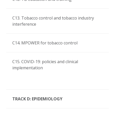
C13. Tobacco control and tobacco industry
interference
C14. MPOWER for tobacco control
C15. COVID-19: policies and clinical
implementation
TRACK D: EPIDEMIOLOGY