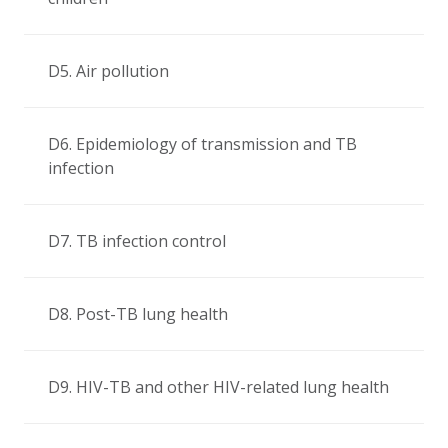
D5. Air pollution
D6. Epidemiology of transmission and TB
infection
D7. TB infection control
D8. Post-TB lung health
D9. HIV-TB and other HIV-related lung health