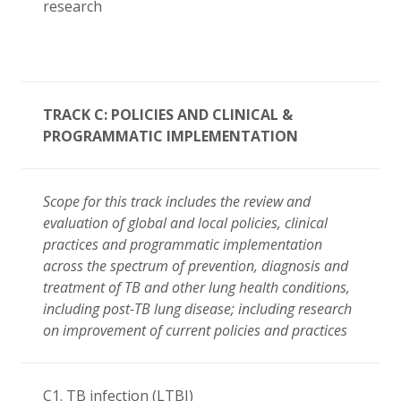
research
TRACK C: POLICIES AND CLINICAL &
PROGRAMMATIC IMPLEMENTATION
Scope for this track includes the review and
evaluation of global and local policies, clinical
practices and programmatic implementation
across the spectrum of prevention, diagnosis and
treatment of TB and other lung health conditions,
including post-TB lung disease; including research
on improvement of current policies and practices
C1. TB infection (LTBI)