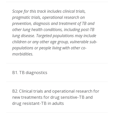
Scope for this track includes clinical trials,
pragmatic trials, operational research on
prevention, diagnosis and treatment of TB and
other lung health conditions, including post-TB
lung disease. Targeted populations may include
children or any other age group, vulnerable sub-
populations or people living with other co-
morbidities.
B1. TB diagnostics
B2. Clinical trials and operational research for
new treatments for drug sensitive-TB and
drug resistant-TB in adults