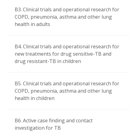
B3. Clinical trials and operational research for
COPD, pneumonia, asthma and other lung
health in adults
B4. Clinical trials and operational research for
new treatments for drug sensitive-TB and
drug resistant-TB in children
B5. Clinical trials and operational research for
COPD, pneumonia, asthma and other lung
health in children
B6. Active case finding and contact
investigation for TB