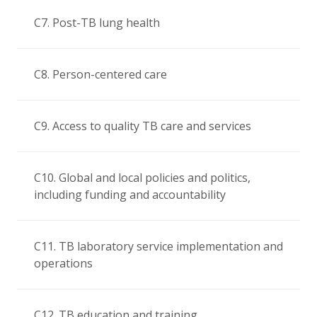
C7. Post-TB lung health
C8. Person-centered care
C9. Access to quality TB care and services
C10. Global and local policies and politics,
including funding and accountability
C11. TB laboratory service implementation and
operations
C12. TB education and training