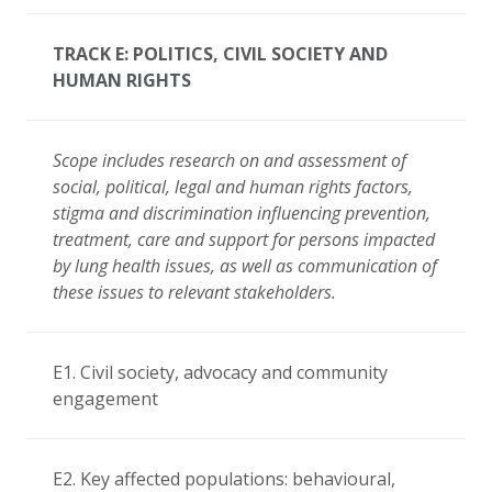
TRACK E: POLITICS, CIVIL SOCIETY AND
HUMAN RIGHTS
Scope includes research on and assessment of
social, political, legal and human rights factors,
stigma and discrimination influencing prevention,
treatment, care and support for persons impacted
by lung health issues, as well as communication of
these issues to relevant stakeholders.
E1. Civil society, advocacy and community
engagement
E2. Key affected populations: behavioural,