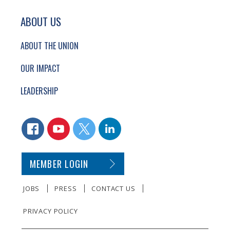
ABOUT US
ABOUT THE UNION
OUR IMPACT
LEADERSHIP
CONNECT WITH US
FACEBOOK
YOUTUBE
TWITTER
LINKEDIN
SECONDARY FOOTER NAVIGATION
MEMBER LOGIN
JOBS
PRESS
CONTACT US
PRIVACY POLICY