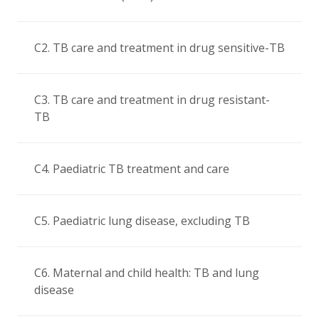
C2. TB care and treatment in drug sensitive-TB
C3. TB care and treatment in drug resistant-
TB
C4. Paediatric TB treatment and care
C5. Paediatric lung disease, excluding TB
C6. Maternal and child health: TB and lung
disease