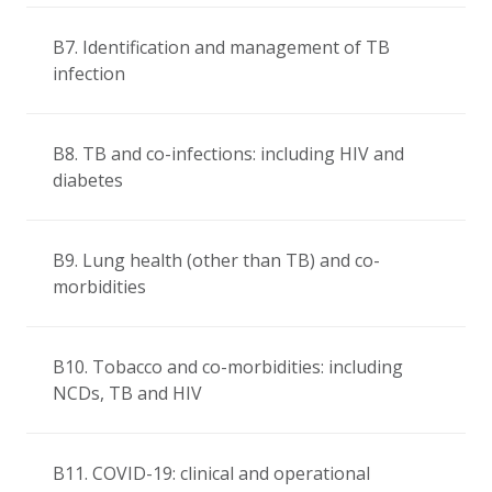
B7. Identification and management of TB
infection
B8. TB and co-infections: including HIV and
diabetes
B9. Lung health (other than TB) and co-
morbidities
B10. Tobacco and co-morbidities: including
NCDs, TB and HIV
B11. COVID-19: clinical and operational