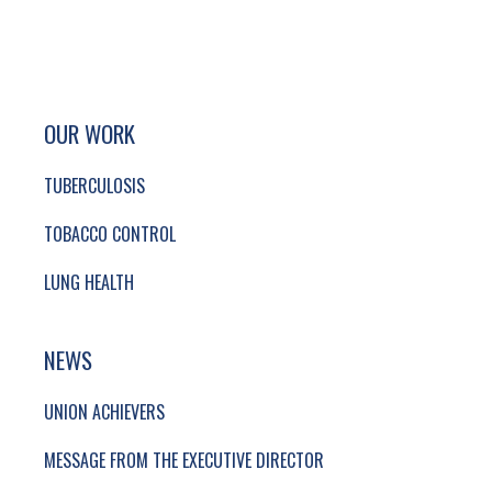
SITE FOOTER. INCLUDES: NEWSLETTER SIGN
SIMPLIFIED SITEMAP NAVIGATION
OUR WORK
TUBERCULOSIS
TOBACCO CONTROL
LUNG HEALTH
NEWS
UNION ACHIEVERS
MESSAGE FROM THE EXECUTIVE DIRECTOR