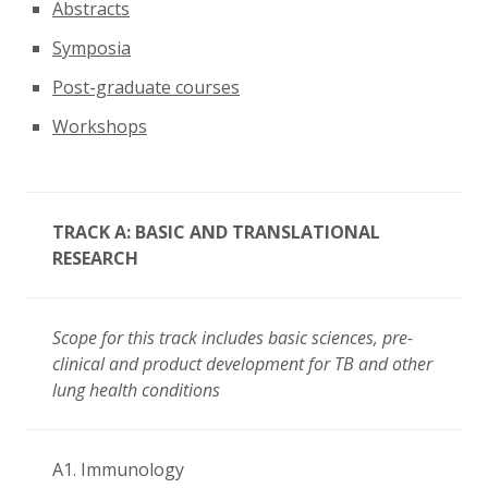
Abstracts
Symposia
Post-graduate courses
Workshops
TRACK A: BASIC AND TRANSLATIONAL
RESEARCH
Scope for this track includes basic sciences, pre-
clinical and product development for TB and other
lung health conditions
A1. Immunology