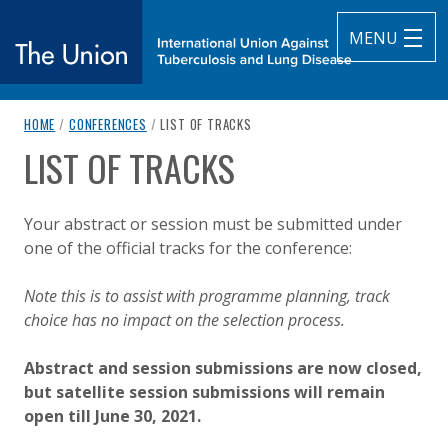
MENU
breadcrumb navigation:
CURRENT PAGE
HOME
/
CONFERENCES
/
LIST OF TRACKS
The Union
LIST OF TRACKS
You are here:
subtitle:
International Union Against Tuberculosis and Lung Diseas
Published on
Authored
17 February 2021
Updated:
by
Anonymous
20 July 2021
Your abstract or session must be submitted under
one of the official tracks for the conference:
Note this is to assist with programme planning, track
choice has no impact on the selection process.
Abstract and session submissions are now closed,
but satellite session submissions will remain
open till June 30, 2021.