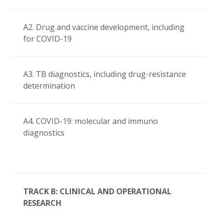
A2. Drug and vaccine development, including
for COVID-19
A3. TB diagnostics, including drug-resistance
determination
A4. COVID-19: molecular and immuno
diagnostics
TRACK B: CLINICAL AND OPERATIONAL
RESEARCH