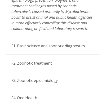
epidemiology, prevention, diagnosis, and
treatment challenges posed by zoonotic
tuberculosis caused primarily by Mycobacterium
bovis; to assist animal and public health agencies
in more effectively controlling this disease and
collaborating on field and laboratory research.
F1. Basic science and zoonotic diagnostics
F2. Zoonotic treatment
F3. Zoonotic epidemiology
F4. One Health