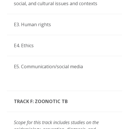
social, and cultural issues and contexts
E3. Human rights
E4. Ethics
E5. Communication/social media
TRACK F: ZOONOTIC TB
Scope for this track includes
studies on the