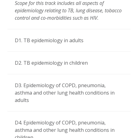
Scope for this track includes all aspects of
epidemiology relating to TB, lung disease, tobacco
control and co-morbidities such as HIV.
D1. TB epidemiology in adults
D2. TB epidemiology in children
D3. Epidemiology of COPD, pneumonia,
asthma and other lung health conditions in
adults
D4. Epidemiology of COPD, pneumonia,
asthma and other lung health conditions in
children