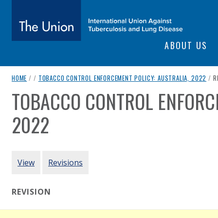
SITE NAVIGATI
ABOUT US
The Union
breadcrumb navigation:
C
HOME
/
/
TOBACCO CONTROL ENFORCEMENT POLICY: AUSTRALIA, 2022
/
R
subtitle:
International Union Against Tuberculosis and Lung Diseas
TOBACCO CONTROL ENFORCE
You are here:
2022
Authored
by
Australian Government
PRIMARY TABS
View
Revisions
REVISION