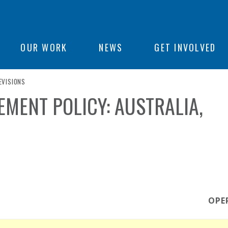
ON
OUR WORK
NEWS
GET INVOLVED
URRENT PAGE
EVISIONS
e
MENT POLICY: AUSTRALIA,
OPE