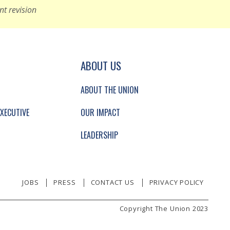
nt revision
GATION AND SECONDARY NAVIGATION.
ABOUT US
ABOUT THE UNION
XECUTIVE
OUR IMPACT
LEADERSHIP
JOBS
PRESS
CONTACT US
PRIVACY POLICY
Copyright The Union 2023