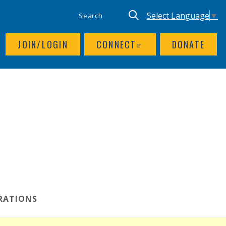
SITE SEARCH
UTILITY NAV
Keyword search
Translate site, Goog
Select Language
▼
JOIN/LOGIN
CONNECT
DONATE
RATIONS