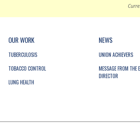
Curre
UP, SOCIAL LINKS, SIMPLIFIED SITEMAP NAVI
SIMPLIFIED SITEMAP NAVIGATION
OUR WORK
NEWS
TUBERCULOSIS
UNION ACHIEVERS
TOBACCO CONTROL
MESSAGE FROM THE E
DIRECTOR
LUNG HEALTH