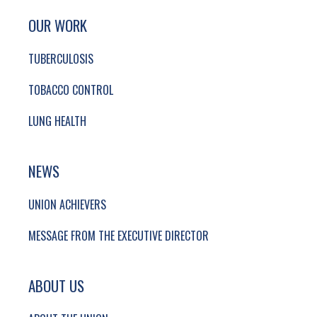
SITE FOOTER. INCLUDES: NEWSLETTER SIGN
SIMPLIFIED SITEMAP NAVIGATION
OUR WORK
TUBERCULOSIS
TOBACCO CONTROL
LUNG HEALTH
NEWS
UNION ACHIEVERS
MESSAGE FROM THE EXECUTIVE DIRECTOR
ABOUT US