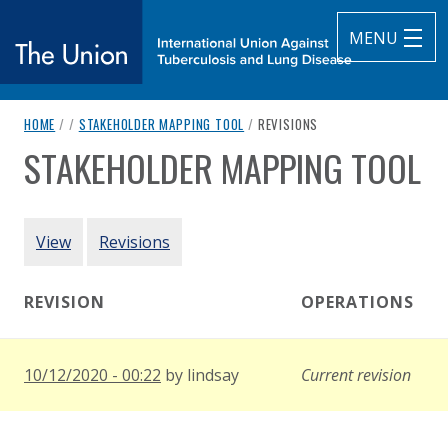
MENU
breadcrumb navigation:
CURRENT PAGE
HOME
/
/
STAKEHOLDER MAPPING TOOL
/
REVISIONS
The Union
STAKEHOLDER MAPPING TOOL
You are here:
subtitle:
International Union Against Tuberculosis and Lung Diseas
Authored
by
World Health Organization
PRIMARY TABS
View
Revisions
REVISION
OPERATIONS
10/12/2020 - 00:22
by
lindsay
Current revision