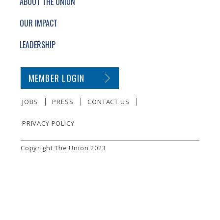
ABOUT THE UNION
OUR IMPACT
LEADERSHIP
SECONDARY FOOTER NAVIGATION
MEMBER LOGIN
JOBS
PRESS
CONTACT US
PRIVACY POLICY
SMALL PRINT
Copyright The Union 2023