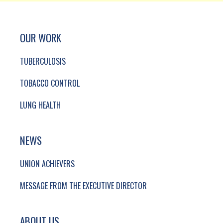
SITE FOOTER. INCLUDES: NEWSLETTER SIGN
SIMPLIFIED SITEMAP NAVIGATION
OUR WORK
TUBERCULOSIS
TOBACCO CONTROL
LUNG HEALTH
NEWS
UNION ACHIEVERS
MESSAGE FROM THE EXECUTIVE DIRECTOR
ABOUT US