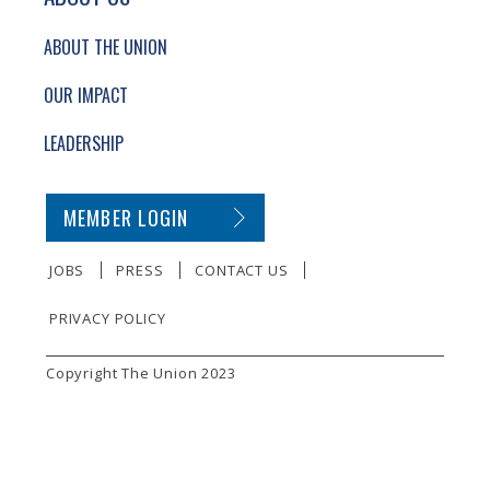
ABOUT THE UNION
OUR IMPACT
LEADERSHIP
SECONDARY FOOTER NAVIGATION
MEMBER LOGIN
JOBS
PRESS
CONTACT US
PRIVACY POLICY
SMALL PRINT
Copyright The Union 2023