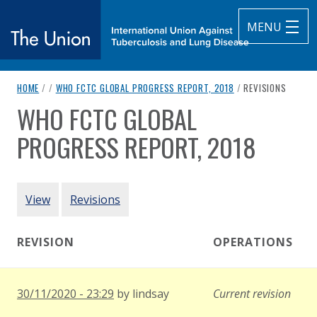
MENU
breadcrumb navigation:
CURRENT PAGE
HOME
/
/
WHO FCTC GLOBAL PROGRESS REPORT, 2018
/
REVISIONS
The Union
WHO FCTC GLOBAL
You are here:
subtitle:
International Union Against Tuberculosis and Lung Diseas
PROGRESS REPORT, 2018
Authored
by
World Health Organization
PRIMARY TABS
View
Revisions
REVISION
OPERATIONS
30/11/2020 - 23:29
by
lindsay
Current revision