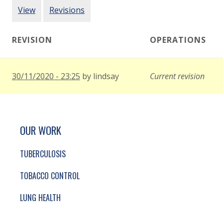
PRIMARY TABS
View
Revisions
REVISION
OPERATIONS
30/11/2020 - 23:25
by
lindsay
Current revision
SITE FOOTER. INCLUDES: NEWSLETTER SIGN
SIMPLIFIED SITEMAP NAVIGATION
OUR WORK
TUBERCULOSIS
TOBACCO CONTROL
LUNG HEALTH