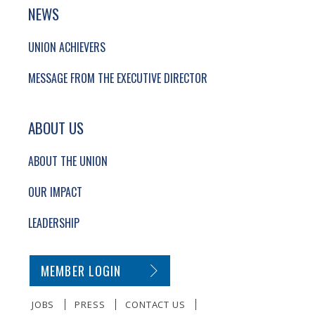
NEWS
UNION ACHIEVERS
MESSAGE FROM THE EXECUTIVE DIRECTOR
ABOUT US
ABOUT THE UNION
OUR IMPACT
LEADERSHIP
SECONDARY FOOTER NAVIGATION
MEMBER LOGIN
JOBS
PRESS
CONTACT US