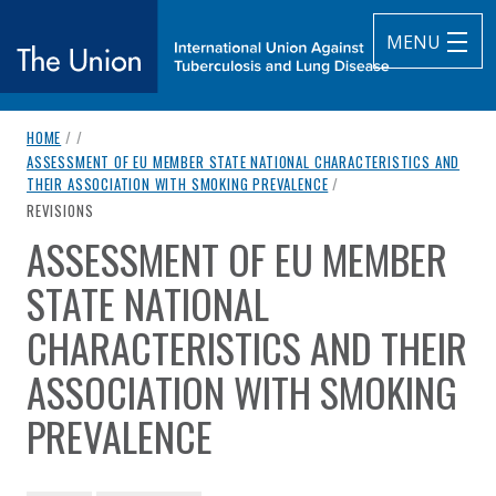
MENU
breadcrumb navigation:
HOME
/
/
The Union
ASSESSMENT OF EU MEMBER STATE NATIONAL CHARACTERISTICS AND
THEIR ASSOCIATION WITH SMOKING PREVALENCE
/
subtitle:
International Union Against Tuberculosis and Lung Diseas
CURRENT PAGE
REVISIONS
ASSESSMENT OF EU MEMBER
You are here:
STATE NATIONAL
CHARACTERISTICS AND THEIR
ASSOCIATION WITH SMOKING
PREVALENCE
Authored
by
Bogdanovica et al. (2011)