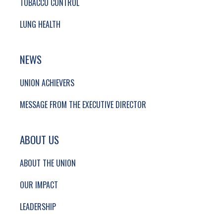
TOBACCO CONTROL
LUNG HEALTH
NEWS
UNION ACHIEVERS
MESSAGE FROM THE EXECUTIVE DIRECTOR
ABOUT US
ABOUT THE UNION
OUR IMPACT
LEADERSHIP