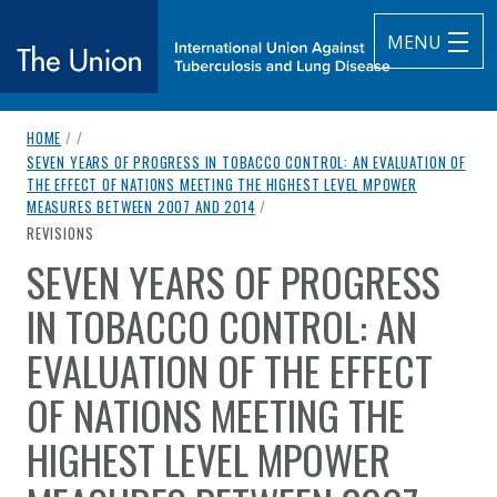
MENU
breadcrumb navigation:
HOME
/
/
The Union
SEVEN YEARS OF PROGRESS IN TOBACCO CONTROL: AN EVALUATION OF
THE EFFECT OF NATIONS MEETING THE HIGHEST LEVEL MPOWER
subtitle:
International Union Against Tuberculosis and Lung Diseas
MEASURES BETWEEN 2007 AND 2014
/
CURRENT PAGE
REVISIONS
SEVEN YEARS OF PROGRESS
You are here:
IN TOBACCO CONTROL: AN
EVALUATION OF THE EFFECT
OF NATIONS MEETING THE
HIGHEST LEVEL MPOWER