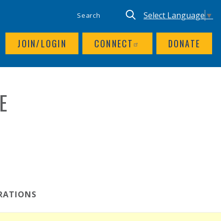
SITE SEARCH
UTILITY NAV
Keyword search
Translate site, Goog
Select Language
▼
JOIN/LOGIN
CONNECT
DONATE
E
RATIONS