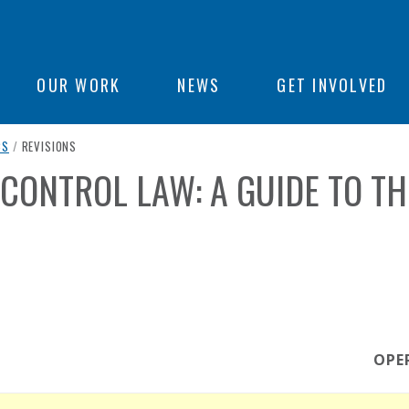
ON
OUR WORK
NEWS
GET INVOLVED
CURRENT PAGE
CS
/
REVISIONS
e
CONTROL LAW: A GUIDE TO TH
OPE