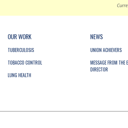
Curre
UP, SOCIAL LINKS, SIMPLIFIED SITEMAP NAVI
SIMPLIFIED SITEMAP NAVIGATION
OUR WORK
NEWS
TUBERCULOSIS
UNION ACHIEVERS
TOBACCO CONTROL
MESSAGE FROM THE E
DIRECTOR
LUNG HEALTH