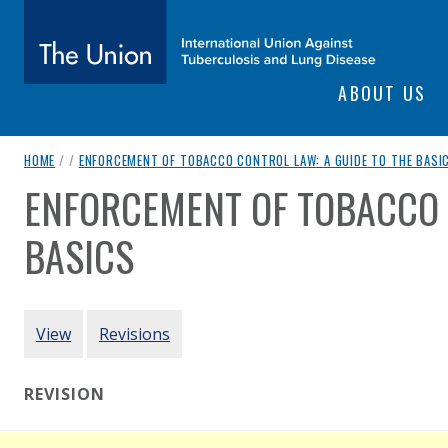
SITE NAVIGATI
ABOUT US
The Union
breadcrumb navigation:
HOME
/
/
ENFORCEMENT OF TOBACCO CONTROL LAW: A GUIDE TO THE BASI
subtitle:
International Union Against Tuberculosis and Lung Diseas
ENFORCEMENT OF TOBACCO 
You are here:
BASICS
Authored
by
HealthBridge
PRIMARY TABS
View
Revisions
REVISION