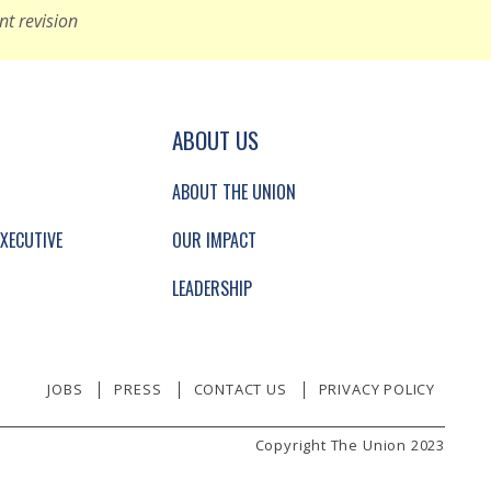
nt revision
GATION AND SECONDARY NAVIGATION.
ABOUT US
ABOUT THE UNION
XECUTIVE
OUR IMPACT
LEADERSHIP
JOBS
PRESS
CONTACT US
PRIVACY POLICY
Copyright The Union 2023