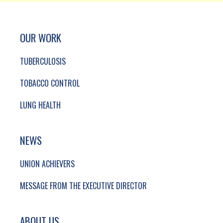
SITE FOOTER. INCLUDES: NEWSLETTER SIGN
SIMPLIFIED SITEMAP NAVIGATION
OUR WORK
TUBERCULOSIS
TOBACCO CONTROL
LUNG HEALTH
NEWS
UNION ACHIEVERS
MESSAGE FROM THE EXECUTIVE DIRECTOR
ABOUT US