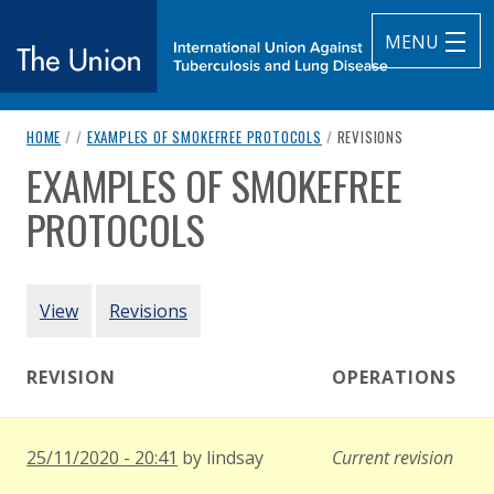
MENU
breadcrumb navigation:
CURRENT PAGE
HOME
/
/
EXAMPLES OF SMOKEFREE PROTOCOLS
/
REVISIONS
The Union
EXAMPLES OF SMOKEFREE
You are here:
subtitle:
International Union Against Tuberculosis and Lung Diseas
PROTOCOLS
Authored
by
Various
PRIMARY TABS
View
Revisions
REVISION
OPERATIONS
25/11/2020 - 20:41
by
lindsay
Current revision