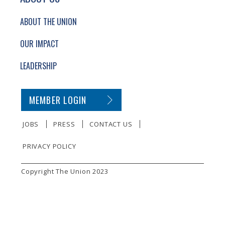
ABOUT THE UNION
OUR IMPACT
LEADERSHIP
SECONDARY FOOTER NAVIGATION
MEMBER LOGIN
JOBS
PRESS
CONTACT US
PRIVACY POLICY
SMALL PRINT
Copyright The Union 2023