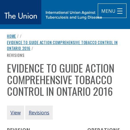
MENU
breadcrumb navigation:
HOME
/
/
The Union
EVIDENCE TO GUIDE ACTION COMPREHENSIVE TOBACCO CONTROL IN
ONTARIO 2016
/
subtitle:
International Union Against Tuberculosis and Lung Diseas
CURRENT PAGE
REVISIONS
EVIDENCE TO GUIDE ACTION
You are here:
COMPREHENSIVE TOBACCO
CONTROL IN ONTARIO 2016
Authored
by
Public Health Ontario
PRIMARY TABS
View
Revisions