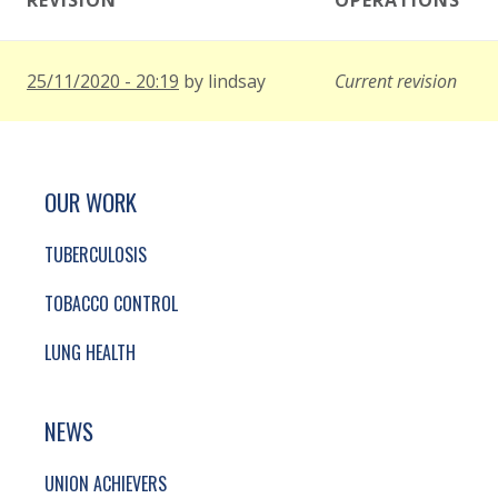
REVISION
OPERATIONS
25/11/2020 - 20:19
by
lindsay
Current revision
SITE FOOTER. INCLUDES: NEWSLETTER SIGN
SIMPLIFIED SITEMAP NAVIGATION
OUR WORK
TUBERCULOSIS
TOBACCO CONTROL
LUNG HEALTH
NEWS
UNION ACHIEVERS