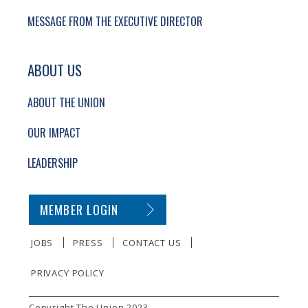
MESSAGE FROM THE EXECUTIVE DIRECTOR
ABOUT US
ABOUT THE UNION
OUR IMPACT
LEADERSHIP
SECONDARY FOOTER NAVIGATION
MEMBER LOGIN
JOBS
PRESS
CONTACT US
PRIVACY POLICY
SMALL PRINT
Copyright The Union 2023