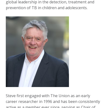
global leadership in the detection, treatment and
prevention of TB in children and adolescents.
Steve first engaged with The Union as an early
career researcher in 1996 and has been consistently
active as a member ever since, serving as Chair of