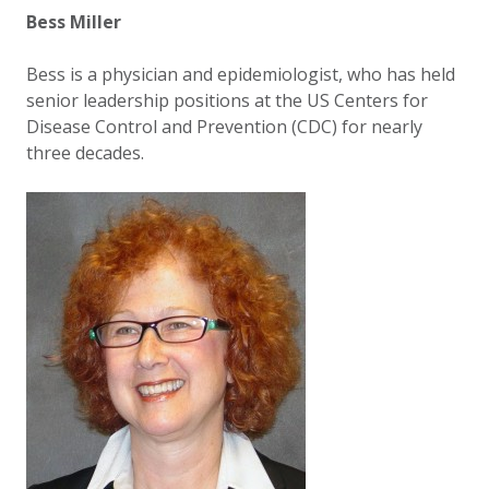
Bess Miller
Bess is a physician and epidemiologist, who has held
senior leadership positions at the US Centers for
Disease Control and Prevention (CDC) for nearly
three decades.