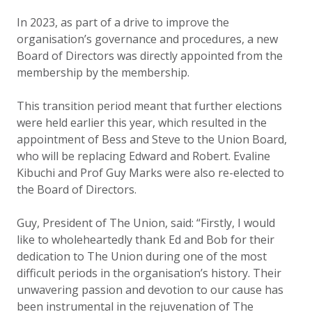
In 2023, as part of a drive to improve the
organisation’s governance and procedures, a new
Board of Directors was directly appointed from the
membership by the membership.
This transition period meant that further elections
were held earlier this year, which resulted in the
appointment of Bess and Steve to the Union Board,
who will be replacing Edward and Robert. Evaline
Kibuchi and Prof Guy Marks were also re-elected to
the Board of Directors.
Guy, President of The Union, said: “Firstly, I would
like to wholeheartedly thank Ed and Bob for their
dedication to The Union during one of the most
difficult periods in the organisation’s history. Their
unwavering passion and devotion to our cause has
been instrumental in the rejuvenation of The