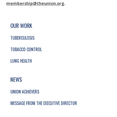
membership@theunion.org
.
SITE FOOTER. INCLUDES: NEWSLETTER SIGN
SIMPLIFIED SITEMAP NAVIGATION
OUR WORK
TUBERCULOSIS
TOBACCO CONTROL
LUNG HEALTH
NEWS
UNION ACHIEVERS
MESSAGE FROM THE EXECUTIVE DIRECTOR