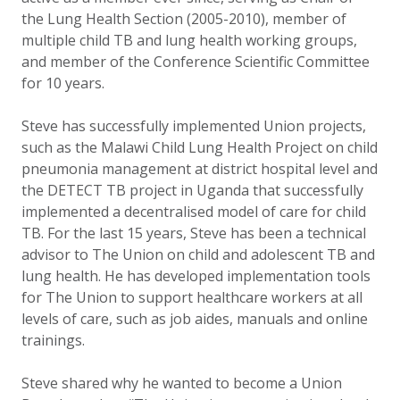
the Lung Health Section (2005-2010), member of
multiple child TB and lung health working groups,
and member of the Conference Scientific Committee
for 10 years.
Steve has successfully implemented Union projects,
such as the Malawi Child Lung Health Project on child
pneumonia management at district hospital level and
the DETECT TB project in Uganda that successfully
implemented a decentralised model of care for child
TB. For the last 15 years, Steve has been a technical
advisor to The Union on child and adolescent TB and
lung health. He has developed implementation tools
for The Union to support healthcare workers at all
levels of care, such as job aides, manuals and online
trainings.
Steve shared why he wanted to become a Union