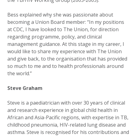
the TB/HIV Working Group (2003-2005).
Bess explained why she was passionate about
becoming a Union Board member: “In my positions
at CDC, I have looked to The Union, for direction
regarding programme, policy, and clinical
management guidance. At this stage in my career, I
would like to share my experience with The Union
and give back, to the organisation that has provided
so much to me and to health professionals around
the world.”
Steve Graham
Steve is a paediatrician with over 30 years of clinical
and research experience in global child health in
African and Asia-Pacific regions, with expertise in TB,
childhood pneumonia, HIV-related lung disease and
asthma. Steve is recognised for his contributions and