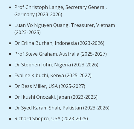
Prof Christoph Lange, Secretary General,
Germany (2023-2026)
Luan Vo Nguyen Quang, Treasurer, Vietnam
(2023-2025)
Dr Erlina Burhan, Indonesia (2023-2026)
Prof Steve Graham, Australia (2025-2027)
Dr Stephen John, Nigeria (2023-2026)
Evaline Kibuchi, Kenya (2025-2027)
Dr Bess Miller, USA (2025-2027)
Dr Ikushi Onozaki, Japan (2023-2025)
Dr Syed Karam Shah, Pakistan (2023-2026)
Richard Shepro, USA (2023-2025)