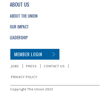
ABOUT US
ABOUT THE UNION
OUR IMPACT
LEADERSHIP
SECONDARY FOOTER NAVIGATION
MEMBER LOGIN
JOBS
PRESS
CONTACT US
PRIVACY POLICY
SMALL PRINT
Copyright The Union 2023