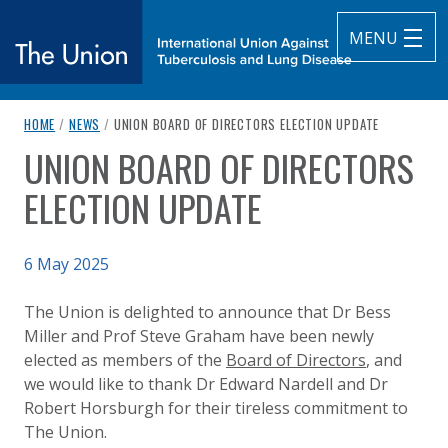
MENU
breadcrumb navigation:
CURRENT PAGE
HOME
/
NEWS
/
UNION BOARD OF DIRECTORS ELECTION UPDATE
The Union
UNION BOARD OF DIRECTORS
You are here:
subtitle:
International Union Against Tuberculosis and Lung Diseas
ELECTION UPDATE
Published on
6 May 2025
Authored
Updated:
by
Anonymous
8 May 2025
The Union is delighted to announce that Dr Bess
Miller and Prof Steve Graham have been newly
elected as members of the
Board of Directors
, and
we would like to thank Dr Edward Nardell and Dr
Robert Horsburgh for their tireless commitment to
The Union.