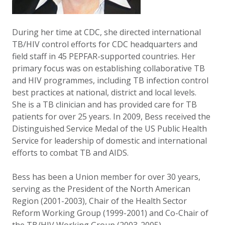
During her time at CDC, she directed international
TB/HIV control efforts for CDC headquarters and
field staff in 45 PEPFAR-supported countries. Her
primary focus was on establishing collaborative TB
and HIV programmes, including TB infection control
best practices at national, district and local levels.
She is a TB clinician and has provided care for TB
patients for over 25 years. In 2009, Bess received the
Distinguished Service Medal of the US Public Health
Service for leadership of domestic and international
efforts to combat TB and AIDS.
Bess has been a Union member for over 30 years,
serving as the President of the North American
Region (2001-2003), Chair of the Health Sector
Reform Working Group (1999-2001) and Co-Chair of