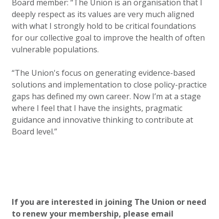
Board member: “The Union is an organisation that I
deeply respect as its values are very much aligned
with what I strongly hold to be critical foundations
for our collective goal to improve the health of often
vulnerable populations.
“The Union's focus on generating evidence-based
solutions and implementation to close policy-practice
gaps has defined my own career. Now I’m at a stage
where I feel that I have the insights, pragmatic
guidance and innovative thinking to contribute at
Board level.”
If you are interested in joining The Union or need
to renew your membership, please email