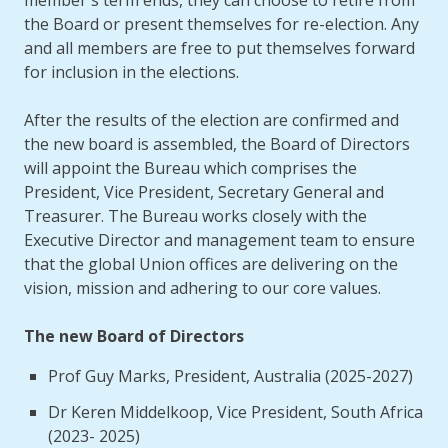
member's term ends, they can choose to retire from
the Board or present themselves for re-election. Any
and all members are free to put themselves forward
for inclusion in the elections.
After the results of the election are confirmed and
the new board is assembled, the Board of Directors
will appoint the Bureau which comprises the
President, Vice President, Secretary General and
Treasurer. The Bureau works closely with the
Executive Director and management team to ensure
that the global Union offices are delivering on the
vision, mission and adhering to our core values.
The new Board of Directors
Prof Guy Marks, President, Australia (2025-2027)
Dr Keren Middelkoop, Vice President, South Africa
(2023- 2025)