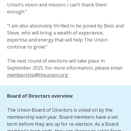
Union’s vision and mission. I can’t thank them
enough.”
“I am also absolutely thrilled to be joined by Bess and
Steve, who will bring a wealth of experience,
expertise and energy that will help The Union
continue to grow.”
The next round of elections will take place in
September 2025. For more information, please email
membership@theunion.org
.
Board of Directors overview
The Union Board of Directors is voted on by the
membership each year. Board members have a set
term before they are up for re-election. As a Board