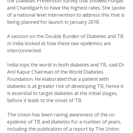
the Diabetes Prevention Survey that showed Punjab
and Chandigarh to have the highest rates. She spoke
of a national level intervention to address this that is
being planned for launch in January 2018.
A session on the Double Burden of Diabetes and TB
in India looked at how these two epidemics are
interconnected.
India tops the world in both diabetes and TB, said Dr
Anil Kapur Chairman of the World Diabetes
Foundation. He elaborated that a patient with
diabetes is at greater risk of developing TB, hence it
is essential to target diabetes at the initial stages,
before it leads to the onset of TB.
The Union has been rasing awareness of the co-
epidemic of TB and diabetes for a number of years,
including the publication of a report by The Union