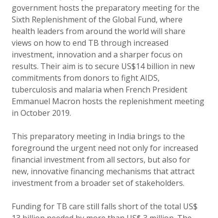
government hosts the preparatory meeting for the
Sixth Replenishment of the Global Fund, where
health leaders from around the world will share
views on how to end TB through increased
investment, innovation and a sharper focus on
results. Their aim is to secure US$14 billion in new
commitments from donors to fight AIDS,
tuberculosis and malaria when French President
Emmanuel Macron hosts the replenishment meeting
in October 2019.
This preparatory meeting in India brings to the
foreground the urgent need not only for increased
financial investment from all sectors, but also for
new, innovative financing mechanisms that attract
investment from a broader set of stakeholders.
Funding for TB care still falls short of the total US$