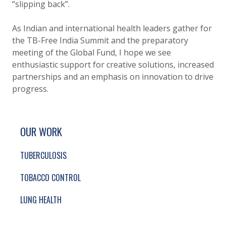
“slipping back”.
As Indian and international health leaders gather for
the TB-Free India Summit and the preparatory
meeting of the Global Fund, I hope we see
enthusiastic support for creative solutions, increased
partnerships and an emphasis on innovation to drive
progress.
SITE FOOTER. INCLUDES: NEWSLETTER SIGN
SIMPLIFIED SITEMAP NAVIGATION
OUR WORK
TUBERCULOSIS
TOBACCO CONTROL
LUNG HEALTH