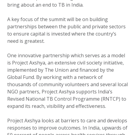
bring about an end to TB in India.
A key focus of the summit will be on building
partnerships between the public and private sectors
to ensure capital is invested where the country’s
need is greatest.
One innovative partnership which serves as a model
is Project Axshya, an extensive civil society initiative,
implemented by The Union and financed by the
Global Fund. By working with a network of
thousands of community volunteers and several local
NGO partners, Project Axshya supports India’s
Revised National TB Control Programme (RNTCP) to
expand its reach, visibility and effectiveness.
Project Axshya looks at barriers to care and develops
responses to improve outcomes. In India, upwards of