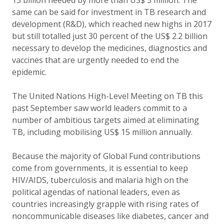
13 billion needed by more than US$ 3 million. The
same can be said for investment in TB research and
development (R&D), which reached new highs in 2017
but still totalled just 30 percent of the US$ 2.2 billion
necessary to develop the medicines, diagnostics and
vaccines that are urgently needed to end the
epidemic.
The United Nations High-Level Meeting on TB this
past September saw world leaders commit to a
number of ambitious targets aimed at eliminating
TB, including mobilising US$ 15 million annually.
Because the majority of Global Fund contributions
come from governments, it is essential to keep
HIV/AIDS, tuberculosis and malaria high on the
political agendas of national leaders, even as
countries increasingly grapple with rising rates of
noncommunicable diseases like diabetes, cancer and