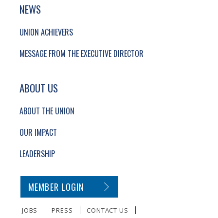
NEWS
UNION ACHIEVERS
MESSAGE FROM THE EXECUTIVE DIRECTOR
ABOUT US
ABOUT THE UNION
OUR IMPACT
LEADERSHIP
SECONDARY FOOTER NAVIGATION
MEMBER LOGIN
JOBS
PRESS
CONTACT US