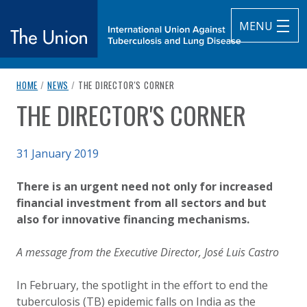
MENU
breadcrumb navigation:
CURRENT PAGE
HOME
/
NEWS
/
THE DIRECTOR'S CORNER
The Union
THE DIRECTOR'S CORNER
You are here:
subtitle:
International Union Against Tuberculosis and Lung Diseas
Published on
31 January 2019
Authored
Updated:
by
Anonymous
2 October 2020
There is an urgent need not only for increased
financial investment from all sectors and but
also for innovative financing mechanisms.
A message from the Executive Director, José Luis Castro
In February, the spotlight in the effort to end the
tuberculosis (TB) epidemic falls on India as the