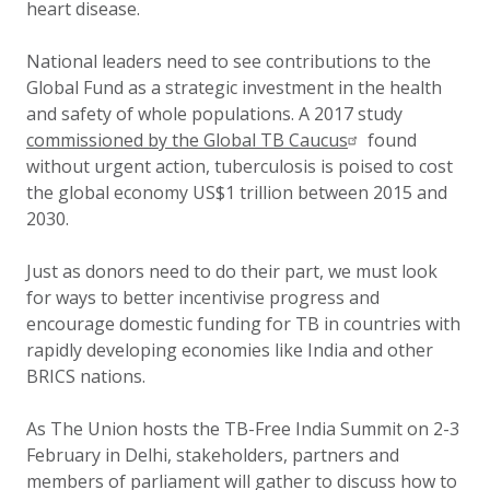
heart disease.
National leaders need to see contributions to the
Global Fund as a strategic investment in the health
and safety of whole populations. A 2017 study
commissioned by the Global TB Caucus
found
without urgent action, tuberculosis is poised to cost
the global economy US$1 trillion between 2015 and
2030.
Just as donors need to do their part, we must look
for ways to better incentivise progress and
encourage domestic funding for TB in countries with
rapidly developing economies like India and other
BRICS nations.
As The Union hosts the TB-Free India Summit on 2-3
February in Delhi, stakeholders, partners and
members of parliament will gather to discuss how to