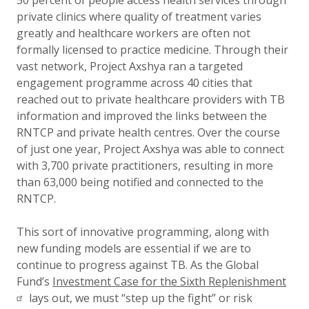
50 percent of people access health services through
private clinics where quality of treatment varies
greatly and healthcare workers are often not
formally licensed to practice medicine. Through their
vast network, Project Axshya ran a targeted
engagement programme across 40 cities that
reached out to private healthcare providers with TB
information and improved the links between the
RNTCP and private health centres. Over the course
of just one year, Project Axshya was able to connect
with 3,700 private practitioners, resulting in more
than 63,000 being notified and connected to the
RNTCP.
This sort of innovative programming, along with
new funding models are essential if we are to
continue to progress against TB. As the Global
Fund’s
Investment Case for the Sixth Replenishment
lays out, we must “step up the fight” or risk