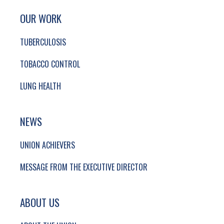
SITE FOOTER. INCLUDES: NEWSLETTER SIGN
SIMPLIFIED SITEMAP NAVIGATION
OUR WORK
TUBERCULOSIS
TOBACCO CONTROL
LUNG HEALTH
NEWS
UNION ACHIEVERS
MESSAGE FROM THE EXECUTIVE DIRECTOR
ABOUT US