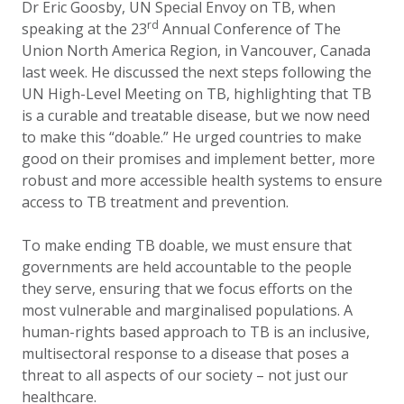
Dr Eric Goosby, UN Special Envoy on TB, when
rd
speaking at the 23
Annual Conference of The
Union North America Region, in Vancouver, Canada
last week. He discussed the next steps following the
UN High-Level Meeting on TB, highlighting that TB
is a curable and treatable disease, but we now need
to make this “doable.” He urged countries to make
good on their promises and implement better, more
robust and more accessible health systems to ensure
access to TB treatment and prevention.
To make ending TB doable, we must ensure that
governments are held accountable to the people
they serve, ensuring that we focus efforts on the
most vulnerable and marginalised populations. A
human-rights based approach to TB is an inclusive,
multisectoral response to a disease that poses a
threat to all aspects of our society – not just our
healthcare.