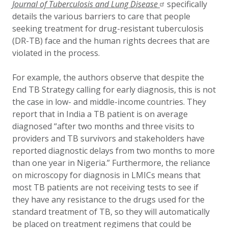
Journal of Tuberculosis and Lung Disease
specifically
details the various barriers to care that people
seeking treatment for drug-resistant tuberculosis
(DR-TB) face and the human rights decrees that are
violated in the process.
For example,
the authors observe that despite the
End TB Strategy calling for early diagnosis, this is not
the case in low- and middle-income countries. They
report that in India a TB patient is on average
diagnosed “after two months and three visits to
providers and TB survivors and stakeholders have
reported diagnostic delays from two months to more
than one year in Nigeria.” Furthermore, the reliance
on microscopy for diagnosis in LMICs means that
most TB patients are not receiving tests to see if
they have any resistance to the drugs used for the
standard treatment of TB, so they will automatically
be placed on treatment regimens that could be