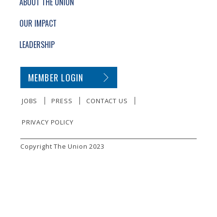
ABOUT THE UNION
OUR IMPACT
LEADERSHIP
SECONDARY FOOTER NAVIGATION
MEMBER LOGIN
JOBS
PRESS
CONTACT US
PRIVACY POLICY
SMALL PRINT
Copyright The Union 2023