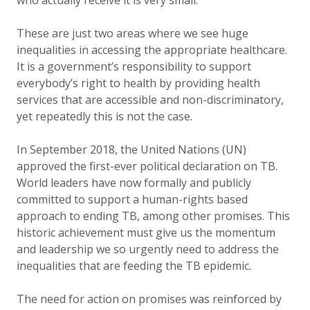
who actually receive it is very small.
These are just two areas where we see huge
inequalities in accessing the appropriate healthcare.
It is a government’s responsibility to support
everybody’s right to health by providing health
services that are accessible and non-discriminatory,
yet repeatedly this is not the case.
In September 2018, the United Nations (UN)
approved the first-ever political declaration on TB.
World leaders have now formally and publicly
committed to support a human-rights based
approach to ending TB, among other promises. This
historic achievement must give us the momentum
and leadership we so urgently need to address the
inequalities that are feeding the TB epidemic.
The need for action on promises was reinforced by