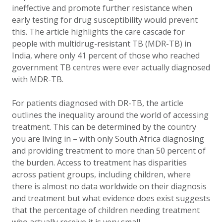
ineffective and promote further resistance when
early testing for drug susceptibility would prevent
this. The article highlights the care cascade for
people with multidrug-resistant TB (MDR-TB) in
India, where only 41 percent of those who reached
government TB centres were ever actually diagnosed
with MDR-TB.
For patients diagnosed with DR-TB, the article
outlines the inequality around the world of accessing
treatment. This can be determined by the country
you are living in – with only South Africa diagnosing
and providing treatment to more than 50 percent of
the burden. Access to treatment has disparities
across patient groups, including children, where
there is almost no data worldwide on their diagnosis
and treatment but what evidence does exist suggests
that the percentage of children needing treatment