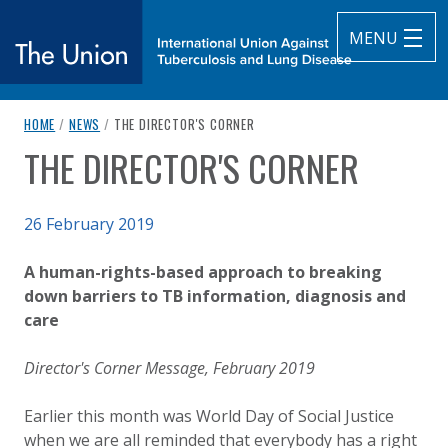
MENU
breadcrumb navigation:
CURRENT PAGE
HOME
/
NEWS
/
THE DIRECTOR'S CORNER
The Union
THE DIRECTOR'S CORNER
You are here:
subtitle:
International Union Against Tuberculosis and Lung Diseas
Published on
26 February 2019
Authored
Updated:
by
Anonymous
2 October 2020
A human-rights-based approach to breaking
down barriers to TB information, diagnosis and
care
Director's Corner Message, February 2019
Earlier this month was World Day of Social Justice
when we are all reminded that everybody has a right