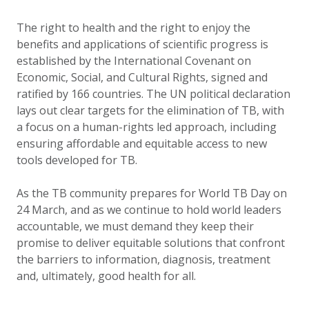
The right to health and the right to enjoy the
benefits and applications of scientific progress is
established by the International Covenant on
Economic, Social, and Cultural Rights, signed and
ratified by 166 countries. The UN political declaration
lays out clear targets for the elimination of TB, with
a focus on a human-rights led approach, including
ensuring affordable and equitable access to new
tools developed for TB.
As the TB community prepares for World TB Day on
24 March, and as we continue to hold world leaders
accountable, we must demand they keep their
promise to deliver equitable solutions that confront
the barriers to information, diagnosis, treatment
and, ultimately, good health for all.