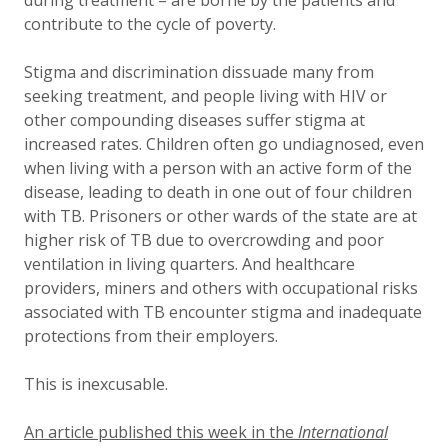
during treatment – are borne by the patients and
contribute to the cycle of poverty.
Stigma and discrimination dissuade many from
seeking treatment, and people living with HIV or
other compounding diseases suffer stigma at
increased rates. Children often go undiagnosed, even
when living with a person with an active form of the
disease, leading to death in one out of four children
with TB. Prisoners or other wards of the state are at
higher risk of TB due to overcrowding and poor
ventilation in living quarters. And healthcare
providers, miners and others with occupational risks
associated with TB encounter stigma and inadequate
protections from their employers.
This is inexcusable.
An article published this week in the
International