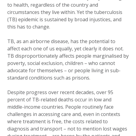
to health, regardless of the country and
circumstances they live within. Yet the tuberculosis
(TB) epidemic is sustained by broad injustices, and
this has to change.
TB, as an airborne disease, has the potential to
affect each one of us equally, yet clearly it does not.
TB disproportionately affects people marginalised by
poverty, social exclusion, children – who cannot
advocate for themselves – or people living in sub-
standard conditions such as prisons.
Despite progress over recent decades, over 95
percent of TB-related deaths occur in low and
middle-income countries. People routinely face
challenges in accessing care and, even in contexts
where treatment is free, the costs related to
diagnosis and transport – not to mention lost wages