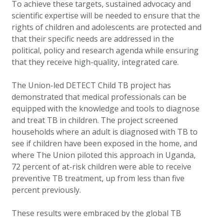
To achieve these targets, sustained advocacy and
scientific expertise will be needed to ensure that the
rights of children and adolescents are protected and
that their specific needs are addressed in the
political, policy and research agenda while ensuring
that they receive high-quality, integrated care.
The Union-led DETECT Child TB project has
demonstrated that medical professionals can be
equipped with the knowledge and tools to diagnose
and treat TB in children. The project screened
households where an adult is diagnosed with TB to
see if children have been exposed in the home, and
where The Union piloted this approach in Uganda,
72 percent of at-risk children were able to receive
preventive TB treatment, up from less than five
percent previously.
These results were embraced by the global TB