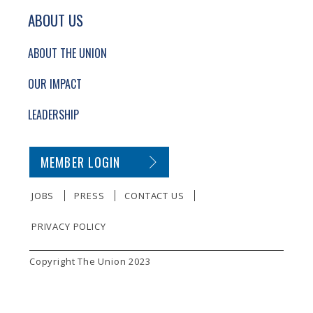
ABOUT US
ABOUT THE UNION
OUR IMPACT
LEADERSHIP
SECONDARY FOOTER NAVIGATION
MEMBER LOGIN
JOBS
PRESS
CONTACT US
PRIVACY POLICY
SMALL PRINT
Copyright The Union 2023