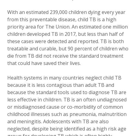
With an estimated 239,000 children dying every year
from this preventable disease, child TB is a high
priority area for The Union. An estimated one million
children developed TB in 2017, but less than half of
these cases were detected and reported. TB is both
treatable and curable, but 90 percent of children who
die from TB did not receive the standard treatment
that could have saved their lives.
Health systems in many countries neglect child TB
because it is less contagious than adult TB and
because the standard tools used to diagnose TB are
less effective in children. TB is an often undiagnosed
or misdiagnosed cause or co-morbidity of common
childhood illnesses such as pneumonia, malnutrition
and meningitis. Adolescents with TB are also
neglected, despite being identified as a high risk age