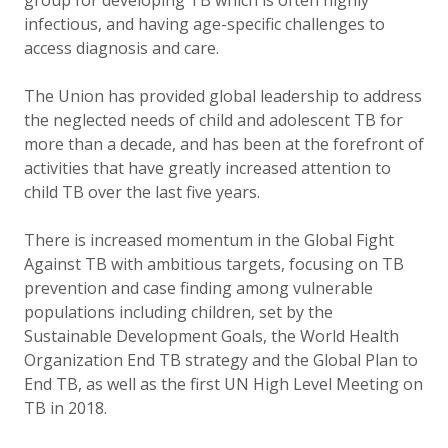
group for developing TB which is often highly
infectious, and having age-specific challenges to
access diagnosis and care.
The Union has provided global leadership to address
the neglected needs of child and adolescent TB for
more than a decade, and has been at the forefront of
activities that have greatly increased attention to
child TB over the last five years.
There is increased momentum in the Global Fight
Against TB with ambitious targets, focusing on TB
prevention and case finding among vulnerable
populations including children, set by the
Sustainable Development Goals, the World Health
Organization End TB strategy and the Global Plan to
End TB, as well as the first UN High Level Meeting on
TB in 2018.