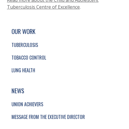
Read more about the Child and Adolescent
Tuberculosis Centre of Excellence
.
SITE FOOTER. INCLUDES: NEWSLETTER SIGN
SIMPLIFIED SITEMAP NAVIGATION
OUR WORK
TUBERCULOSIS
TOBACCO CONTROL
LUNG HEALTH
NEWS
UNION ACHIEVERS
MESSAGE FROM THE EXECUTIVE DIRECTOR