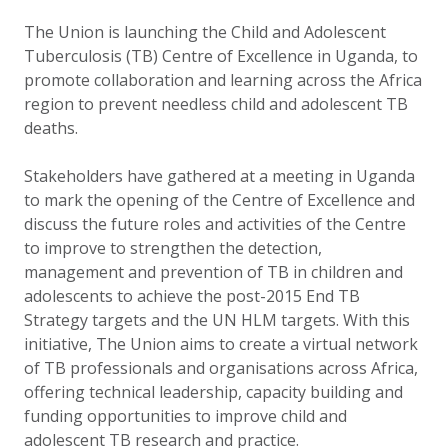
The Union is launching the Child and Adolescent
Tuberculosis (TB) Centre of Excellence in Uganda, to
promote collaboration and learning across the Africa
region to prevent needless child and adolescent TB
deaths.
Stakeholders have gathered at a meeting in Uganda
to mark the opening of the Centre of Excellence and
discuss the future roles and activities of the Centre
to improve to strengthen the detection,
management and prevention of TB in children and
adolescents to achieve the post-2015 End TB
Strategy targets and the UN HLM targets. With this
initiative, The Union aims to create a virtual network
of TB professionals and organisations across Africa,
offering technical leadership, capacity building and
funding opportunities to improve child and
adolescent TB research and practice.