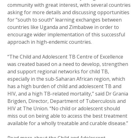
community with great interest, with several countries
asking for more details and discussing opportunities
for “south to south” learning exchanges between
countries like Uganda and Zimbabwe in order to
encourage wider implementation of this successful
approach in high-endemic countries.
“The Child and Adolescent TB Centre of Excellence
was created based on a need to develop, strengthen
and support regional networks for child TB,
especially in the sub-Saharan African region, which
has a high burden of child and adolescent TB and
HIV, and a high TB-related mortality,” said Dr Grania
Brigden, Director, Department of Tuberculosis and
HIV at The Union. “No child or adolescent should
miss out on being able to access the best treatment
available for a wholly treatable and curable disease.”