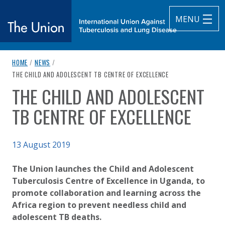
MENU
breadcrumb navigation:
HOME
/
NEWS
/
The Union
CURRENT PAGE
THE CHILD AND ADOLESCENT TB CENTRE OF EXCELLENCE
THE CHILD AND ADOLESCENT
subtitle:
International Union Against Tuberculosis and Lung Diseas
You are here:
TB CENTRE OF EXCELLENCE
Published on
13 August 2019
Authored
Updated:
by
Anonymous
5 October 2020
The Union launches the Child and Adolescent
Tuberculosis Centre of Excellence in Uganda, to
promote collaboration and learning across the
Africa region to prevent needless child and
adolescent TB deaths.