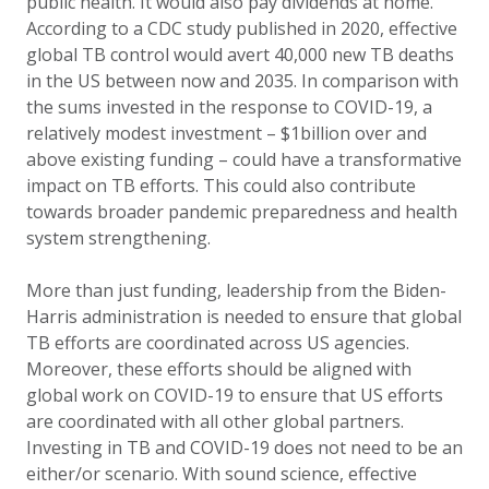
public health. It would also pay dividends at home.
According to a CDC study published in 2020, effective
global TB control would avert 40,000 new TB deaths
in the US between now and 2035. In comparison with
the sums invested in the response to COVID-19, a
relatively modest investment – $1billion over and
above existing funding – could have a transformative
impact on TB efforts. This could also contribute
towards broader pandemic preparedness and health
system strengthening.
More than just funding, leadership from the Biden-
Harris administration is needed to ensure that global
TB efforts are coordinated across US agencies.
Moreover, these efforts should be aligned with
global work on COVID-19 to ensure that US efforts
are coordinated with all other global partners.
Investing in TB and COVID-19 does not need to be an
either/or scenario.
With sound science, effective