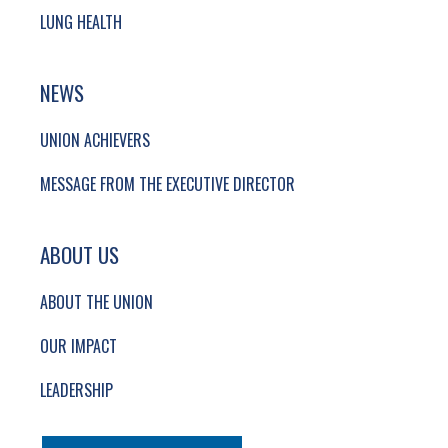
LUNG HEALTH
NEWS
UNION ACHIEVERS
MESSAGE FROM THE EXECUTIVE DIRECTOR
ABOUT US
ABOUT THE UNION
OUR IMPACT
LEADERSHIP
SECONDARY FOOTER NAVIGATION