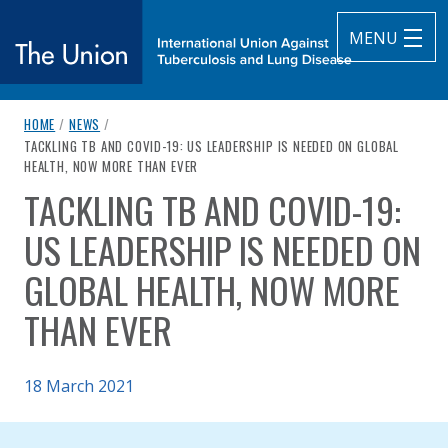
MENU
breadcrumb navigation:
HOME
/
NEWS
/
The Union
CURRENT PAGE
TACKLING TB AND COVID-19: US LEADERSHIP IS NEEDED ON GLOBAL
HEALTH, NOW MORE THAN EVER
subtitle:
International Union Against Tuberculosis and Lung Diseas
TACKLING TB AND COVID-19:
You are here:
US LEADERSHIP IS NEEDED ON
GLOBAL HEALTH, NOW MORE
THAN EVER
Published on
18 March 2021
Authored
Updated:
by
Anonymous
7 September 2021