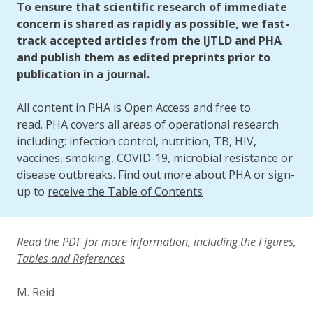
To ensure that scientific research of immediate
concern is shared as rapidly as possible, we fast-
track accepted articles from the IJTLD and PHA
and publish them as edited preprints prior to
publication in a journal.
All content in PHA is Open Access and free to
read. PHA covers all areas of operational research
including: infection control, nutrition, TB, HIV,
vaccines, smoking, COVID-19, microbial resistance or
disease outbreaks.
Find out more about PHA
or sign-
up to
receive the Table of Contents
Read the PDF for more information, including the Figures,
Tables and References
M. Reid