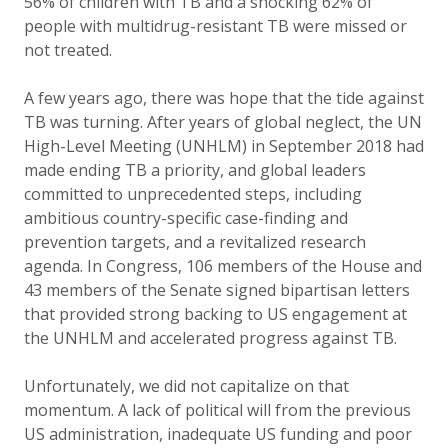
56% of children with TB and a shocking 62% of
people with multidrug-resistant TB were missed or
not treated.
A few years ago, there was hope that the tide against
TB was turning. After years of global neglect, the UN
High-Level Meeting (UNHLM) in September 2018 had
made ending TB a priority, and global leaders
committed to unprecedented steps, including
ambitious country-specific case-finding and
prevention targets, and a revitalized research
agenda.
In Congress, 106 members of the House and
43 members of the Senate signed bipartisan letters
that provided strong backing to US engagement at
the UNHLM and accelerated progress against TB.
Unfortunately, we did not capitalize on that
momentum. A lack of political will from the previous
US administration, inadequate US funding and poor