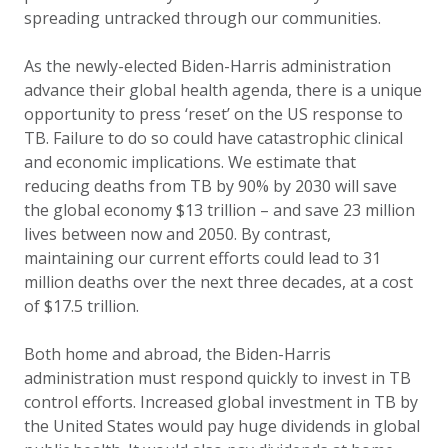
spreading untracked through our communities.
As the newly-elected Biden-Harris administration
advance their global health agenda, there is a unique
opportunity to press ‘reset’ on the US response to
TB. Failure to do so could have catastrophic clinical
and economic implications. We estimate that
reducing deaths from TB by 90% by 2030 will save
the global economy $13 trillion – and save 23 million
lives between now and 2050.
By contrast,
maintaining our current efforts could lead to 31
million deaths over the next three decades, at a cost
of $17.5 trillion.
Both home and abroad, the Biden-Harris
administration must respond quickly to invest in TB
control efforts. Increased global investment in TB by
the United States would pay huge dividends in global