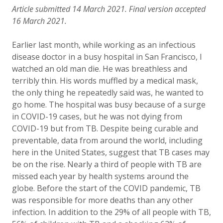
Article submitted 14 March 2021. Final version accepted
16 March 2021.
Earlier last month, while working as an infectious
disease doctor in a busy hospital in San Francisco, I
watched an old man die. He was breathless and
terribly thin. His words muffled by a medical mask,
the only thing he repeatedly said was, he wanted to
go home. The hospital was busy because of a surge
in COVID-19 cases, but he was not dying from
COVID-19 but from TB. Despite being curable and
preventable, data from around the world, including
here in the United States, suggest that TB cases may
be on the rise. Nearly a third of people with TB are
missed each year by health systems around the
globe. Before the start of the COVID pandemic, TB
was responsible for more deaths than any other
infection. In addition to the 29% of all people with TB,