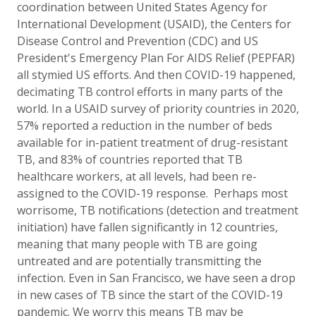
coordination between United States Agency for
International Development (USAID), the Centers for
Disease Control and Prevention (CDC)
and US
President's Emergency Plan For AIDS Relief (PEPFAR)
all stymied US efforts. And then COVID-19 happened,
decimating TB control efforts in many parts of the
world. In a USAID survey of priority countries in 2020,
57% reported a reduction in the number of beds
available for in-patient treatment of drug-resistant
TB, and 83% of countries reported that TB
healthcare workers, at all levels, had been re-
assigned to the COVID-19 response.
Perhaps most
worrisome, TB notifications (detection and treatment
initiation) have fallen significantly in 12 countries,
meaning that many people with TB are going
untreated and are potentially transmitting the
infection. Even in San Francisco, we have seen a drop
in new cases of TB since the start of the COVID-19
pandemic. We worry this means TB may be