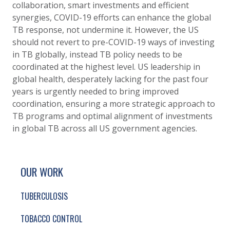
collaboration, smart investments and efficient
synergies, COVID-19 efforts can enhance the global
TB response, not undermine it. However, the
US
should not revert to pre-COVID-19 ways of investing
in TB globally, instead TB policy needs to be
coordinated at the highest level. US leadership in
global health, desperately lacking for the past four
years is urgently needed to bring improved
coordination, ensuring a more strategic approach to
TB programs and optimal alignment of investments
in global TB across all US government agencies.
SITE FOOTER. INCLUDES: NEWSLETTER SIGN
SIMPLIFIED SITEMAP NAVIGATION
OUR WORK
TUBERCULOSIS
TOBACCO CONTROL