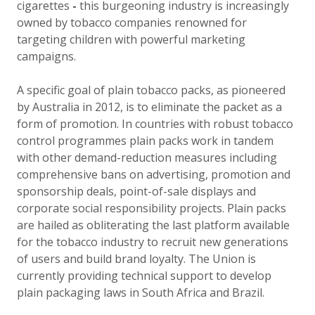
cigarettes
-
this burgeoning industry is increasingly
owned by tobacco companies renowned for
targeting children with powerful marketing
campaigns.
A specific goal of plain tobacco packs, as pioneered
by Australia in 2012, is to eliminate the packet as a
form of promotion. In countries with robust tobacco
control programmes plain packs work in tandem
with other demand-reduction measures including
comprehensive bans on advertising, promotion and
sponsorship deals, point-of-sale displays and
corporate social responsibility projects. Plain packs
are hailed as obliterating the last platform available
for the tobacco industry to recruit new generations
of users and build brand loyalty. The Union is
currently providing technical support to develop
plain packaging laws in South Africa and Brazil.