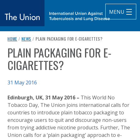
MENU
breadcrumb navigation:
CURRENT PAGE
HOME
/
NEWS
/
PLAIN PACKAGING FOR E-CIGARETTES?
The Union
PLAIN PACKAGING FOR E-
You are here:
subtitle:
International Union Against Tuberculosis and Lung Diseas
CIGARETTES?
Published on
31 May 2016
Authored
Updated:
by
Anonymous
2 October 2020
Edinburgh, UK, 31 May 2016 –
This World No
Tobacco Day, The Union joins international calls for
countries to introduce plain tobacco packaging to
encourage users to quit and discourage non-users
from trying addictive nicotine products. Further, The
Union calls for a ‘plain packaging’ approach to e-