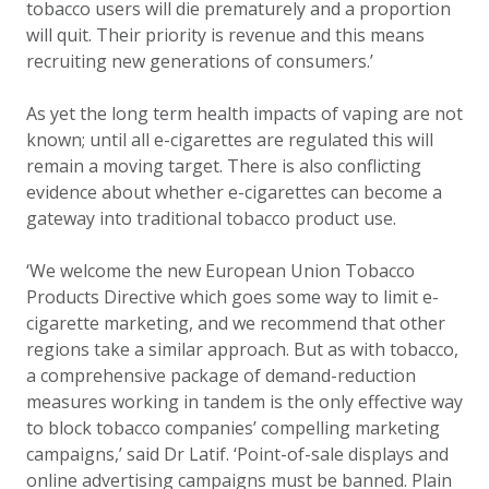
tobacco users will die prematurely and a proportion
will quit. Their priority is revenue and this means
recruiting new generations of consumers.’
As yet the long term health impacts of vaping are not
known; until all e-cigarettes are regulated this will
remain a moving target. There is also conflicting
evidence about whether e-cigarettes can become a
gateway into traditional tobacco product use.
‘We welcome the new European Union Tobacco
Products Directive which goes some way to limit e-
cigarette marketing, and we recommend that other
regions take a similar approach. But as with tobacco,
a comprehensive package of demand-reduction
measures working in tandem is the only effective way
to block tobacco companies’ compelling marketing
campaigns,’ said Dr Latif. ‘Point-of-sale displays and
online advertising campaigns must be banned. Plain