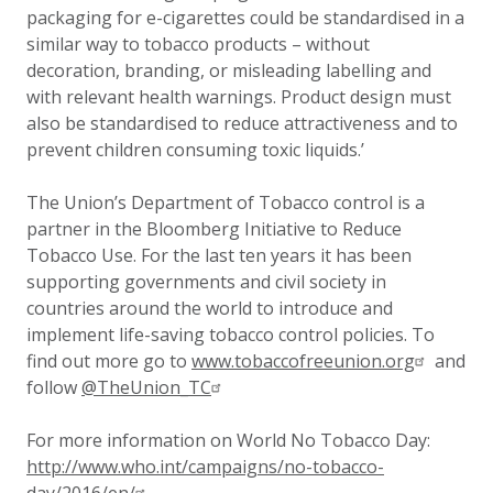
packaging for e-cigarettes could be standardised in a
similar way to tobacco products – without
decoration, branding, or misleading labelling and
with relevant health warnings. Product design must
also be standardised to reduce attractiveness and to
prevent children consuming toxic liquids.’
The Union’s Department of Tobacco control is a
partner in the Bloomberg Initiative to Reduce
Tobacco Use. For the last ten years it has been
supporting governments and civil society in
countries around the world to introduce and
implement life-saving tobacco control policies. To
find out more go to
www.tobaccofreeunion.org
and
follow
@TheUnion_TC
For more information on World No Tobacco Day:
http://www.who.int/campaigns/no-tobacco-