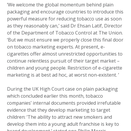
‘We welcome the global momentum behind plain
packaging and encourage countries to introduce this
powerful measure for reducing tobacco use as soon
as they reasonably can,’ said Dr Ehsan Latif, Director
of the Department of Tobacco Control at The Union.
‘But we must ensure we properly close this final door
on tobacco marketing experts. At present, e-
cigarettes offer almost unrestricted opportunities to
continue relentless pursuit of their target market –
children and young people. Restriction of e-cigarette
marketing is at best ad hoc, at worst non-existent. ’
During the UK High Court case on plain packaging
which concluded earlier this month, tobacco
companies’ internal documents provided irrefutable
evidence that they develop marketing to target
children: ‘The ability to attract new smokers and
develop them into a young adult franchise is key to