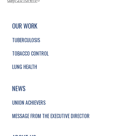
day/2016/en/
SITE FOOTER. INCLUDES: NEWSLETTER SIGN
SIMPLIFIED SITEMAP NAVIGATION
OUR WORK
TUBERCULOSIS
TOBACCO CONTROL
LUNG HEALTH
NEWS
UNION ACHIEVERS
MESSAGE FROM THE EXECUTIVE DIRECTOR