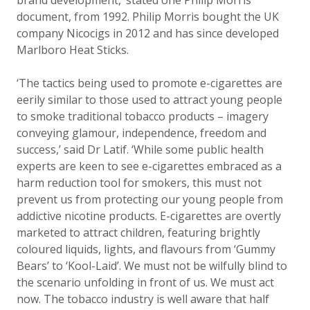
brand development,’ stated one Philip Morris
document, from 1992. Philip Morris bought the UK
company Nicocigs in 2012 and has since developed
Marlboro Heat Sticks.
‘The tactics being used to promote e-cigarettes are
eerily similar to those used to attract young people
to smoke traditional tobacco products – imagery
conveying glamour, independence, freedom and
success,’ said Dr Latif. ‘While some public health
experts are keen to see e-cigarettes embraced as a
harm reduction tool for smokers, this must not
prevent us from protecting our young people from
addictive nicotine products. E-cigarettes are overtly
marketed to attract children, featuring brightly
coloured liquids, lights, and flavours from ‘Gummy
Bears’ to ‘Kool-Laid’. We must not be wilfully blind to
the scenario unfolding in front of us. We must act
now. The tobacco industry is well aware that half