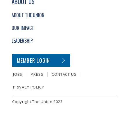
ABOUT US
ABOUT THE UNION
OUR IMPACT
LEADERSHIP
SECONDARY FOOTER NAVIGATION
MEMBER LOGIN
JOBS
PRESS
CONTACT US
PRIVACY POLICY
SMALL PRINT
Copyright The Union 2023