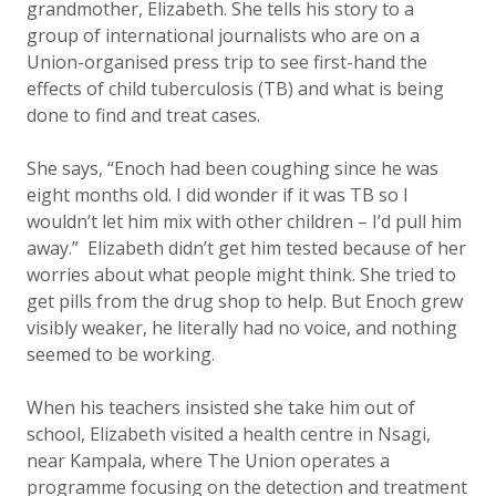
grandmother, Elizabeth. She tells his story to a
group of international journalists who are on a
Union-organised press trip to see first-hand the
effects of child tuberculosis (TB) and what is being
done to find and treat cases.
She says, “Enoch had been coughing since he was
eight months old. I did wonder if it was TB so I
wouldn’t let him mix with other children – I’d pull him
away.” Elizabeth didn’t get him tested because of her
worries about what people might think. She tried to
get pills from the drug shop to help. But Enoch grew
visibly weaker, he literally had no voice, and nothing
seemed to be working.
When his teachers insisted she take him out of
school, Elizabeth visited a health centre in Nsagi,
near Kampala, where The Union operates a
programme focusing on the detection and treatment