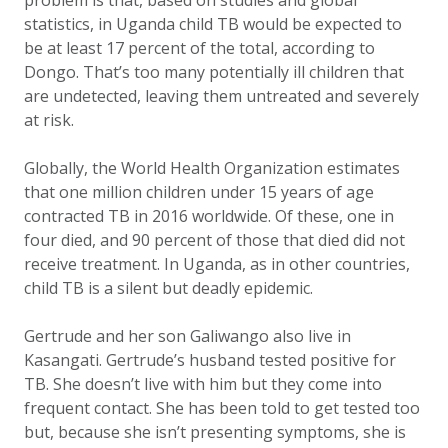
problem is that, based on studies and global
statistics, in Uganda child TB would be expected to
be at least 17 percent of the total, according to
Dongo. That’s too many potentially ill children that
are undetected, leaving them untreated and severely
at risk.
Globally, the World Health Organization estimates
that one million children under 15 years of age
contracted TB in 2016 worldwide. Of these, one in
four died, and 90 percent of those that died did not
receive treatment. In Uganda, as in other countries,
child TB is a silent but deadly epidemic.
Gertrude and her son Galiwango also live in
Kasangati.
Gertrude’s husband tested positive for
TB. She doesn’t live with him but they come into
frequent contact. She has been told to get tested too
but, because she isn’t presenting symptoms, she is