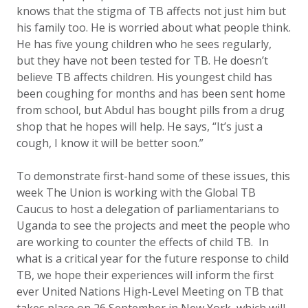
knows that the stigma of TB affects not just him but
his family too. He is worried about what people think.
He has five young children who he sees regularly,
but they have not been tested for TB. He doesn’t
believe TB affects children. His youngest child has
been coughing for months and has been sent home
from school, but Abdul has bought pills from a drug
shop that he hopes will help. He says, “It’s just a
cough, I know it will be better soon.”
To demonstrate first-hand some of these issues, this
week The Union is working with the Global TB
Caucus to host a delegation of parliamentarians to
Uganda to see the projects and meet the people who
are working to counter the effects of child TB. In
what is a critical year for the future response to child
TB, we hope their experiences will inform the first
ever United Nations High-Level Meeting on TB that