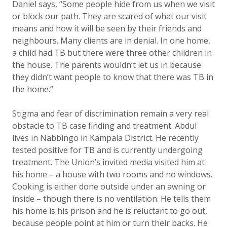
Daniel says, “Some people hide from us when we visit
or block our path. They are scared of what our visit
means and how it will be seen by their friends and
neighbours. Many clients are in denial. In one home,
a child had TB but there were three other children in
the house. The parents wouldn’t let us in because
they didn’t want people to know that there was TB in
the home.”
Stigma and fear of discrimination remain a very real
obstacle to TB case finding and treatment. A
bdul
lives in Nabbingo in Kampala District. He recently
tested positive for TB and is currently undergoing
treatment. The Union’s invited media visited him at
his home – a house with two rooms and no windows.
Cooking is either done outside under an awning or
inside – though there is no ventilation. He tells them
his home is his prison and he is reluctant to go out,
because people point at him or turn their backs. He