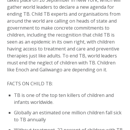
takes place on 26 September in New York
, which will
gather world leaders to declare a new agenda for
ending TB. Child TB experts and organisations from
around the world are calling on heads of state and
government to make concrete commitments to
children, including
the recognition that child TB is
seen as an epidemic in its own right, with children
having access to treatment and care and preventive
therapies just like adults.
To end TB, world leaders
must end the neglect of children with TB.
Children
like Enoch and Galiwango are depending on it.
FACTS ON CHILD TB:
TB is one of the top ten killers of children and
infants worldwide.
Globally
an estimated one million children fall sick
to TB annually