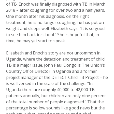
of TB. Enoch was finally diagnosed with TB in March
2018 – after coughing for over two and a half years.
One month after his diagnosis, on the right
treatment, he is no longer coughing, he has put on
weight and sleeps well. Elizabeth says, “It is so good
to see him back in school.” She is hopeful that, in
time, he may yet start to speak.
Elizabeth and Enoch’s story are not uncommon in
Uganda, where the detection and treatment of child
TB is a major issue. John Paul Dongo is The Union’s
Country Office Director in Uganda and a former
project manager of the DETECT Child TB Project – he
is well versed in the scale of the challenge.
"In
Uganda there are roughly 40,000 to 42,000 TB
patients annually, but children are only nine percent
of the total number of people diagnosed.” That the
percentage is so low sounds like good news but the