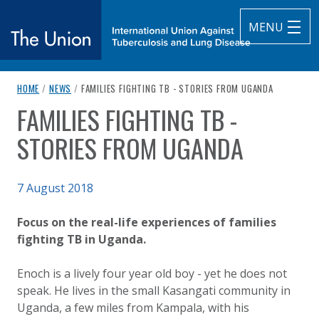
MENU
breadcrumb navigation:
CURRENT PAGE
HOME
/
NEWS
/
FAMILIES FIGHTING TB - STORIES FROM UGANDA
The Union
FAMILIES FIGHTING TB -
You are here:
subtitle:
International Union Against Tuberculosis and Lung Diseas
STORIES FROM UGANDA
Published on
7 August 2018
Authored
Updated:
by
Anonymous
3 October 2020
Focus on the real-life experiences of families
fighting TB in Uganda.
Enoch is a lively four year old boy - yet he does not
speak. He lives in the small Kasangati community in
Uganda, a few miles from Kampala, with his