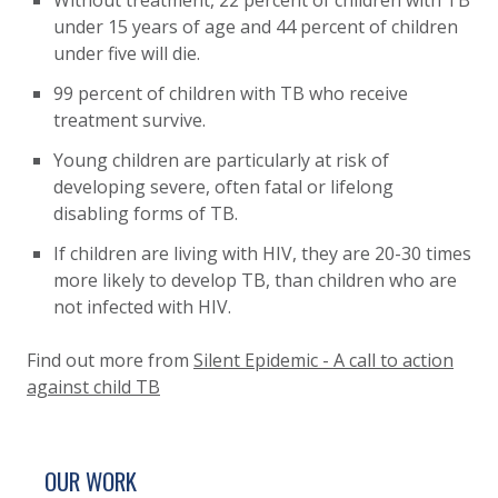
Without treatment, 22 percent of children with TB
under 15 years of age and 44 percent of children
under five will die.
99 percent of children with TB who receive
treatment survive.
Young children are particularly at risk of
developing severe, often fatal or lifelong
disabling forms of TB.
If children are living with HIV, they are 20-30 times
more likely to develop TB, than children who are
not infected with HIV.
Find out more from
Silent Epidemic - A call to action
against child TB
SITE FOOTER. INCLUDES: NEWSLETTER SIGN
SIMPLIFIED SITEMAP NAVIGATION
OUR WORK