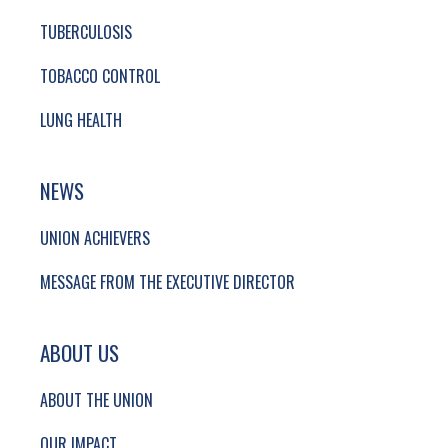
TUBERCULOSIS
TOBACCO CONTROL
LUNG HEALTH
NEWS
UNION ACHIEVERS
MESSAGE FROM THE EXECUTIVE DIRECTOR
ABOUT US
ABOUT THE UNION
OUR IMPACT