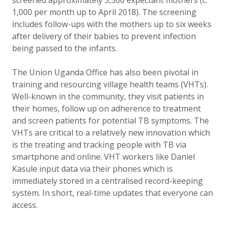
screened approximately 5,500 expectant mothers (c.
1,000 per month up to April 2018). The screening
includes follow-ups with the mothers up to six weeks
after delivery of their babies to prevent infection
being passed to the infants.
The Union Uganda Office has also been pivotal in
training and resourcing v
illage health teams (VHTs).
Well-known in the community, they visit patients in
their homes, follow up on adherence to treatment
and screen patients for potential TB symptoms. The
VHTs are critical to a relatively new innovation which
is the treating and tracking people with TB via
smartphone and online. VHT workers like Daniel
Kasule input
data via their phones which is
immediately stored in a centralised record-keeping
system. In short, real-time updates that everyone can
access.