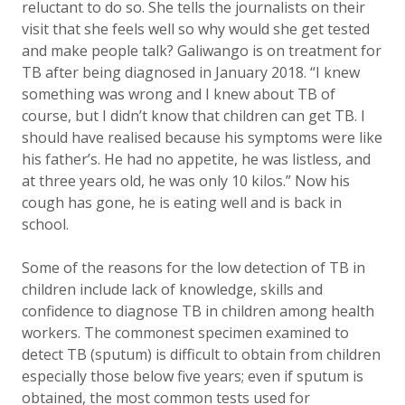
reluctant to do so. She tells the journalists on their
visit that she feels well so why would she get tested
and make people talk? Galiwango is on treatment for
TB after being diagnosed in January 2018. “I knew
something was wrong and I knew about TB of
course, but I didn’t know that children can get TB. I
should have realised because his symptoms were like
his father’s. He had no appetite, he was listless, and
at three years old, he was only 10 kilos.” Now his
cough has gone, he is eating well and is back in
school.
Some of the reasons for the low detection of TB in
children include lack of knowledge, skills and
confidence to diagnose TB in children among health
workers. The commonest specimen examined to
detect TB (sputum) is difficult to obtain from children
especially those below five years; even if sputum is
obtained, the most common tests used for