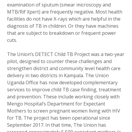
examination of sputum (smear microscopy and
MTB/Rif Xpert) are frequently negative. Most health
facilities do not have X-rays which are helpful in the
diagnosis of TB in children. Or they have machines
that are subject to breakdown or frequent power
cuts.
The Union’s D
ETECT Child TB Project was a two-year
pilot, designed to counter these challenges and
strengthen district and community level health care
delivery in two districts in Kampala. The Union
Uganda Office has now developed complementary
services to improve child TB case finding, treatment
and prevention. These include working closely with
Mengo Hospital’s
Department for Expectant
Mothers to screen pregnant women living with HIV
for TB.
The project has been operational since
September 2017. In that time, The Union has