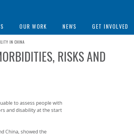
ON
US
OUR WORK
NEWS
GET INVOLVED
LITY IN CHINA
ORBIDITIES, RISKS AND
e
luable to assess people with
s and disability at the start
land China, showed the