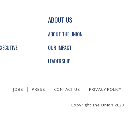
GATION AND SECONDARY NAVIGATION.
ABOUT US
ABOUT THE UNION
XECUTIVE
OUR IMPACT
LEADERSHIP
JOBS
PRESS
CONTACT US
PRIVACY POLICY
Copyright The Union 2023