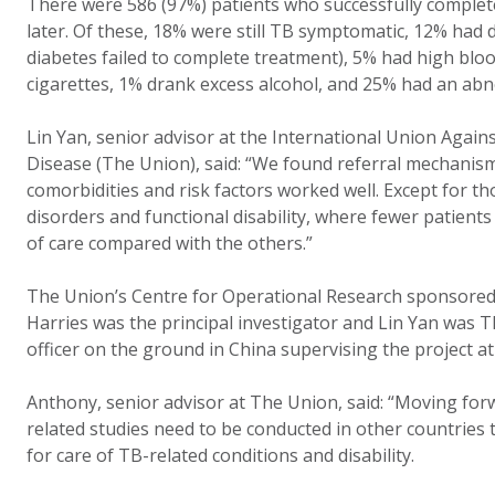
There were 586 (97%) patients who successfully comple
later. Of these, 18% were still TB symptomatic, 12% had 
diabetes failed to complete treatment), 5% had high bl
cigarettes, 1% drank excess alcohol, and 25% had an a
Lin Yan, senior advisor at the International Union Agai
Disease (The Union), said: “We found referral mechanism
comorbidities and risk factors worked well. Except for t
disorders and functional disability, where fewer patients
of care compared with the others.”
The Union’s Centre for Operational Research sponsored
Harries was the principal investigator and Lin Yan was 
officer on the ground in China supervising the project at
Anthony, senior advisor at The Union, said: “Moving fo
related studies need to be conducted in other countries 
for care of TB-related conditions and disability.