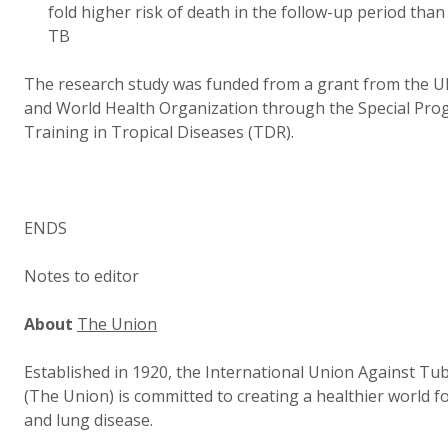
fold higher risk of death in the follow-up period th
TB
The research study was funded from a grant from the 
and World Health Organization through the Special Pr
Training in Tropical Diseases (TDR).
ENDS
Notes to editor
About
The Union
Established in 1920, the International Union Against Tu
(The Union) is committed to creating a healthier world for
and lung disease.