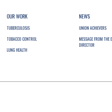
UP, SOCIAL LINKS, SIMPLIFIED SITEMAP NAVI
SIMPLIFIED SITEMAP NAVIGATION
OUR WORK
NEWS
TUBERCULOSIS
UNION ACHIEVERS
TOBACCO CONTROL
MESSAGE FROM THE E
DIRECTOR
LUNG HEALTH