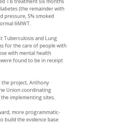
ted TB treatment six months
diabetes (the remainder with
ood pressure, 5% smoked
bnormal 6MWT.
nst Tuberculosis and Lung
s for the care of people with
hose with mental health
 were found to be in receipt
 the project, Anthony
The Union coordinating
 the implementing sites.
rward, more programmatic-
to build the evidence base