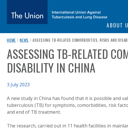
SITE NAVIGATI
ABOUT 
The Union
breadcrumb navigation:
CURRENT PAGE
HOME
/
NEWS
/
ASSESSING TB-RELATED COMORBIDITIES, RISKS AND DISABI
ASSESSING TB-RELATED COM
You are here:
subtitle:
International Union Against Tuberculosis and Lung Diseas
DISABILITY IN CHINA
Published on
3 July 2023
Authored
Updated:
by
Anonymous
4 July 2023
A new study in China has found that it is possible and va
tuberculosis (TB) for symptoms, comorbidities, risk factor
and end of TB treatment.
The research, carried out in 11 health facilities in main