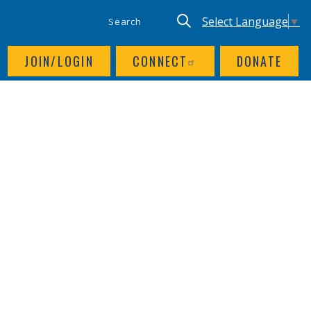
SITE SEARCH
UTILITY NAV
Keyword search
Translate site, Goog
Select Language
▼
JOIN/LOGIN
CONNECT
DONATE