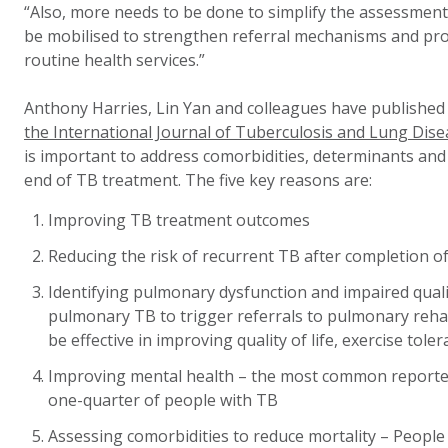
“Also, more needs to be done to simplify the assessment
be mobilised to strengthen referral mechanisms and pro
routine health services.”
Anthony Harries, Lin Yan and colleagues have publishe
the International Journal of Tuberculosis and Lung Dise
is important to address comorbidities, determinants and d
end of TB treatment. The five key reasons are:
Improving TB treatment outcomes
Reducing the risk of recurrent TB after completion o
Identifying pulmonary dysfunction and impaired qualit
pulmonary TB to trigger referrals to pulmonary rehab
be effective in improving quality of life, exercise tol
Improving mental health – the most common reported d
one-quarter of people with TB
Assessing comorbidities to reduce mortality – People