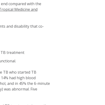
he end compared with the
Tropical Medicine and
s and disability that co-
f TB treatment
nctional.
le TB who started TB
 14% had high blood
hol, and in 45% the 6-minute
y) was abnormal. Five