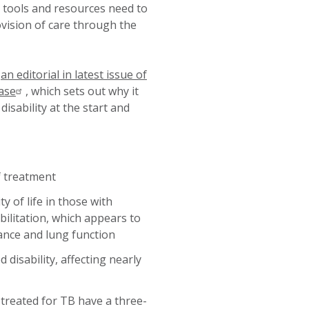
 tools and resources need to
vision of care through the
d
an editorial in latest issue of
ase
, which sets out why it
isability at the start and
f treatment
y of life in those with
ilitation, which appears to
erance and lung function
isability, affecting nearly
 treated for TB have a three-