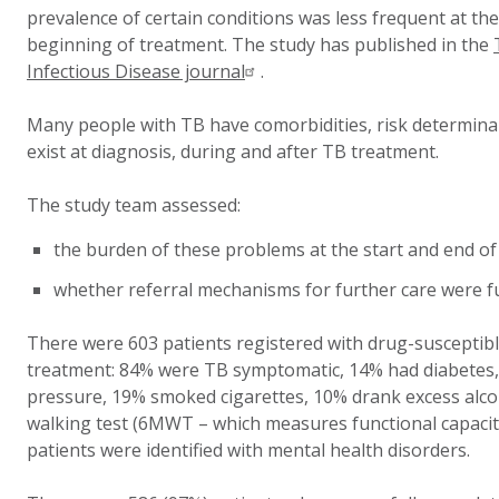
prevalence of certain conditions was less frequent at t
beginning of treatment. The study has published in the
Infectious Disease journal
.
Many people with TB have comorbidities, risk determinant
exist at diagnosis, during and after TB treatment.
The study team assessed:
the burden of these problems at the start and end o
whether referral mechanisms for further care were fu
There were 603 patients registered with drug-susceptib
treatment: 84% were TB symptomatic, 14% had diabetes,
pressure, 19% smoked cigarettes, 10% drank excess alco
walking test (6MWT – which measures functional capacit
patients were identified with mental health disorders.