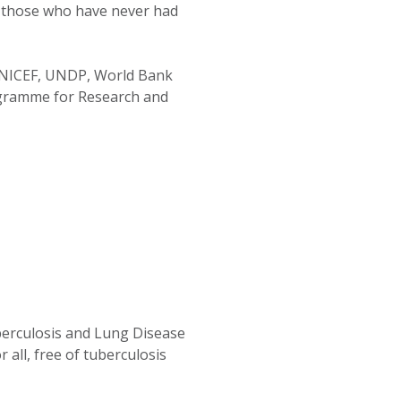
an those who have never had
UNICEF, UNDP, World Bank
ogramme for Research and
berculosis and Lung Disease
 all, free of tuberculosis