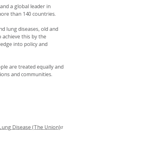
 and a global leader in
more than 140 countries.
nd lung diseases, old and
 achieve this by the
edge into policy and
ple are treated equally and
tions and communities.
 Lung Disease (The Union)