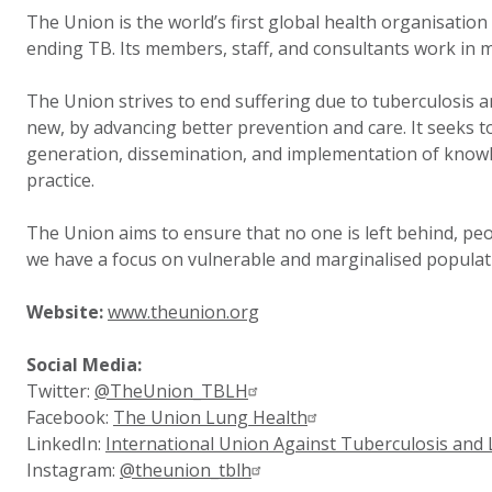
The Union is the world’s first global health organisation
ending TB. Its members, staff, and consultants work in 
The Union strives to end suffering due to tuberculosis a
new, by advancing better prevention and care. It seeks to
generation, dissemination, and implementation of knowl
practice.
The Union aims to ensure that no one is left behind, peo
we have a focus on vulnerable and marginalised popula
Website:
www.theunion.org
Social Media:
Twitter:
@TheUnion_TBLH
Facebook:
The Union Lung Health
LinkedIn:
International Union Against Tuberculosis and
Instagram:
@theunion_tblh