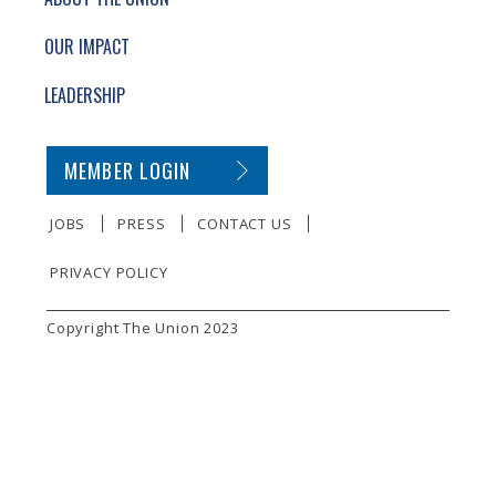
OUR IMPACT
LEADERSHIP
SECONDARY FOOTER NAVIGATION
MEMBER LOGIN
JOBS
PRESS
CONTACT US
PRIVACY POLICY
SMALL PRINT
Copyright The Union 2023