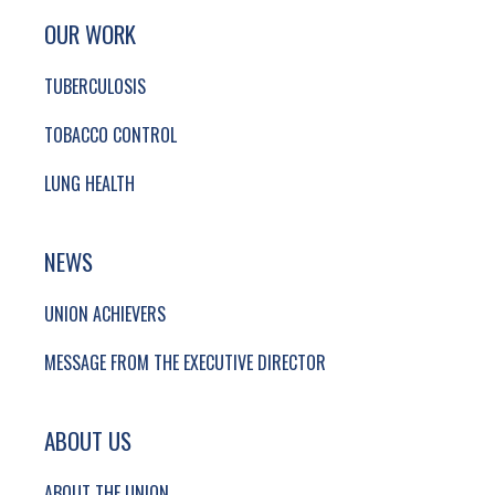
SITE FOOTER. INCLUDES: NEWSLETTER SIGN
SIMPLIFIED SITEMAP NAVIGATION
OUR WORK
TUBERCULOSIS
TOBACCO CONTROL
LUNG HEALTH
NEWS
UNION ACHIEVERS
MESSAGE FROM THE EXECUTIVE DIRECTOR
ABOUT US
ABOUT THE UNION