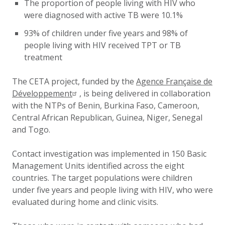
The proportion of people living with HIV who
were diagnosed with active TB were 10.1%
93% of children under five years and 98% of
people living with HIV received TPT or TB
treatment
The CETA project, funded by the
Agence Française de
Développement
, is being delivered in collaboration
with the NTPs of Benin, Burkina Faso, Cameroon,
Central African Republican, Guinea, Niger, Senegal
and Togo.
Contact investigation was implemented in 150 Basic
Management Units identified across the eight
countries. The target populations were children
under five years and people living with HIV, who were
evaluated during home and clinic visits.