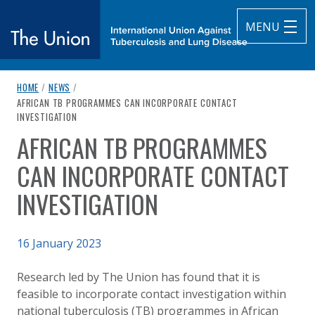
MENU
breadcrumb navigation:
HOME
/
NEWS
/
The Union
CURRENT PAGE
AFRICAN TB PROGRAMMES CAN INCORPORATE CONTACT
INVESTIGATION
subtitle:
International Union Against Tuberculosis and Lung Diseas
AFRICAN TB PROGRAMMES
You are here:
CAN INCORPORATE CONTACT
INVESTIGATION
Published on
16 January 2023
Authored
Updated:
by
Anonymous
16 January 2023
Research led by The Union has found that it is
feasible to incorporate contact investigation within
national tuberculosis (TB) programmes in African