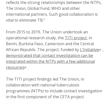
reflects the strong relationships between the NTPs,
The Union, Global Fund, WHO and other
international partners. Such good collaboration is
vital to eliminate TB.”
From 2015 to 2019, The Union undertook an
operational research study, the
TITI project
, in
Benin, Burkina Faso, Cameroon and the Central
African Republic. The project, funded by
L’Initiative
,
demonstrated that contact investigation can be
integrated within the NTPs with a few additional
resources
.
The TITI project findings led The Union, in
collaboration with national tuberculosis
programmes (NTPs) to include contact investigation
in the first component of the CETA project.