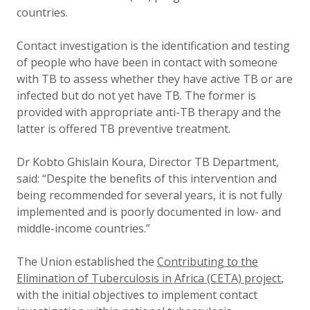
countries.
Contact investigation is the identification and testing
of people who have been in contact with someone
with TB to assess whether they have active TB or are
infected but do not yet have TB. The former is
provided with appropriate anti-TB therapy and the
latter is offered TB preventive treatment.
Dr Kobto Ghislain Koura, Director TB Department,
said: “Despite the benefits of this intervention and
being recommended for several years, it is not fully
implemented and is poorly documented in low- and
middle-income countries.”
The Union established the
Contributing to the
Elimination of Tuberculosis in Africa (CETA) project
,
with the initial objectives to implement contact