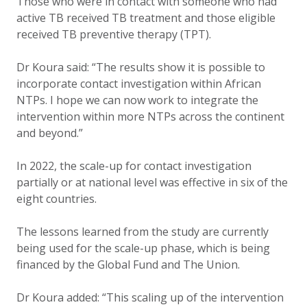
Those who were in contact with someone who had
active TB received TB treatment and those eligible
received TB preventive therapy (TPT).
Dr Koura said: “The results show it is possible to
incorporate contact investigation within African
NTPs. I hope we can now work to integrate the
intervention within more NTPs across the continent
and beyond.”
In 2022, the scale-up for contact investigation
partially or at national level was effective in six of the
eight countries.
The lessons learned from the study are currently
being used for the scale-up phase, which is being
financed by the Global Fund and The Union.
Dr Koura added: “This scaling up of the intervention