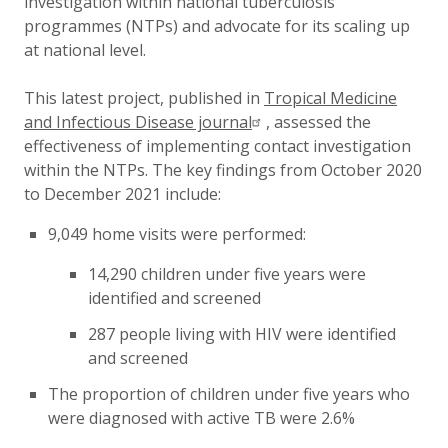
investigation within national tuberculosis
programmes (NTPs) and advocate for its scaling up
at national level.
This latest project, published in
Tropical Medicine
and Infectious Disease journal
,
assessed the
effectiveness of implementing contact investigation
within the NTPs. The k
ey findings from October 2020
to December 2021 include:
9,049 home visits were performed:
14,290 children under five years were
identified and screened
287 people living with HIV were identified
and screened
The proportion of children under five years who
were diagnosed with active TB were 2.6%