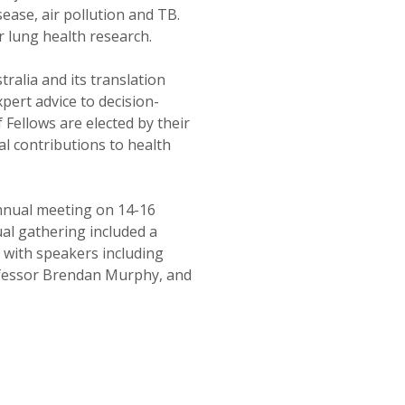
sease, air pollution and TB.
r lung health research.
alia and its translation
xpert advice to decision-
 Fellows are elected by their
l contributions to health
nnual meeting on 14-16
al gathering included a
, with speakers including
fessor Brendan Murphy, and
SIMPLIFIED SITEMAP NAVIGATION