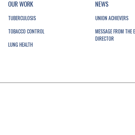
UP, SOCIAL LINKS, SIMPLIFIED SITEMAP NAVI
OUR WORK
NEWS
TUBERCULOSIS
UNION ACHIEVERS
TOBACCO CONTROL
MESSAGE FROM THE E
DIRECTOR
LUNG HEALTH