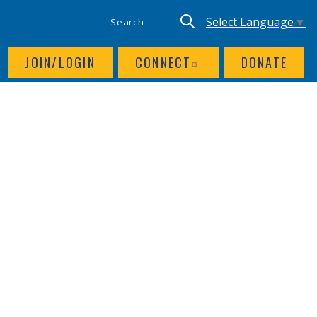
SITE SEARCH
UTILITY NAV
Keyword search
Translate site, Goog
Select Language
▼
JOIN/LOGIN
CONNECT
DONATE