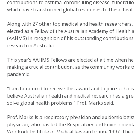
contributions to asthma, chronic lung disease, tuberculos
which have transformed global responses to these heal
Along with 27 other top medical and health researchers,
elected as a Fellow of the Australian Academy of Health 
(AAHMS) in recognition of his outstanding contributions
research in Australia.
This year’s AAHMS Fellows are elected at a time when hea
making a crucial contribution, as the community works t
pandemic.
“I am honoured to receive this award and to join such di
believe Australian health and medical research has a grea
solve global health problems,” Prof. Marks said.
Prof. Marks is a respiratory physician and epidemiologis
physician, who has led the Respiratory and Environment
Woolcock Institute of Medical Research since 1997. The 