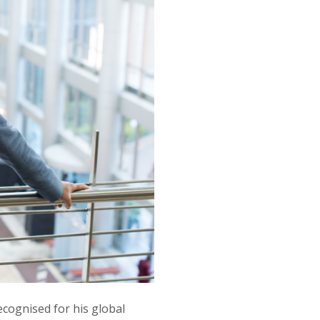
cognised for his global