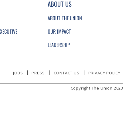
GATION AND SECONDARY NAVIGATION.
ABOUT US
ABOUT THE UNION
XECUTIVE
OUR IMPACT
LEADERSHIP
JOBS
PRESS
CONTACT US
PRIVACY POLICY
Copyright The Union 2023