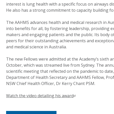
interest is lung health with a specific focus on airways di
He also has a strong commitment to capacity building fo
The AAHMS advances health and medical research in Austr
into benefits for all, by fostering leadership, providing e
makers and engaging patients and the public. Its body of
peers for their outstanding achievements and exceptiona
and medical science in Australia.
The new Fellows were admitted at the Academy’s sixth a
October, which was streamed live from Sydney. The annu
scientific meeting that reflected on the pandemic to date
Department of Health Secretary and AAHMS Fellow, Pro
NSW Chief Health Officer, Dr Kerry Chant PSM.
Watch the video detailing his award