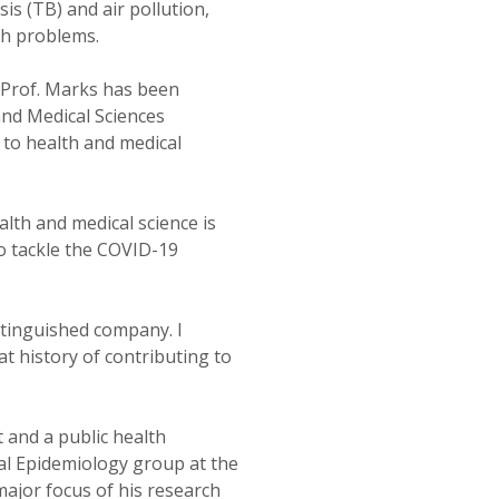
is (TB) and air pollution,
th problems.
 Prof. Marks has been
and Medical Sciences
 to health and medical
lth and medical science is
o tackle the COVID-19
stinguished company. I
t history of contributing to
t and a public health
al Epidemiology group at the
major focus of his research