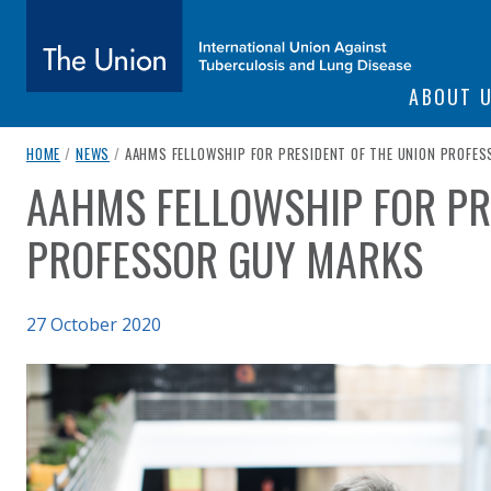
SITE NAVIGATI
ABOUT 
The Union
breadcrumb navigation:
CURRENT PAGE
HOME
/
NEWS
/
AAHMS FELLOWSHIP FOR PRESIDENT OF THE UNION PROFE
AAHMS FELLOWSHIP FOR PR
You are here:
subtitle:
International Union Against Tuberculosis and Lung Diseas
PROFESSOR GUY MARKS
Published on
27 October 2020
Authored
Updated:
by
Anonymous
13 November 2020