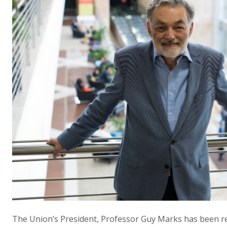
The Union’s President, Professor Guy Marks has been re