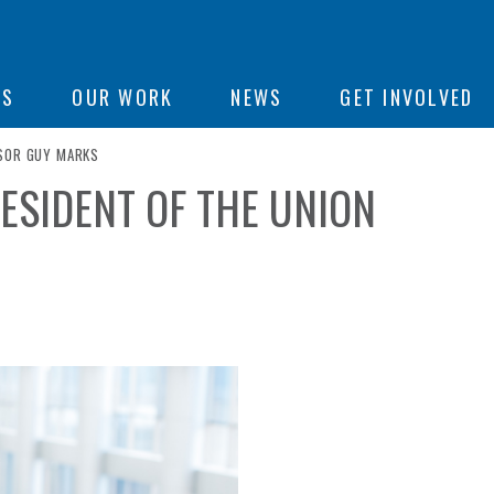
ON
US
OUR WORK
NEWS
GET INVOLVED
SSOR GUY MARKS
ESIDENT OF THE UNION
e