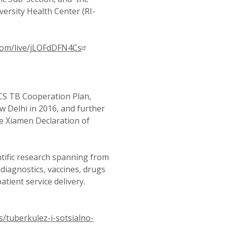
ersity Health Center (RI-
om/live/jLOFdDFN4Cs
S TB Cooperation Plan,
 Delhi in 2016, and further
he Xiamen Declaration of
entific research spanning from
diagnostics, vaccines, drugs
tient service delivery.
s/tuberkulez-i-sotsialno-