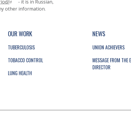
riod/
- it is in Russian,
any other information.
UP, SOCIAL LINKS, SIMPLIFIED SITEMAP NAVI
SIMPLIFIED SITEMAP NAVIGATION
OUR WORK
NEWS
TUBERCULOSIS
UNION ACHIEVERS
TOBACCO CONTROL
MESSAGE FROM THE E
DIRECTOR
LUNG HEALTH