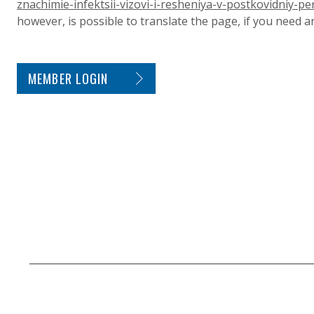
znachimie-infektsii-vizovi-i-resheniya-v-postkovidniy-pe
however, is possible to translate the page, if you need 
SITE FOOTER. INCLUDES: NEWSLETTER SIGN
MEMBER LOGIN
SECONDARY FOOTER NAVIGATION
SMALL PRINT