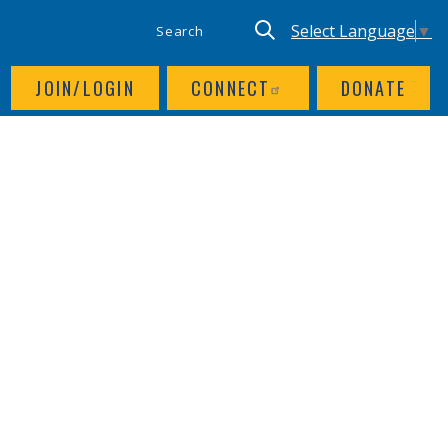
SITE SEARCH
UTILITY NAV
Keyword search
Translate site, Goog
Select Language
▼
JOIN/LOGIN
CONNECT
DONATE