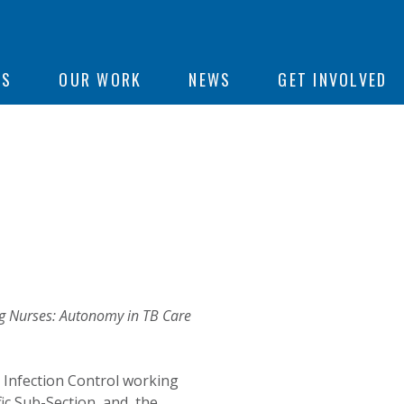
ON
US
OUR WORK
NEWS
GET INVOLVED
e
 Nurses: Autonomy in TB Care
 Infection Control working
fic Sub-Section, and the