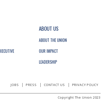
GATION AND SECONDARY NAVIGATION.
ABOUT US
ABOUT THE UNION
XECUTIVE
OUR IMPACT
LEADERSHIP
JOBS
PRESS
CONTACT US
PRIVACY POLICY
Copyright The Union 2023