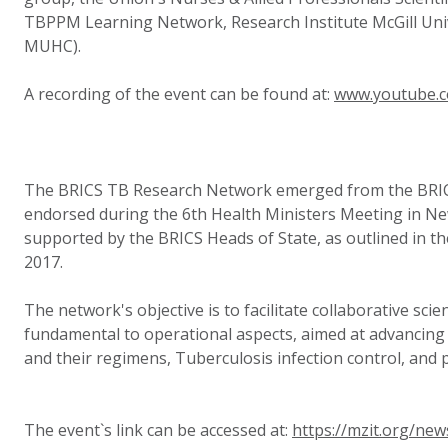
TBPPM Learning Network, Research Institute McGill Univ
MUHC).
A recording of the event can be found at:
www.youtube.c
The BRICS TB Research Network emerged from the BRIC
endorsed during the 6th Health Ministers Meeting in New
supported by the BRICS Heads of State, as outlined in t
2017.
The network's objective is to facilitate collaborative sci
fundamental to operational aspects, aimed at advancing 
and their regimens, Tuberculosis infection control, and pa
The event`s link can be accessed at:
https://mzit.org/new