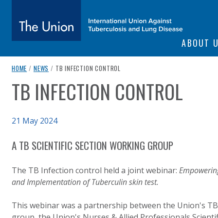
SITE NAVIGATI
ABOUT 
The Union
breadcrumb navigation:
CURRENT PAGE
HOME
/
NEWS
/
TB INFECTION CONTROL
TB INFECTION CONTROL
You are here:
subtitle:
International Union Against Tuberculosis and Lung Diseas
Published on
21 May 2024
Authored
Updated:
by
Anonymous
23 September 2024
A TB SCIENTIFIC SECTION WORKING GROUP
The TB Infection control held a joint webinar:
Empowering
and Implementation of Tuberculin skin test.
This webinar was a partnership between the Union's TB
group, the Union's Nurses & Allied Professionals Scienti