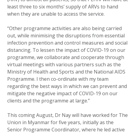
least three to six months’ supply of ARVs to hand
when they are unable to access the service.
“Other programme activities are also being carried
out, while minimising the disruptions from essential
infection prevention and control measures and social
distancing. To lessen the impact of COVID-19 on our
programme, we collaborate and cooperate through
virtual meetings with various partners such as the
Ministry of Health and Sports and the National AIDS
Programme. I then co-ordinate with my team
regarding the best ways in which we can prevent and
mitigate the negative impact of COVID-19 on our
clients and the programme at large.”
This coming August, Dr Nay will have worked for The
Union in Myanmar for five years, initially as the
Senior Programme Coordinator, where he led active