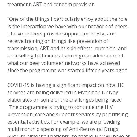
treatment, ART and condom provision.
“One of the things I particularly enjoy about the role
is the interaction we have with our network of peers.
The volunteers provide support for PLHIV, and
receive training on things like prevention of
transmission, ART and its side effects, nutrition, and
counselling techniques. I am in great admiration of
what our peer volunteer networks have achieved
since the programme was started fifteen years ago.”
COVID-19 is having a significant impact on how IHC
services are being delivered in Myanmar. Dr Nay
elaborates on some of the challenges being faced:
“The programme is trying to continue the HIV
prevention, care and support services by prioritising
essential activities. For example, we are providing
multi month dispensing of Anti-Retroviral Drugs
(ARV) to almost all patients, so that PLHIV will have at