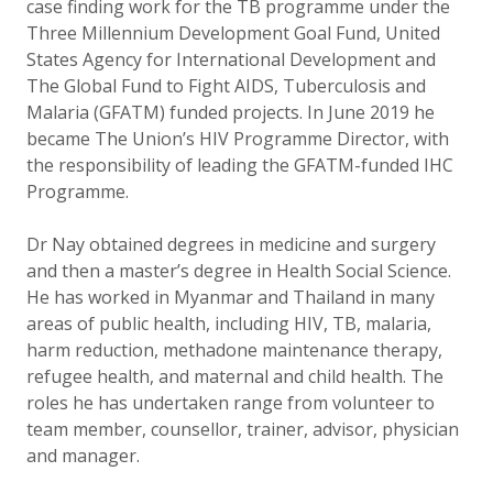
case finding work for the TB programme under the
Three Millennium Development Goal Fund, United
States Agency for International Development and
The Global Fund to Fight AIDS, Tuberculosis and
Malaria (GFATM) funded projects. In June 2019 he
became The Union’s HIV Programme Director, with
the responsibility of leading the GFATM-funded IHC
Programme.
Dr Nay obtained degrees in medicine and surgery
and then a master’s degree in Health Social Science.
He has worked in Myanmar and Thailand in many
areas of public health, including HIV, TB, malaria,
harm reduction, methadone maintenance therapy,
refugee health, and maternal and child health. The
roles he has undertaken range from volunteer to
team member, counsellor, trainer, advisor, physician
and manager.