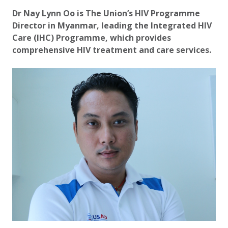
Updated:
2 October 2020
Dr Nay Lynn Oo is The Union’s HIV Programme
Director in Myanmar, leading the Integrated HIV
Care (IHC) Programme, which provides
comprehensive HIV treatment and care services.