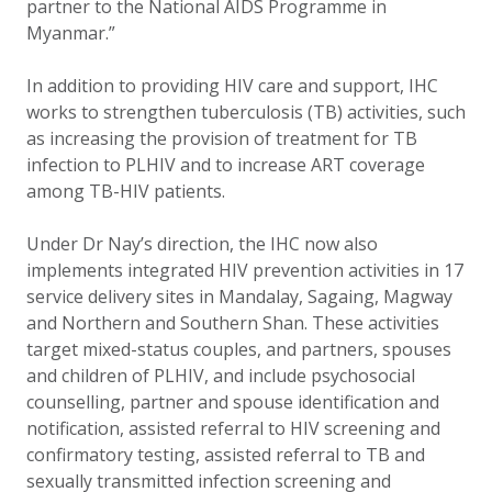
partner to the National AIDS Programme in
Myanmar.”
In addition to providing HIV care and support, IHC
works to strengthen tuberculosis (TB) activities, such
as increasing the provision of treatment for TB
infection to PLHIV and to increase ART coverage
among TB-HIV patients.
Under Dr Nay’s direction, the IHC now also
implements integrated HIV prevention activities in 17
service delivery sites in Mandalay, Sagaing, Magway
and Northern and Southern Shan. These activities
target mixed-status couples, and partners, spouses
and children of PLHIV, and include psychosocial
counselling, partner and spouse identification and
notification, assisted referral to HIV screening and
confirmatory testing, assisted referral to TB and
sexually transmitted infection screening and