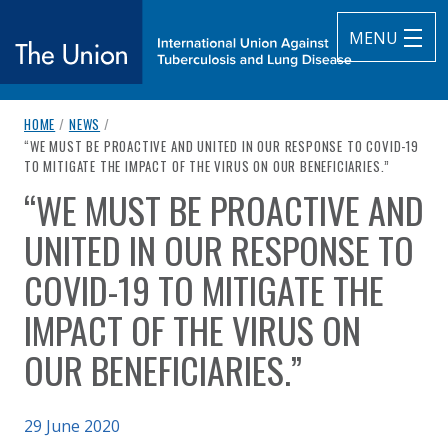
MENU
breadcrumb navigation:
HOME
/
NEWS
/
The Union
CURRENT PAGE
“WE MUST BE PROACTIVE AND UNITED IN OUR RESPONSE TO COVID-19
TO MITIGATE THE IMPACT OF THE VIRUS ON OUR BENEFICIARIES.”
subtitle:
International Union Against Tuberculosis and Lung Diseas
“WE MUST BE PROACTIVE AND
You are here:
UNITED IN OUR RESPONSE TO
COVID-19 TO MITIGATE THE
IMPACT OF THE VIRUS ON
OUR BENEFICIARIES.”
Published on
29 June 2020
Authored
by
Anonymous