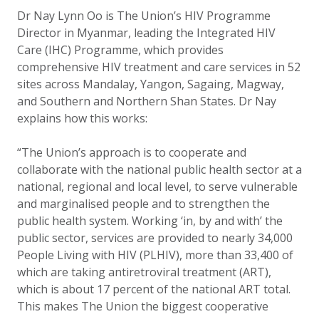
Dr Nay Lynn Oo is The Union’s HIV Programme
Director in Myanmar, leading the Integrated HIV
Care (IHC) Programme, which provides
comprehensive HIV treatment and care services in 52
sites across Mandalay, Yangon, Sagaing, Magway,
and Southern and Northern Shan States. Dr Nay
explains how this works:
“The Union’s approach is to cooperate and
collaborate with the national public health sector at a
national, regional and local level, to serve vulnerable
and marginalised people and to strengthen the
public health system. Working ‘in, by and with’ the
public sector, services are provided to nearly 34,000
People Living with HIV (PLHIV), more than 33,400 of
which are taking antiretroviral treatment (ART),
which is about 17 percent of the national ART total.
This makes The Union the biggest cooperative