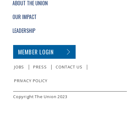
ABOUT THE UNION
OUR IMPACT
LEADERSHIP
SECONDARY FOOTER NAVIGATION
MEMBER LOGIN
JOBS
PRESS
CONTACT US
PRIVACY POLICY
SMALL PRINT
Copyright The Union 2023