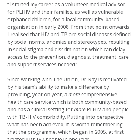
“I started my career as a volunteer medical advisor
for PLHIV and their families, as well as vulnerable
orphaned children, for a local community-based
organisation in early 2008. From that point onwards,
I realised that HIV and TB are social diseases defined
by social norms, anomies and stereotypes, resulting
in social stigma and discrimination which can delay
access to the prevention, diagnosis, treatment, care
and support services needed.”
Since working with The Union, Dr Nay is motivated
by his team’s ability to make a difference by
providing, year on year, a
more
comprehensive
health care service which is both community-based
and has a clinical setting for
more
PLHIV and people
with TB-HIV comorbidity. Putting into perspective
what has been achieved, it is worth remembering
that the programme, which began in 2005, at first
treated just 190 people in one year.