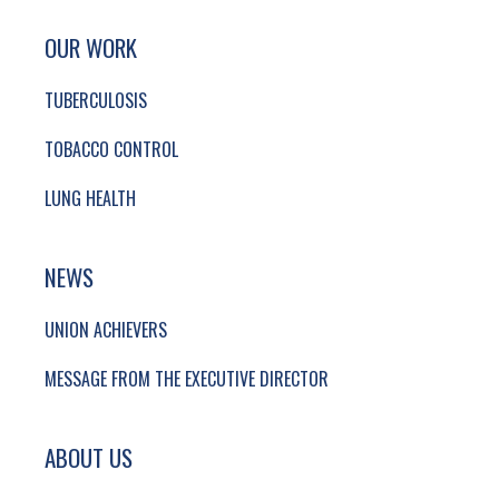
SITE FOOTER. INCLUDES: NEWSLETTER SIGN
SIMPLIFIED SITEMAP NAVIGATION
OUR WORK
TUBERCULOSIS
TOBACCO CONTROL
LUNG HEALTH
NEWS
UNION ACHIEVERS
MESSAGE FROM THE EXECUTIVE DIRECTOR
ABOUT US