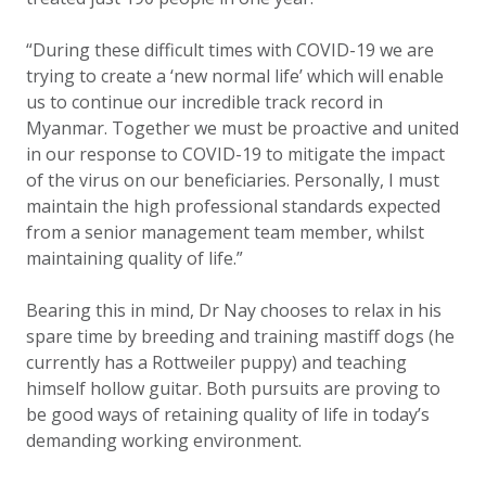
“During these difficult times with COVID-19 we are
trying to create a ‘new normal life’ which will enable
us to continue our incredible track record in
Myanmar. Together we must be proactive and united
in our response to COVID-19 to mitigate the impact
of the virus on our beneficiaries. Personally, I must
maintain the high professional standards expected
from a senior management team member, whilst
maintaining quality of life.”
Bearing this in mind, Dr Nay chooses to relax in his
spare time by breeding and training mastiff dogs (he
currently has a Rottweiler puppy) and teaching
himself hollow guitar. Both pursuits are proving to
be good ways of retaining quality of life in today’s
demanding working environment.