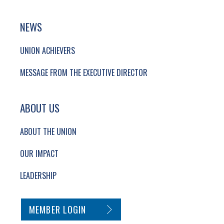
NEWS
UNION ACHIEVERS
MESSAGE FROM THE EXECUTIVE DIRECTOR
ABOUT US
ABOUT THE UNION
OUR IMPACT
LEADERSHIP
SECONDARY FOOTER NAVIGATION
MEMBER LOGIN