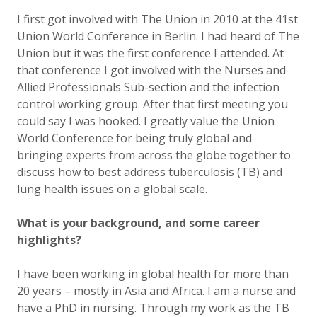
I first got involved with The Union in 2010 at the 41st
Union World Conference in Berlin. I had heard of The
Union but it was the first conference I attended. At
that conference I got involved with the Nurses and
Allied Professionals Sub-section and the infection
control working group. After that first meeting you
could say I was hooked. I greatly value the Union
World Conference for being truly global and
bringing experts from across the globe together to
discuss how to best address tuberculosis (TB) and
lung health issues on a global scale.
What is your background, and some career
highlights?
I have been working in global health for more than
20 years – mostly in Asia and Africa. I am a nurse and
have a PhD in nursing. Through my work as the TB