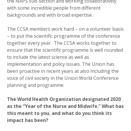
the NAPS sub-section and working collaboratively
with some incredible people from different
backgrounds and with broad expertise.
The CCSA members work hard – on a volunteer basis
– to put the scientific programme of the conference
together every year. The CCSA works together to
ensure that the scientific programme is well rounded
to include the latest science as well as
implementation and policy issues. The Union has
been proactive in recent years at also including the
voice of civil society in the Union World Conference
planning and programme.
The World Health Organization designated 2020
as the “Year of the Nurse and Midwife.” What has
this meant to you, and what do you think its
impact has been?