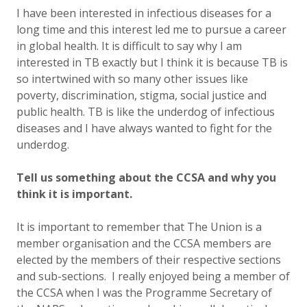
I have been interested in infectious diseases for a
long time and this interest led me to pursue a career
in global health. It is difficult to say why I am
interested in TB exactly but I think it is because TB is
so intertwined with so many other issues like
poverty, discrimination, stigma, social justice and
public health. TB is like the underdog of infectious
diseases and I have always wanted to fight for the
underdog.
Tell us something about the CCSA and why you
think it is important.
It is important to remember that The Union is a
member organisation and the CCSA members are
elected by the members of their respective sections
and sub-sections. I really enjoyed being a member of
the CCSA when I was the Programme Secretary of