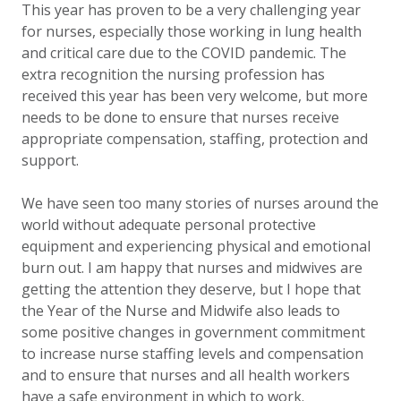
This year has proven to be a very challenging year
for nurses, especially those working in lung health
and critical care due to the COVID pandemic. The
extra recognition the nursing profession has
received this year has been very welcome, but more
needs to be done to ensure that nurses receive
appropriate compensation, staffing, protection and
support.
We have seen too many stories of nurses around the
world without adequate personal protective
equipment and experiencing physical and emotional
burn out. I am happy that nurses and midwives are
getting the attention they deserve, but I hope that
the Year of the Nurse and Midwife also leads to
some positive changes in government commitment
to increase nurse staffing levels and compensation
and to ensure that nurses and all health workers
have a safe environment in which to work.