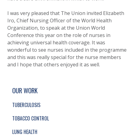
I was very pleased that The Union invited Elizabeth
Iro, Chief Nursing Officer of the World Health
Organization, to speak at the Union World
Conference this year on the role of nurses in
achieving universal health coverage. It was
wonderful to see nurses included in the programme
and this was really special for the nurse members
and I hope that others enjoyed it as well.
SITE FOOTER. INCLUDES: NEWSLETTER SIGN
SIMPLIFIED SITEMAP NAVIGATION
OUR WORK
TUBERCULOSIS
TOBACCO CONTROL
LUNG HEALTH