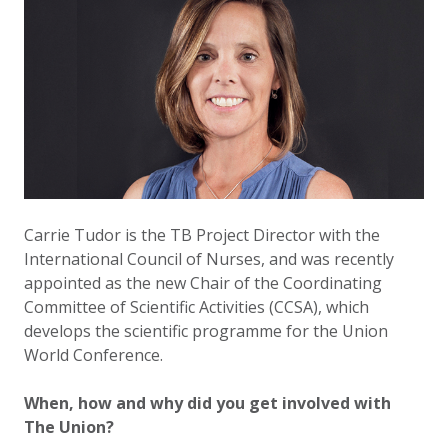
Carrie Tudor is the TB Project Director with the
International Council of Nurses, and was recently
appointed as the new Chair of the Coordinating
Committee of Scientific Activities (CCSA), which
develops the scientific programme for the Union
World Conference.
When, how and why did you get involved with
The Union?