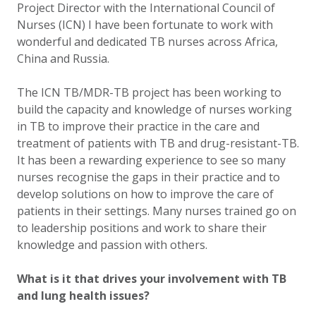
Project Director with the International Council of
Nurses (ICN) I have been fortunate to work with
wonderful and dedicated TB nurses across Africa,
China and Russia.
The ICN TB/MDR-TB project has been working to
build the capacity and knowledge of nurses working
in TB to improve their practice in the care and
treatment of patients with TB and drug-resistant-TB.
It has been a rewarding experience to see so many
nurses recognise the gaps in their practice and to
develop solutions on how to improve the care of
patients in their settings. Many nurses trained go on
to leadership positions and work to share their
knowledge and passion with others.
What is it that drives your involvement with TB
and lung health issues?