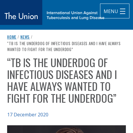
MENU
breadcrumb navigation:
HOME
/
NEWS
/
The Union
CURRENT PAGE
“TB IS THE UNDERDOG OF INFECTIOUS DISEASES AND I HAVE ALWAYS
WANTED TO FIGHT FOR THE UNDERDOG”
subtitle:
International Union Against Tuberculosis and Lung Diseas
“TB IS THE UNDERDOG OF
You are here:
INFECTIOUS DISEASES AND I
HAVE ALWAYS WANTED TO
FIGHT FOR THE UNDERDOG”
Published on
17 December 2020
Authored
Updated:
by
Anonymous
17 December 2020