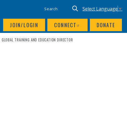
SITE SEARCH
UTILITY NAV
Keyword search
Translate site, Goog
Select Language
▼
JOIN/LOGIN
CONNECT
DONATE
, GLOBAL TRAINING AND EDUCATION DIRECTOR