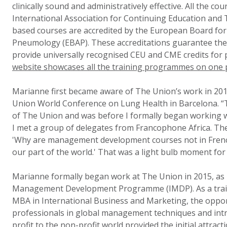
clinically sound and administratively effective. All the co
International Association for Continuing Education and 
based courses are accredited by the European Board for 
Pneumology (EBAP). These accreditations guarantee the 
provide universally recognised CEU and CME credits for 
website showcases all the training programmes on one 
Marianne first became aware of The Union’s work in 201
Union World Conference on Lung Health in Barcelona. “T
of The Union and was before I formally began working w
I met a group of delegates from Francophone Africa. The 
'Why are management development courses not in French
our part of the world.' That was a light bulb moment for
Marianne formally began work at The Union in 2015, as D
Management Development Programme (IMDP). As a train
MBA in International Business and Marketing, the opport
professionals in global management techniques and intr
profit to the non-profit world provided the initial attracti