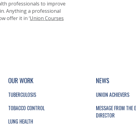
lth professionals to improve
 in. Anything a professional
 offer it in ‘
Union Courses
UP, SOCIAL LINKS, SIMPLIFIED SITEMAP NAVI
SIMPLIFIED SITEMAP NAVIGATION
OUR WORK
NEWS
TUBERCULOSIS
UNION ACHIEVERS
TOBACCO CONTROL
MESSAGE FROM THE E
DIRECTOR
LUNG HEALTH