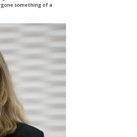
rgone something of a