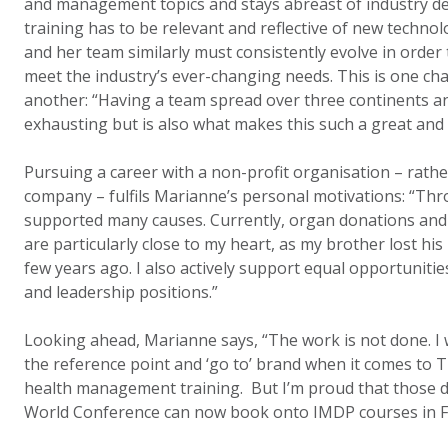
and management topics and stays abreast of industry d
training has to be relevant and reflective of new techn
and her team similarly must consistently evolve in orde
meet the industry’s ever-changing needs. This is one cha
another: “Having a team spread over three continents an
exhausting but is also what makes this such a great and s
Pursuing a career with a non-profit organisation – rath
company – fulfils Marianne’s personal motivations: “Thr
supported many causes. Currently, organ donations and 
are particularly close to my heart, as my brother lost his
few years ago. I also actively support equal opportuni
and leadership positions.”
Looking ahead, Marianne says, “The work is not done. I 
the reference point and ‘go to’ brand when it comes to T
health management training. But I’m proud that those 
World Conference can now book onto IMDP courses in Fr