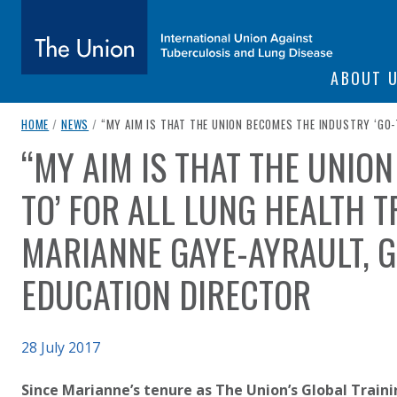
SITE NAVIGATI
ABOUT 
The Union
breadcrumb navigation:
CURRENT PAGE
HOME
/
NEWS
/
“MY AIM IS THAT THE UNION BECOMES THE INDUSTRY ‘GO-
“MY AIM IS THAT THE UNIO
You are here:
subtitle:
International Union Against Tuberculosis and Lung Diseas
TO’ FOR ALL LUNG HEALTH T
MARIANNE GAYE-AYRAULT, 
EDUCATION DIRECTOR
Published on
28 July 2017
Authored
Updated:
by
Anonymous
6 October 2020
Since Marianne’s tenure as The Union’s Global Train