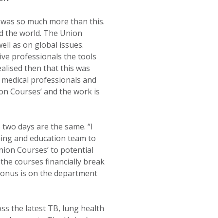
 was so much more than this.
d the world. The Union
ell as on global issues.
ive professionals the tools
alised then that this was
he medical professionals and
on Courses’ and the work is
 two days are the same. “I
ining and education team to
Union Courses’ to potential
 the courses financially break
 onus is on the department
ss the latest TB, lung health