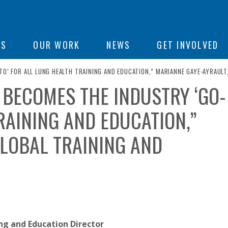
ON
US
OUR WORK
NEWS
GET INVOLVED
TO’ FOR ALL LUNG HEALTH TRAINING AND EDUCATION,” MARIANNE GAYE-AYRAULT
N BECOMES THE INDUSTRY ‘GO-
e
RAINING AND EDUCATION,”
GLOBAL TRAINING AND
ing and Education Director