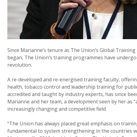
Since Marianne’s tenure as The Union’s Global Training
began, The Union’s training programmes have undergo
revolution.
A re-developed and re-energised training faculty, offerin
health, tobacco control and leadership training for publi
accredited and taught by industry experts, has since be
Marianne and her team, a development seen by her as “ab
increasingly changing and competitive field.
“The Union has always placed great emphasis on trainin
fundamental to system strengthening in the countries w