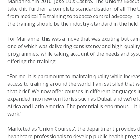
Marianne. “In 2016, José Luis Castro, The Union’s Execut
take this further, a complete standardisation of all The U
from medical TB training to tobacco control advocacy - 
the training should be the industry-standard in the field.
For Marianne, this was a move that was exciting but cam
one of which was delivering consistency and high-quality 
programmes, while taking account of the needs and syst
offering the training.
“For me, it is paramount to maintain quality while incre
access to training around the world. I am satisfied that w
that brief. We now offer courses in different languages 
expanded into new territories such as Dubai; and we’re 
Africa and Latin America. The potential is enormous – it is
work.’
Marketed as ‘Union Courses’, the department provides th
healthcare professionals to develop public health prog