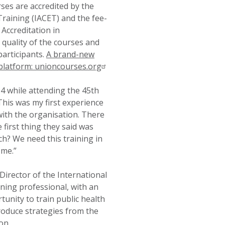
urses are accredited by the
Training (IACET) and the fee-
Accreditation in
quality of the courses and
participants.
A brand-new
platform: unioncourses.org
4 while attending the 45th
his was my first experience
ith the organisation. There
first thing they said was
? We need this training in
 me.”
irector of the International
ing professional, with an
unity to train public health
oduce strategies from the
on.