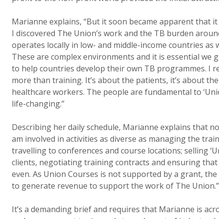
Marianne explains, “But it soon became apparent that it
I discovered The Union’s work and the TB burden aroun
operates locally in low- and middle-income countries as w
These are complex environments and it is essential we g
to help countries develop their own TB programmes. I re
more than training. It’s about the patients, it’s about t
healthcare workers. The people are fundamental to ‘Uni
life-changing.”
Describing her daily schedule, Marianne explains that no
am involved in activities as diverse as managing the tra
travelling to conferences and course locations; selling ‘
clients, negotiating training contracts and ensuring that
even. As Union Courses is not supported by a grant, the
to generate revenue to support the work of The Union.”
It’s a demanding brief and requires that Marianne is acro