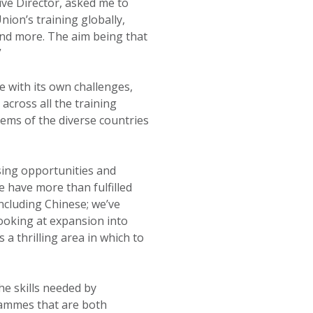
ive Director, asked me to
nion’s training globally,
and more. The aim being that
”
e with its own challenges,
across all the training
ems of the diverse countries
asing opportunities and
e have more than fulfilled
including Chinese; we’ve
looking at expansion into
 a thrilling area in which to
e skills needed by
rammes that are both