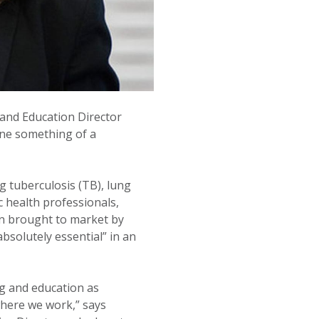
 and Education Director
ne something of a
g tuberculosis (TB), lung
c health professionals,
en brought to market by
solutely essential” in an
g and education as
here we work,” says