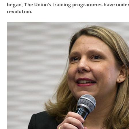
began, The Union’s training programmes have unde
revolution.