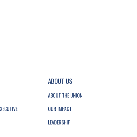
GATION AND SECONDARY NAVIGATION.
ABOUT US
ABOUT THE UNION
XECUTIVE
OUR IMPACT
LEADERSHIP