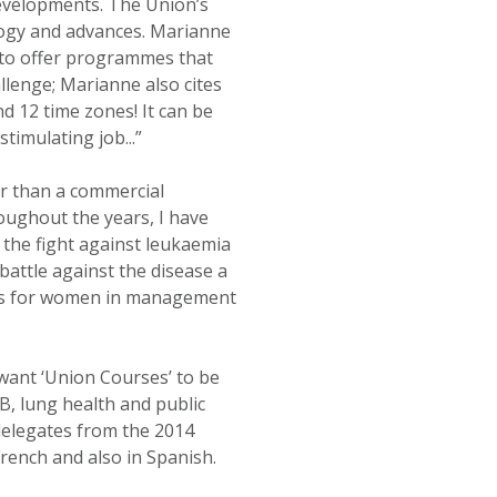
evelopments. The Union’s
ology and advances. Marianne
r to offer programmes that
llenge; Marianne also cites
d 12 time zones! It can be
timulating job...”
er than a commercial
oughout the years, I have
the fight against leukaemia
 battle against the disease a
ties for women in management
want ‘Union Courses’ to be
B, lung health and public
delegates from the 2014
ench and also in Spanish.