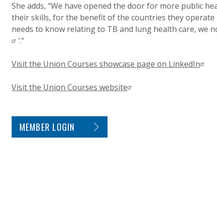
She adds, “We have opened the door for more public hea
their skills, for the benefit of the countries they operate
needs to know relating to TB and lung health care, we now
’.”
Visit the Union Courses showcase page on LinkedIn
Visit the Union Courses website
SITE FOOTER. INCLUDES: NEWSLETTER SIGN
MEMBER LOGIN