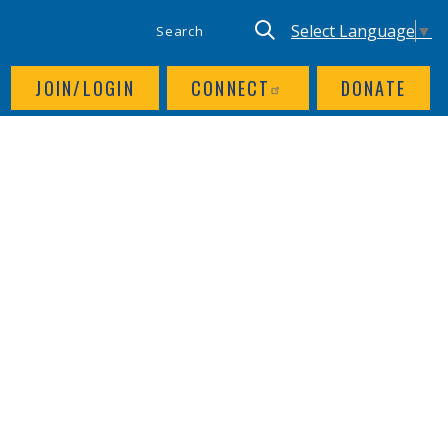
SITE SEARCH
UTILITY NAV
Keyword search
Translate site, Goog
Select Language
▼
JOIN/LOGIN
CONNECT
DONATE