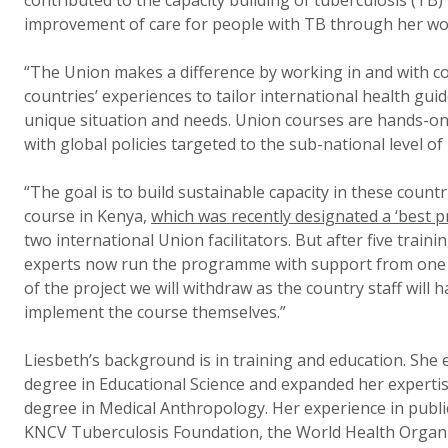
contributed to the capacity building of tuberculosis (TB) 
improvement of care for people with TB through her wo
“The Union makes a difference by working in and with co
countries’ experiences to tailor international health guid
unique situation and needs. Union courses are hands-on,
with global policies targeted to the sub-national level 
“The goal is to build sustainable capacity in these coun
course in Kenya,
which was recently designated a ‘best pr
two international Union facilitators. But after five trai
experts now run the programme with support from one Un
of the project we will withdraw as the country staff will
implement the course themselves.”
Liesbeth’s background is in training and education. She 
degree in Educational Science and expanded her expertis
degree in Medical Anthropology. Her experience in public
KNCV Tuberculosis Foundation, the World Health Organi