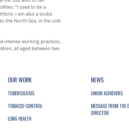
 life, but also to her
lities: “I used to be a
athlons. I am also a scuba
nto the North Sea, in the cold
nd intense working practices,
ldren, all aged between two
UP, SOCIAL LINKS, SIMPLIFIED SITEMAP NAVI
SIMPLIFIED SITEMAP NAVIGATION
OUR WORK
NEWS
TUBERCULOSIS
UNION ACHIEVERS
TOBACCO CONTROL
MESSAGE FROM THE E
DIRECTOR
LUNG HEALTH