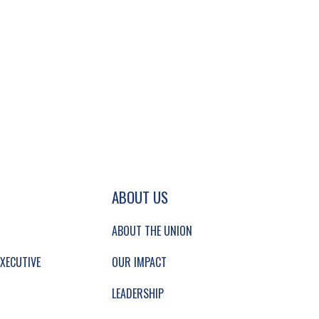
GATION AND SECONDARY NAVIGATION.
ABOUT US
ABOUT THE UNION
XECUTIVE
OUR IMPACT
LEADERSHIP