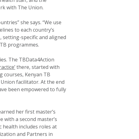
health staff, and the
rk with The Union.
untries” she says. “We use
elines to each country’s
 setting-specific and aligned
of TB programmes.
tries. The TBData4Action
actice’
there, started with
ning courses, Kenyan TB
ion facilitator. At the end
 have been empowered to fully
earned her first master’s
e with a second master’s
 health includes roles at
zation and Partners in