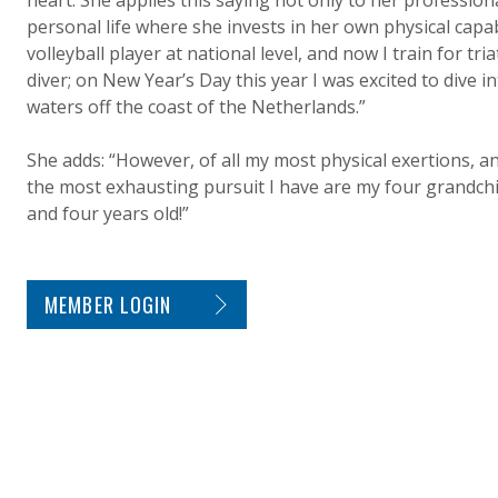
heart. She applies this saying not only to her professional
personal life where she invests in her own physical capabi
volleyball player at national level, and now I train for tri
diver; on New Year’s Day this year I was excited to dive i
waters off the coast of the Netherlands.”
She adds: “However, of all my most physical exertions, a
the most exhausting pursuit I have are my four grandchi
and four years old!”
SITE FOOTER. INCLUDES: NEWSLETTER SIGN
MEMBER LOGIN