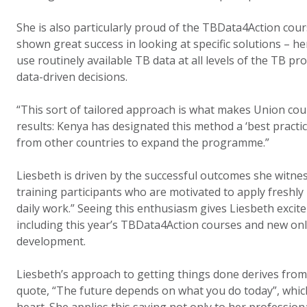
She is also particularly proud of the TBData4Action co
shown great success in looking at specific solutions – he
use routinely available TB data at all levels of the TB 
data-driven decisions.
“This sort of tailored approach is what makes Union cou
results: Kenya has designated this method a ‘best practic
from other countries to expand the programme.”
Liesbeth is driven by the successful outcomes she witness
training participants who are motivated to apply freshly
daily work.” Seeing this enthusiasm gives Liesbeth excit
including this year’s TBData4Action courses and new onl
development.
Liesbeth’s approach to getting things done derives fr
quote, “The future depends on what you do today”, which