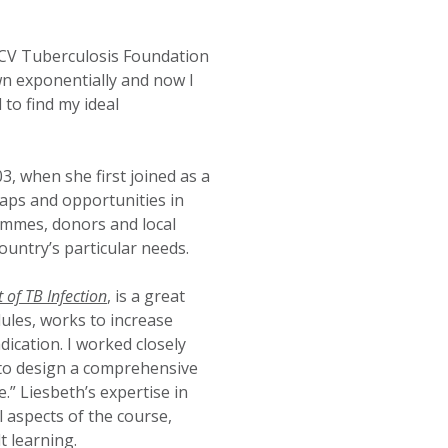
KNCV Tuberculosis Foundation
wn exponentially and now I
to find my ideal
, when she first joined as a
aps and opportunities in
ammes, donors and local
ountry’s particular needs.
of TB Infection
, is a great
ules, works to increase
ication. I worked closely
to design a comprehensive
.” Liesbeth’s expertise in
l aspects of the course,
t learning.