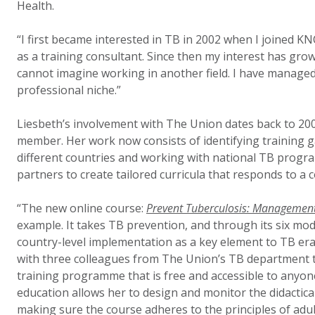
Health.
“I first became interested in TB in 2002 when I joined 
as a training consultant. Since then my interest has gro
cannot imagine working in another field. I have managed 
professional niche.”
Liesbeth’s involvement with The Union dates back to 2003
member. Her work now consists of identifying training g
different countries and working with national TB progr
partners to create tailored curricula that responds to a c
“The new online course:
Prevent Tuberculosis: Management 
example. It takes TB prevention, and through its six mod
country-level implementation as a key element to TB erad
with three colleagues from The Union’s TB department 
training programme that is free and accessible to anyone
education allows her to design and monitor the didactica
making sure the course adheres to the principles of adul