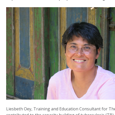
Liesbeth Oey, Training and Education Consultant for The