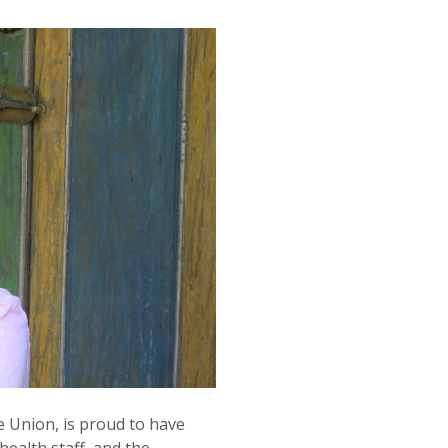
 Union, is proud to have