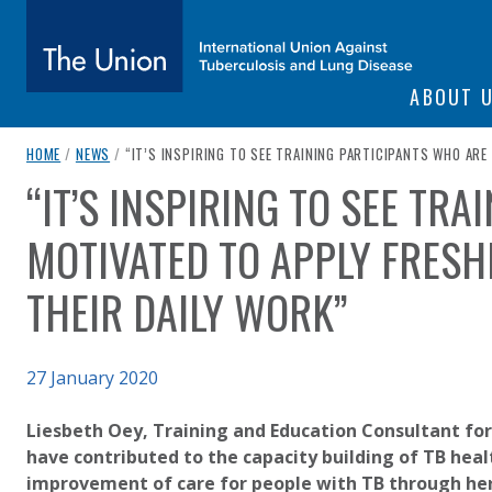
SITE NAVIGATI
ABOUT 
The Union
breadcrumb navigation:
CURRENT PAGE
HOME
/
NEWS
/
“IT’S INSPIRING TO SEE TRAINING PARTICIPANTS WHO AR
“IT’S INSPIRING TO SEE TR
You are here:
subtitle:
International Union Against Tuberculosis and Lung Diseas
MOTIVATED TO APPLY FRESH
THEIR DAILY WORK”
Published on
27 January 2020
Authored
Updated:
by
Anonymous
2 October 2020
Liesbeth Oey, Training and Education Consultant for
have contributed to the capacity building of TB healt
improvement of care for people with TB through he