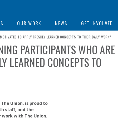
ON
US
OUR WORK
NEWS
GET INVOLVED
E MOTIVATED TO APPLY FRESHLY LEARNED CONCEPTS TO THEIR DAILY WORK”
AINING PARTICIPANTS WHO ARE
e
LY LEARNED CONCEPTS TO
 The Union, is proud to
h staff, and the
r work with The Union.