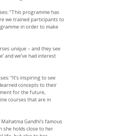
urses: “This programme has
re we trained participants to
programme in order to make
rses unique – and they see
e’ and we’ve had interest
es: “It’s inspiring to see
 learned concepts to their
ement for the future,
ine courses that are in
om Mahatma Gandhi’s famous
 she holds close to her