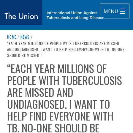
MENU
breadcrumb navigation:
HOME
/
NEWS
/
The Union
CURRENT PAGE
“EACH YEAR MILLIONS OF PEOPLE WITH TUBERCULOSIS ARE MISSED
AND UNDIAGNOSED. I WANT TO HELP FIND EVERYONE WITH TB. NO-ONE
subtitle:
International Union Against Tuberculosis and Lung Diseas
SHOULD BE MISSED.”
“EACH YEAR MILLIONS OF
You are here:
PEOPLE WITH TUBERCULOSIS
ARE MISSED AND
UNDIAGNOSED. I WANT TO
HELP FIND EVERYONE WITH
TB. NO-ONE SHOULD BE