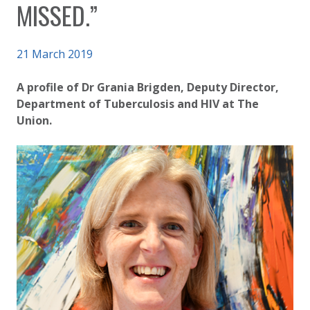
MISSED.”
Published on
21 March 2019
Authored
Updated:
by
Anonymous
3 October 2020
A profile of Dr Grania Brigden, Deputy Director,
Department of Tuberculosis and HIV at The
Union.