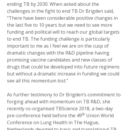
ending TB by 2030. When asked about the
challenges in the fight to end TB Dr Brigden said,
“There have been considerable positive changes in
the last five to 10 years but we need to see more
funding and political will to reach our global targets
to end TB. The funding challenge is particularly
important to me as I feel we are on the cusp of
dramatic changes with the R&D pipeline having
promising vaccine candidates and new classes of
drugs that could be developed into future regimens
but without a dramatic increase in funding we could
see all this momentum lost.”
As further testimony to Dr Brigden’s commitment to
forging ahead with momentum on TB R&D, she
recently co-organised TBScience 2018, a two-day
th
pre-conference held before the 49
Union World
Conference on Lung Health in The Hague,
Netherlands devoted to basic and translational TB