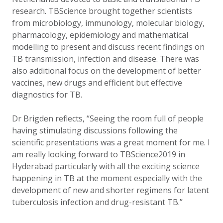
research. TBScience brought together scientists
from microbiology, immunology, molecular biology,
pharmacology, epidemiology and mathematical
modelling to present and discuss recent findings on
TB transmission, infection and disease. There was
also additional focus on the development of better
vaccines, new drugs and efficient but effective
diagnostics for TB.
Dr Brigden reflects, “Seeing the room full of people
having stimulating discussions following the
scientific presentations was a great moment for me. I
am really looking forward to TBScience2019 in
Hyderabad particularly with all the exciting science
happening in TB at the moment especially with the
development of new and shorter regimens for latent
tuberculosis infection and drug-resistant TB.”