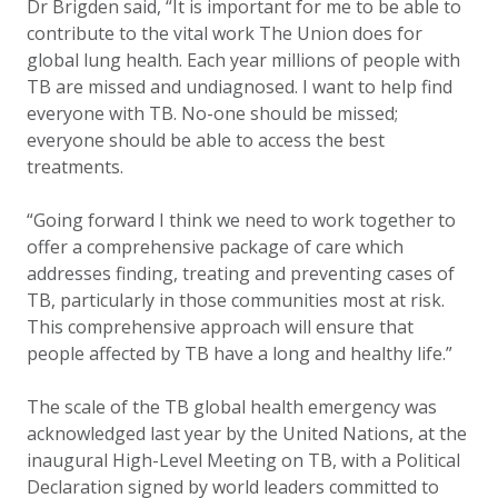
Dr Brigden said, “It is important for me to be able to
contribute to the vital work The Union does for
global lung health. Each year millions of people with
TB are missed and undiagnosed. I want to help find
everyone with TB. No-one should be missed;
everyone should be able to access the best
treatments.
“Going forward I think we need to work together to
offer a comprehensive package of care which
addresses finding, treating and preventing cases of
TB, particularly in those communities most at risk.
This comprehensive approach will ensure that
people affected by TB have a long and healthy life.”
The scale of the TB global health emergency was
acknowledged last year by the United Nations, at the
inaugural High-Level Meeting on TB, with a Political
Declaration signed by world leaders committed to