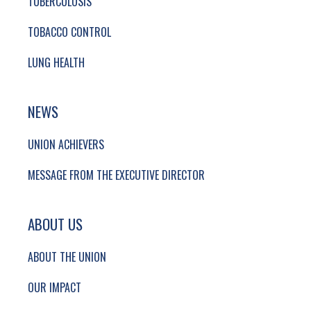
TUBERCULOSIS
TOBACCO CONTROL
LUNG HEALTH
NEWS
UNION ACHIEVERS
MESSAGE FROM THE EXECUTIVE DIRECTOR
ABOUT US
ABOUT THE UNION
OUR IMPACT