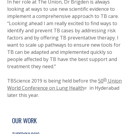
In her role at The Union, Dr Brigden is always
looking at ways to use new scientific evidence to
implement a comprehensive approach to TB care.
“Looking ahead I am really excited to find ways to
identify and prevent TB cases by addressing risk
factors and by offering TB preventative therapy. I
want to scale up pathways to ensure new tools for
TB can be adapted and implemented quickly so
people affected by TB have the best support and
treatment they need.”
th
TBScience 2019 is being held before the
50
Union
World Conference on Lung Health
in Hyderabad
later this year.
SITE FOOTER. INCLUDES: NEWSLETTER SIGN
SIMPLIFIED SITEMAP NAVIGATION
OUR WORK