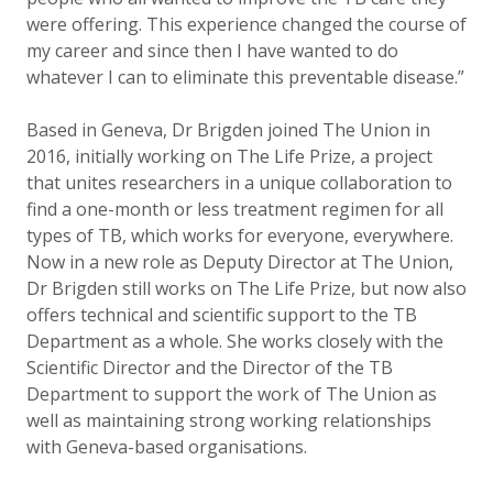
were offering. This experience changed the course of
my career and since then I have wanted to do
whatever I can to eliminate this preventable disease.”
Based in Geneva, Dr Brigden joined The Union in
2016, initially working on The Life Prize, a project
that unites researchers in a unique collaboration to
find a one-month or less treatment regimen for all
types of TB, which works for everyone, everywhere.
Now in a new role as Deputy Director at The Union,
Dr Brigden still works on The Life Prize, but now also
offers technical and scientific support to the TB
Department as a whole. She works closely with the
Scientific Director and the Director of the TB
Department to support the work of The Union as
well as maintaining strong working relationships
with Geneva-based organisations.