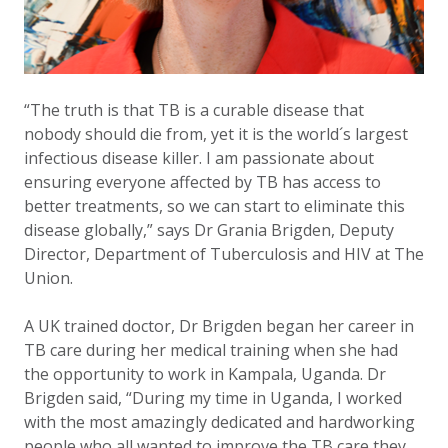
“The truth is that TB is a curable disease that
nobody should die from, yet it is the world´s largest
infectious disease killer. I am passionate about
ensuring everyone affected by TB has access to
better treatments, so we can start to eliminate this
disease globally,” says Dr Grania Brigden, Deputy
Director, Department of Tuberculosis and HIV at The
Union.
A UK trained doctor, Dr Brigden began her career in
TB care during her medical training when she had
the opportunity to work in Kampala, Uganda. Dr
Brigden said, “During my time in Uganda, I worked
with the most amazingly dedicated and hardworking
people who all wanted to improve the TB care they