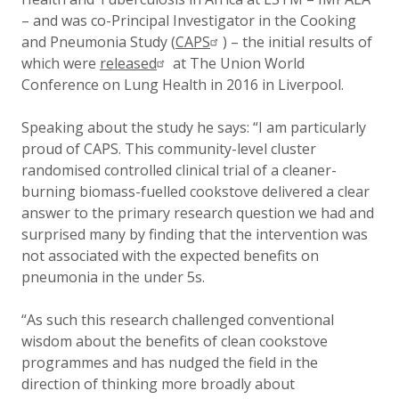
– and was co-Principal Investigator in the Cooking
and Pneumonia Study (
CAPS
)
– the initial results of
which were
released
at The Union World
Conference on Lung Health in 2016 in Liverpool.
Speaking about the study he says: “I am particularly
proud of CAPS. This community-level cluster
randomised controlled clinical trial of a cleaner-
burning biomass-fuelled cookstove delivered a clear
answer to the primary research question we had and
surprised many by finding that the intervention was
not associated with the expected benefits on
pneumonia in the under 5s.
“As such this research challenged conventional
wisdom about the benefits of clean cookstove
programmes and has nudged the field in the
direction of thinking more broadly about