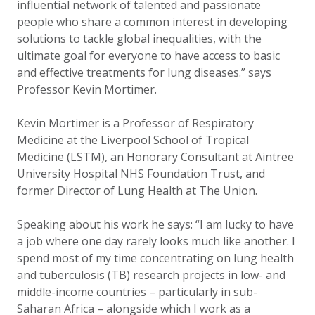
influential network of talented and passionate
people who share a common interest in developing
solutions to tackle global inequalities, with the
ultimate goal for everyone to have access to basic
and effective treatments for lung diseases.” says
Professor Kevin Mortimer.
Kevin Mortimer is a Professor of Respiratory
Medicine at the Liverpool School of Tropical
Medicine (LSTM), an Honorary Consultant at Aintree
University Hospital NHS Foundation Trust, and
former Director of Lung Health at The Union.
Speaking about his work he says: “I am lucky to have
a job where one day rarely looks much like another. I
spend most of my time concentrating on lung health
and tuberculosis (TB) research projects in low- and
middle-income countries – particularly in sub-
Saharan Africa – alongside which I work as a