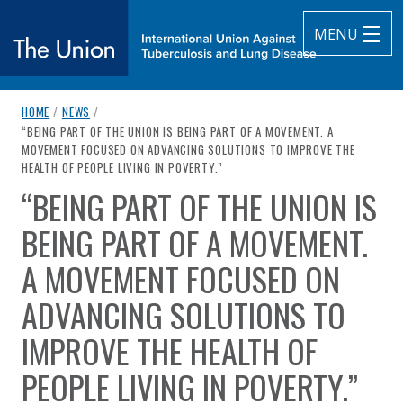
MENU
breadcrumb navigation:
HOME
/
NEWS
/
The Union
CURRENT PAGE
“BEING PART OF THE UNION IS BEING PART OF A MOVEMENT. A
MOVEMENT FOCUSED ON ADVANCING SOLUTIONS TO IMPROVE THE
subtitle:
International Union Against Tuberculosis and Lung Diseas
HEALTH OF PEOPLE LIVING IN POVERTY.”
“BEING PART OF THE UNION IS
You are here:
BEING PART OF A MOVEMENT.
A MOVEMENT FOCUSED ON
ADVANCING SOLUTIONS TO
IMPROVE THE HEALTH OF
PEOPLE LIVING IN POVERTY.”