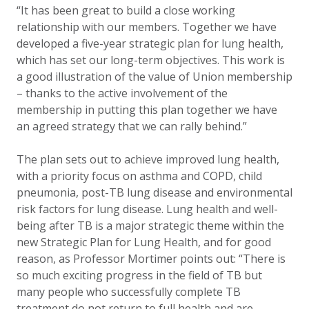
“It has been great to build a close working
relationship with our members. Together we have
developed a five-year strategic plan for lung health,
which has set our long-term objectives. This work is
a good illustration of the value of Union membership
– thanks to the active involvement of the
membership in putting this plan together we have
an agreed strategy that we can rally behind.”
The plan sets out to achieve improved lung health,
with a priority focus on asthma and COPD, child
pneumonia, post-TB lung disease and environmental
risk factors for lung disease. Lung health and well-
being after TB is a major strategic theme within the
new Strategic Plan for Lung Health, and for good
reason, as Professor Mortimer points out: “There is
so much exciting progress in the field of TB but
many people who successfully complete TB
treatment do not return to full health and are