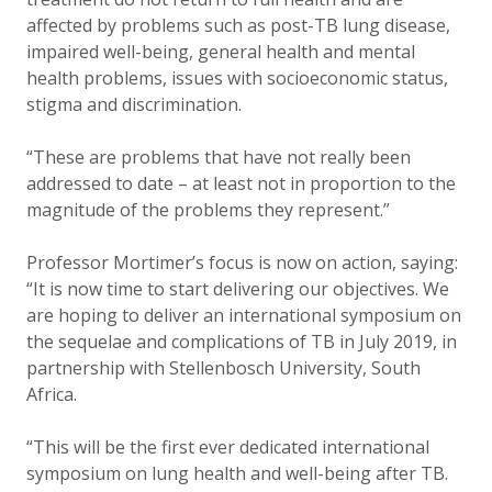
affected by problems such as post-TB lung disease,
impaired well-being, general health and mental
health problems, issues with socioeconomic status,
stigma and discrimination.
“These are problems that have not really been
addressed to date – at least not in proportion to the
magnitude of the problems they represent.”
Professor Mortimer’s focus is now on action, saying:
“It is now time to start delivering our objectives. We
are hoping to deliver an international symposium on
the sequelae and complications of TB in July 2019, in
partnership with Stellenbosch University, South
Africa.
“This will be the first ever dedicated international
symposium on lung health and well-being after TB.