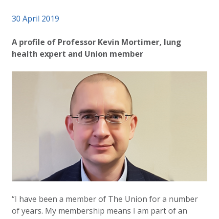
Published on
30 April 2019
Authored
Updated:
by
Anonymous
25 September 2024
A profile of Professor Kevin Mortimer, lung
health expert and Union member
“I have been a member of The Union for a number
of years. My membership means I am part of an