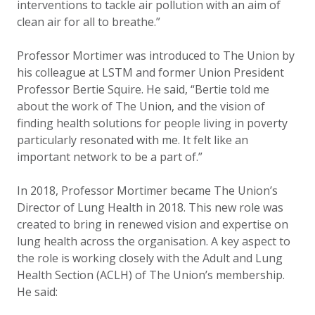
interventions to tackle air pollution with an aim of
clean air for all to breathe.”
Professor Mortimer was introduced to The Union by
his colleague at LSTM and former Union President
Professor Bertie Squire. He said, “Bertie told me
about the work of The Union, and the vision of
finding health solutions for people living in poverty
particularly resonated with me. It felt like an
important network to be a part of.”
In 2018, Professor Mortimer became The Union’s
Director of Lung Health in 2018. This new role was
created to bring in renewed vision and expertise on
lung health across the organisation. A key aspect to
the role is working closely with the Adult and Lung
Health Section (ACLH) of The Union’s membership.
He said: