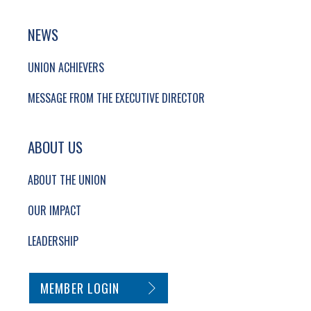
NEWS
UNION ACHIEVERS
MESSAGE FROM THE EXECUTIVE DIRECTOR
ABOUT US
ABOUT THE UNION
OUR IMPACT
LEADERSHIP
SECONDARY FOOTER NAVIGATION
MEMBER LOGIN