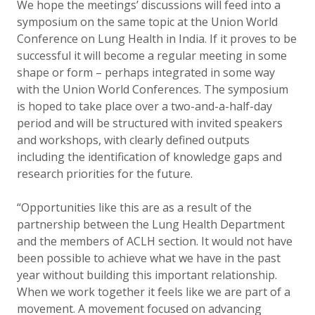
We hope the meetings’ discussions will feed into a
symposium on the same topic at the Union World
Conference on Lung Health in India. If it proves to be
successful it will become a regular meeting in some
shape or form – perhaps integrated in some way
with the Union World Conferences. The symposium
is hoped to take place over a two-and-a-half-day
period and will be structured with invited speakers
and workshops, with clearly defined outputs
including the identification of knowledge gaps and
research priorities for the future.
“Opportunities like this are as a result of the
partnership between the Lung Health Department
and the members of ACLH section. It would not have
been possible to achieve what we have in the past
year without building this important relationship.
When we work together it feels like we are part of
a
movement. A movement focused on advancing