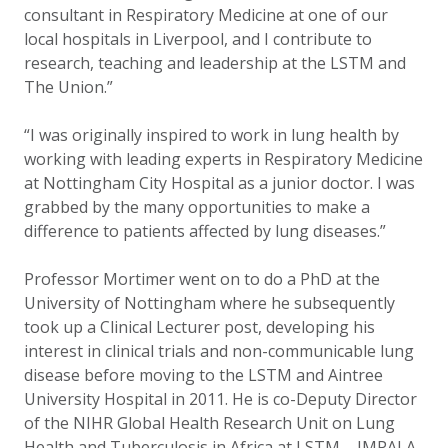
consultant in Respiratory Medicine at one of our
local hospitals in Liverpool, and I contribute to
research, teaching and leadership at the LSTM and
The Union.”
“I was originally inspired to work in lung health by
working with leading experts in Respiratory Medicine
at Nottingham City Hospital as a junior doctor. I was
grabbed by the many opportunities to make a
difference to patients affected by lung diseases.”
Professor Mortimer went on to do a PhD at the
University of Nottingham where he subsequently
took up a Clinical Lecturer post, developing his
interest in clinical trials and non-communicable lung
disease before moving to the LSTM and Aintree
University Hospital in 2011. He is co-Deputy Director
of the NIHR Global Health Research Unit on Lung
Health and Tuberculosis in Africa at LSTM – IMPALA