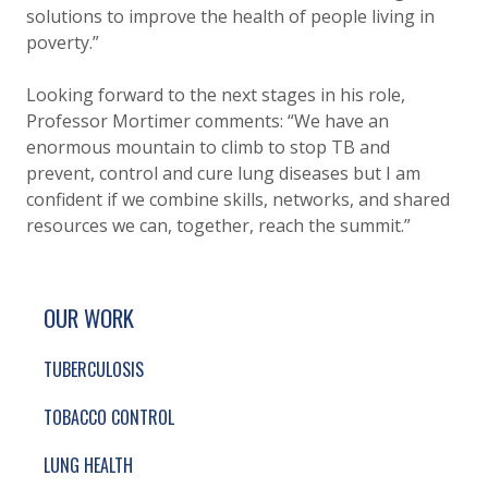
solutions to improve the health of people living in
poverty.”
Looking forward to the next stages in his role,
Professor Mortimer comments: “We have an
enormous mountain to climb to stop TB and
prevent, control and cure lung diseases but I am
confident if we combine skills, networks, and shared
resources we can, together, reach the summit.”
SITE FOOTER. INCLUDES: NEWSLETTER SIGN
SIMPLIFIED SITEMAP NAVIGATION
OUR WORK
TUBERCULOSIS
TOBACCO CONTROL
LUNG HEALTH