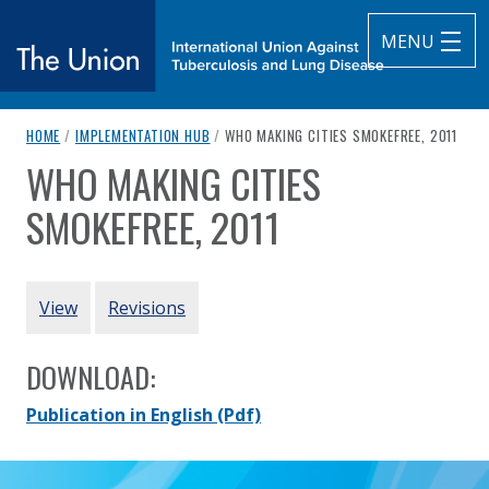
MENU
breadcrumb navigation:
CURRENT PAGE
HOME
/
IMPLEMENTATION HUB
/
WHO MAKING CITIES SMOKEFREE, 2011
The Union
WHO MAKING CITIES
You are here:
subtitle:
International Union Against Tuberculosis and Lung Diseas
SMOKEFREE, 2011
Authored
by
World Health Organization
PRIMARY TABS
View
Revisions
DOWNLOAD:
Publication in English
(Pdf)