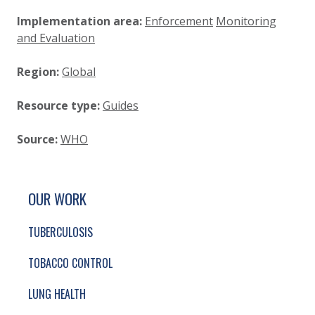
Implementation area:
Enforcement
Monitoring
and Evaluation
Region:
Global
Resource type:
Guides
Source:
WHO
SITE FOOTER. INCLUDES: NEWSLETTER SIGN
SIMPLIFIED SITEMAP NAVIGATION
OUR WORK
TUBERCULOSIS
TOBACCO CONTROL
LUNG HEALTH