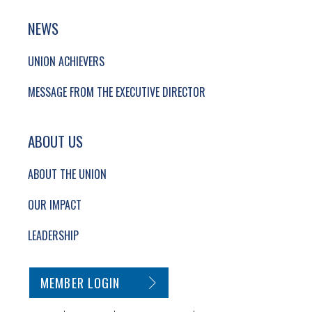
NEWS
UNION ACHIEVERS
MESSAGE FROM THE EXECUTIVE DIRECTOR
ABOUT US
ABOUT THE UNION
OUR IMPACT
LEADERSHIP
SECONDARY FOOTER NAVIGATION
MEMBER LOGIN