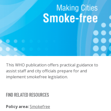
This WHO publication offers practical guidance to
assist staff and city officials prepare for and
implement smokefree legislation.
FIND RELATED RESOURCES
Policy area:
Smokefree