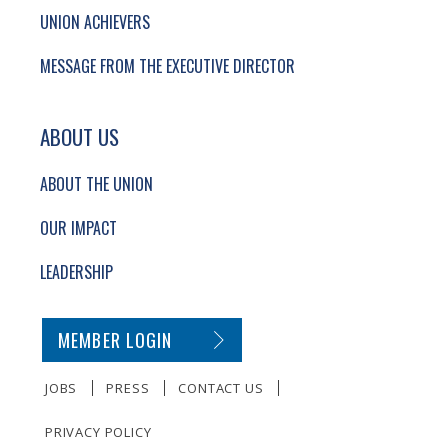
UNION ACHIEVERS
MESSAGE FROM THE EXECUTIVE DIRECTOR
ABOUT US
ABOUT THE UNION
OUR IMPACT
LEADERSHIP
SECONDARY FOOTER NAVIGATION
MEMBER LOGIN
JOBS
PRESS
CONTACT US
PRIVACY POLICY