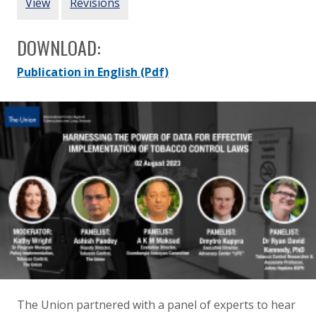
View
Revisions
DOWNLOAD:
Publication in English
(Pdf)
The Union partnered with a
panel of experts to hear