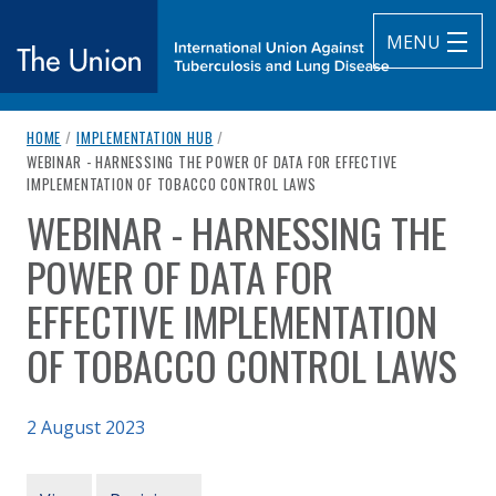
MENU
breadcrumb navigation:
HOME
/
IMPLEMENTATION HUB
/
The Union
CURRENT PAGE
WEBINAR - HARNESSING THE POWER OF DATA FOR EFFECTIVE
IMPLEMENTATION OF TOBACCO CONTROL LAWS
subtitle:
International Union Against Tuberculosis and Lung Diseas
WEBINAR - HARNESSING THE
You are here:
POWER OF DATA FOR
EFFECTIVE IMPLEMENTATION
OF TOBACCO CONTROL LAWS
2 August 2023
Authored
Updated:
by
The Union
9 August 2023
PRIMARY TABS