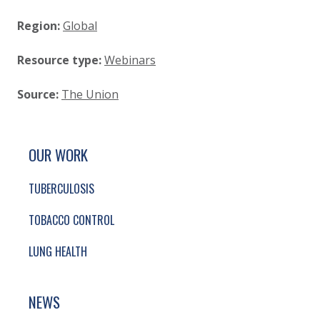
Region:
Global
Resource type:
Webinars
Source:
The Union
SITE FOOTER. INCLUDES: NEWSLETTER SIGN
SIMPLIFIED SITEMAP NAVIGATION
OUR WORK
TUBERCULOSIS
TOBACCO CONTROL
LUNG HEALTH
NEWS