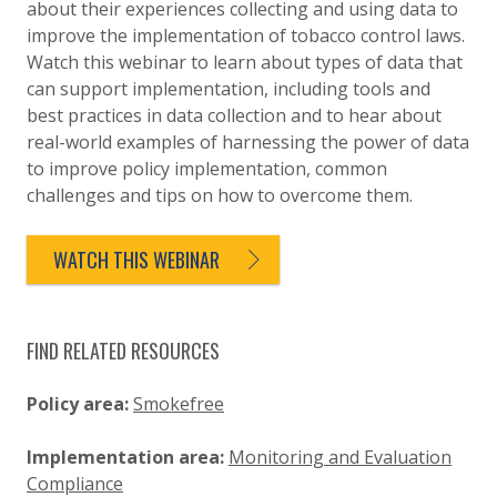
about their experiences collecting and using data to
improve the implementation of tobacco control laws.
Watch this webinar to learn about types of data that
can support implementation, including tools and
best practices in data collection and to hear about
real-world examples of harnessing the power of data
to improve policy implementation, common
challenges and tips on how to overcome them.
WATCH THIS WEBINAR
FIND RELATED RESOURCES
Policy area:
Smokefree
Implementation area:
Monitoring and Evaluation
Compliance