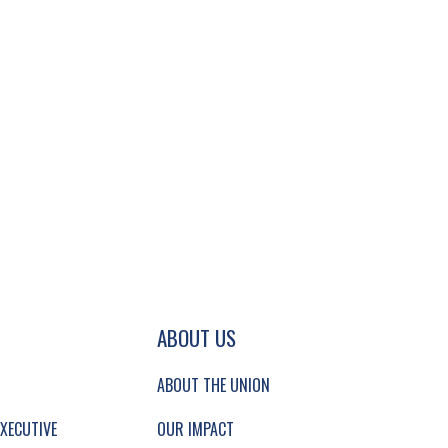
GATION AND SECONDARY NAVIGATION.
ABOUT US
ABOUT THE UNION
XECUTIVE
OUR IMPACT