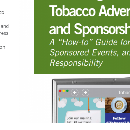
co
 and
ress
ion