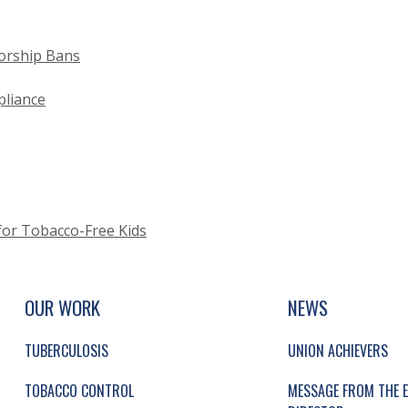
orship Bans
liance
or Tobacco-Free Kids
UP, SOCIAL LINKS, SIMPLIFIED SITEMAP NAVI
SIMPLIFIED SITEMAP NAVIGATION
OUR WORK
NEWS
TUBERCULOSIS
UNION ACHIEVERS
TOBACCO CONTROL
MESSAGE FROM THE E