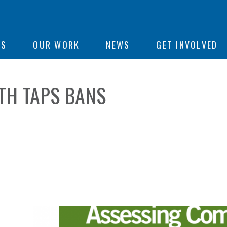
ON
US
OUR WORK
NEWS
GET INVOLVED
TH TAPS BANS
e