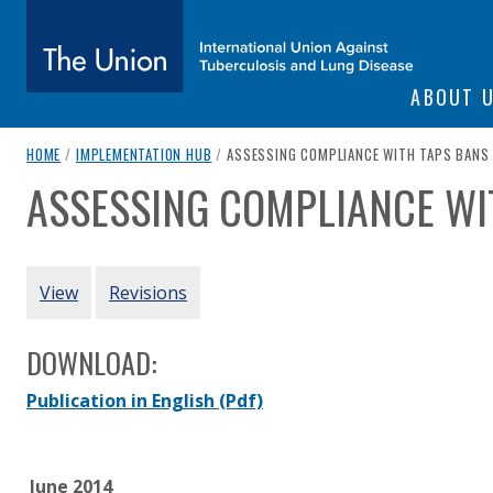
SITE NAVIGATI
ABOUT 
The Union
breadcrumb navigation:
CURRENT PAGE
HOME
/
IMPLEMENTATION HUB
/
ASSESSING COMPLIANCE WITH TAPS BANS
ASSESSING COMPLIANCE WI
You are here:
subtitle:
International Union Against Tuberculosis and Lung Diseas
Authored
by
Various
PRIMARY TABS
View
Revisions
DOWNLOAD:
Publication in English
(Pdf)
June 2014