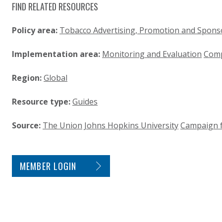
FIND RELATED RESOURCES
Policy area:
Tobacco Advertising, Promotion and Spons
Implementation area:
Monitoring and Evaluation
Comp
Region:
Global
Resource type:
Guides
Source:
The Union
Johns Hopkins University
Campaign f
SITE FOOTER. INCLUDES: NEWSLETTER SIGN
MEMBER LOGIN