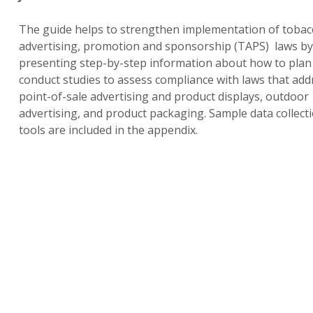
The guide helps to strengthen implementation of tobac
advertising, promotion and sponsorship (TAPS) laws by
presenting step-by-step information about how to plan
conduct studies to assess compliance with laws that add
point-of-sale advertising and product displays, outdoor
advertising, and product packaging. Sample data collect
tools are included in the appendix.