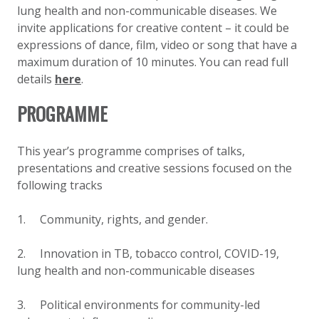
lung health and non-communicable diseases. We
invite applications for creative content – it could be
expressions of dance, film, video or song that have a
maximum duration of 10 minutes. You can read full
details
here
.
PROGRAMME
This year’s programme comprises of talks,
presentations and creative sessions
focused on
the
following tracks
1. Community, rights, and gender
.
2. Innovation in TB, tobacco control, COVID-19,
lung health and non-communicable diseases
3. Political environments for community-led