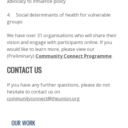
advocacy to influence policy
4. Social determinants of health for vulnerable
groups
We have over 31 organisations who will share their
vision and engage with participants online. If you
would like to learn more, please view our
(Preliminary)
Community Connect Programme
.
CONTACT US
If you have any further questions, please do not
hesitate to contact us on
communityconnect@theunion.org
SITE FOOTER. INCLUDES: NEWSLETTER SIGN
SIMPLIFIED SITEMAP NAVIGATION
OUR WORK