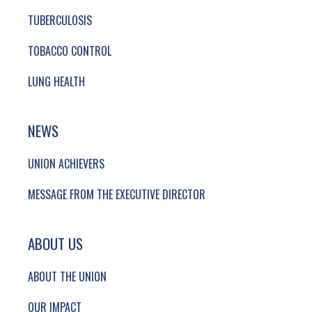
TUBERCULOSIS
TOBACCO CONTROL
LUNG HEALTH
NEWS
UNION ACHIEVERS
MESSAGE FROM THE EXECUTIVE DIRECTOR
ABOUT US
ABOUT THE UNION
OUR IMPACT