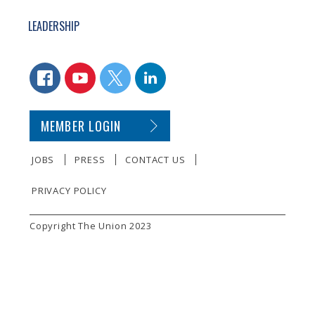
LEADERSHIP
CONNECT WITH US
FACEBOOK
YOUTUBE
TWITTER
LINKEDIN
SECONDARY FOOTER NAVIGATION
MEMBER LOGIN
JOBS
PRESS
CONTACT US
PRIVACY POLICY
SMALL PRINT
Copyright The Union 2023