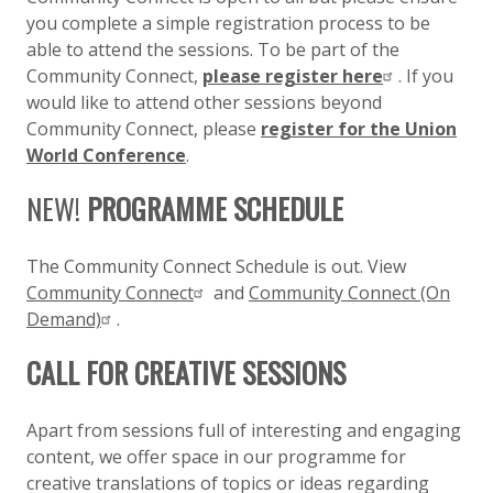
you complete a simple registration process to be
able to attend the sessions. To be part of the
Community Connect,
please register here
. If you
would like to attend other sessions beyond
Community Connect, please
register for the Union
World Conference
.
NEW!
PROGRAMME SCHEDULE
The Community Connect Schedule is out. View
Community Connect
and
Community Connect (On
Demand)
.
CALL FOR CREATIVE SESSIONS
Apart from sessions full of interesting and engaging
content, we offer space in our programme for
creative translations of topics or ideas regarding