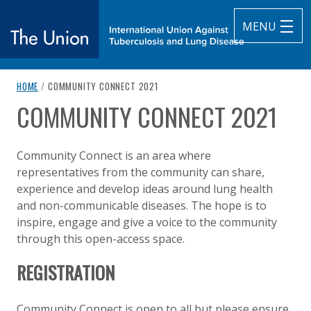
MENU
breadcrumb navigation:
CURRENT PAGE
HOME
/
COMMUNITY CONNECT 2021
The Union
COMMUNITY CONNECT 2021
You are here:
subtitle:
International Union Against Tuberculosis and Lung Diseas
Published on
Authored
15 June 2021
Updated:
by
Anonymous
6 October 2021
Community Connect is an area where
representatives from the community can share,
experience and develop ideas around lung health
and non-communicable diseases. The hope is to
inspire, engage and give a voice to the community
through this open-access space.
REGISTRATION
Community Connect is open to all but please ensure