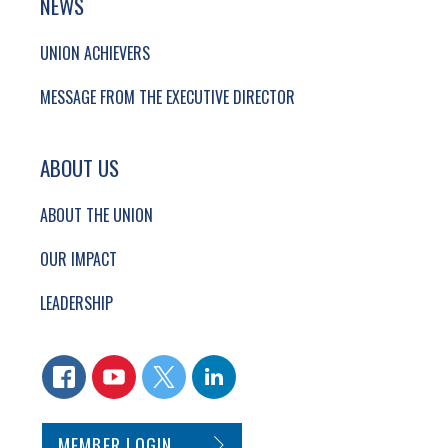
NEWS
UNION ACHIEVERS
MESSAGE FROM THE EXECUTIVE DIRECTOR
ABOUT US
ABOUT THE UNION
OUR IMPACT
LEADERSHIP
CONNECT WITH US
FACEBOOK
YOUTUBE
TWITTER
LINKEDIN
SECONDARY FOOTER NAVIGATION
MEMBER LOGIN