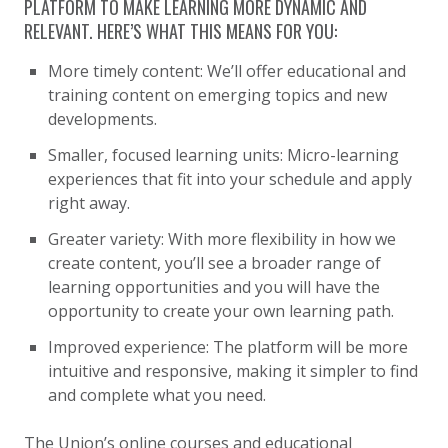
PLATFORM TO MAKE LEARNING MORE DYNAMIC AND
RELEVANT. HERE’S WHAT THIS MEANS FOR YOU:
More timely content: We’ll offer educational and
training content on emerging topics and new
developments.
Smaller, focused learning units: Micro-learning
experiences that fit into your schedule and apply
right away.
Greater variety: With more flexibility in how we
create content, you’ll see a broader range of
learning opportunities and you will have the
opportunity to create your own learning path.
Improved experience: The platform will be more
intuitive and responsive, making it simpler to find
and complete what you need.
The Union’s online courses and educational