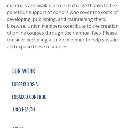
materials are available free of charge thanks to the
generous support of donors who cover the costs of
developing, publishing, and maintaining them.
Likewise, Union members contribute to the creation
of online courses through their annual fees. Please
consider becoming a Union member to help sustain
and expand these resources.
SITE FOOTER. INCLUDES: NEWSLETTER SIGN
SIMPLIFIED SITEMAP NAVIGATION
OUR WORK
TUBERCULOSIS
TOBACCO CONTROL
LUNG HEALTH