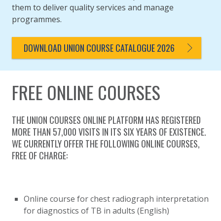
them to deliver quality services and manage
programmes.
DOWNLOAD UNION COURSE CATALOGUE 2026
FREE ONLINE COURSES
THE UNION COURSES ONLINE PLATFORM HAS REGISTERED
MORE THAN 57,000 VISITS IN ITS SIX YEARS OF EXISTENCE.
WE CURRENTLY OFFER THE FOLLOWING ONLINE COURSES,
FREE OF CHARGE:
Online course for chest radiograph interpretation
for diagnostics of TB in adults (English)