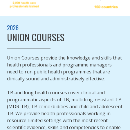
2026
UNION COURSES
Union Courses provide the knowledge and skills that
health professionals and programme managers
need to run public health programmes that are
clinically sound and administratively effective.
TB and lung health courses cover clinical and
programmatic aspects of TB, multidrug-resistant TB
(MDR-TB), TB comorbidities and child and adolescent
TB. We provide health professionals working in
resource-limited settings with the most recent
scientific evidence, skills and competencies to enable