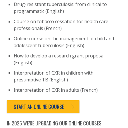
Drug-resistant tuberculosis: from clinical to
programmatic (English)
Course on tobacco cessation for health care
professionals (French)
Online course on the management of child and
adolescent tuberculosis (English)
How to develop a research grant proposal
(English)
Interpretation of CXR in children with
presumptive TB (English)
Interpretation of CXR in adults (French)
START AN ONLINE COURSE
IN 2026 WE’RE UPGRADING OUR ONLINE COURSES