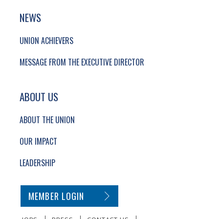
NEWS
UNION ACHIEVERS
MESSAGE FROM THE EXECUTIVE DIRECTOR
ABOUT US
ABOUT THE UNION
OUR IMPACT
LEADERSHIP
SECONDARY FOOTER NAVIGATION
MEMBER LOGIN