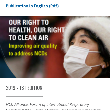
Publication in English
(Pdf)
2019 - 1ST EDITION
NCD Alliance, Forum of International Respiratory