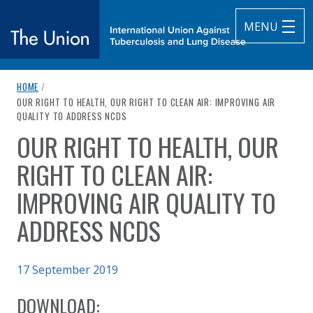
MENU
breadcrumb navigation:
HOME
/
The Union
CURRENT PAGE
OUR RIGHT TO HEALTH, OUR RIGHT TO CLEAN AIR: IMPROVING AIR
QUALITY TO ADDRESS NCDS
subtitle:
International Union Against Tuberculosis and Lung Diseas
OUR RIGHT TO HEALTH, OUR
You are here:
RIGHT TO CLEAN AIR:
IMPROVING AIR QUALITY TO
ADDRESS NCDS
Published on
17 September 2019
Authored
Updated:
by
NCD Alliance, Forum of International Respiratory Societies (FI
2 October 2020
DOWNLOAD: