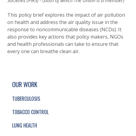
Societies (FIRS) - (both of which The Union is a member)
This policy brief explores the impact of air pollution
on health and address the air quality issue in the
response to noncommunicable diseases (NCDs). It
also provides key actions that policy makers, NGOs
and health professionals can take to ensure that
every one can breathe clean air.
SITE FOOTER. INCLUDES: NEWSLETTER SIGN
SIMPLIFIED SITEMAP NAVIGATION
OUR WORK
TUBERCULOSIS
TOBACCO CONTROL
LUNG HEALTH