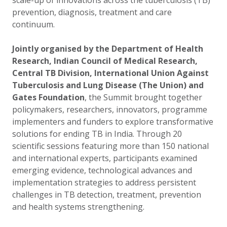
scale-up of innovations across the tuberculosis (TB)
prevention, diagnosis, treatment and care
continuum.
Jointly organised by the Department of Health
Research, Indian Council of Medical Research,
Central TB Division, International Union Against
Tuberculosis and Lung Disease (The Union) and
Gates Foundation
, the Summit brought together
policymakers, researchers, innovators, programme
implementers and funders to explore transformative
solutions for ending TB in India. Through 20
scientific sessions featuring more than 150 national
and international experts, participants examined
emerging evidence, technological advances and
implementation strategies to address persistent
challenges in TB detection, treatment, prevention
and health systems strengthening.