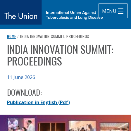
MENU
breadcrumb navigation:
CURRENT PAGE
HOME
/
INDIA INNOVATION SUMMIT: PROCEEDINGS
The Union
INDIA INNOVATION SUMMIT:
You are here:
subtitle:
International Union Against Tuberculosis and Lung Diseas
PROCEEDINGS
Published on
11 June 2026
Authored
Updated:
by
Anonymous
11 June 2026
DOWNLOAD:
Publication in English
(Pdf)