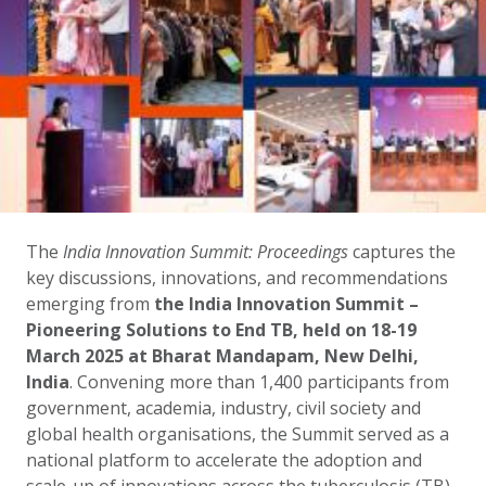
The
India Innovation Summit: Proceedings
captures the
key discussions, innovations, and recommendations
emerging from
the India Innovation Summit –
Pioneering Solutions to End TB, held on 18-19
March 2025 at Bharat Mandapam, New Delhi,
India
. Convening more than 1,400 participants from
government, academia, industry, civil society and
global health organisations, the Summit served as a
national platform to accelerate the adoption and