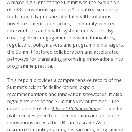
A major highlight of the Summit was the exhibition
of 238 innovations spanning AI-enabled screening
tools, rapid diagnostics, digital health solutions,
novel treatment approaches, community-centred
interventions and health system innovations. By
creating direct engagement between innovators,
regulators, policymakers and programme managers,
the Summit fostered collaboration and accelerated
pathways for translating promising innovations into
programme practice.
This report provides a comprehensive record of the
Summit’s scientific deliberations, expert
recommendations and innovation showcases. It also
highlights one of the Summit’s key outcomes – the
development of the
Atlas of TB Innovations
, a digital
platform designed to document, map and promote
innovations across the TB care cascade. As a
resource for policymakers, researchers, programme