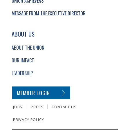
UNION ACHIEVERS
MESSAGE FROM THE EXECUTIVE DIRECTOR
ABOUT US
ABOUT THE UNION
OUR IMPACT
LEADERSHIP
SECONDARY FOOTER NAVIGATION
MEMBER LOGIN
JOBS
PRESS
CONTACT US
PRIVACY POLICY