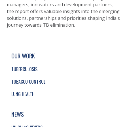
managers, innovators and development partners,
the report offers valuable insights into the emerging
solutions, partnerships and priorities shaping India's
journey towards TB elimination.
SITE FOOTER. INCLUDES: NEWSLETTER SIGN
SIMPLIFIED SITEMAP NAVIGATION
OUR WORK
TUBERCULOSIS
TOBACCO CONTROL
LUNG HEALTH
NEWS